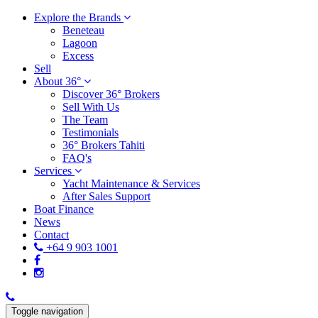
Explore the Brands
Beneteau
Lagoon
Excess
Sell
About 36°
Discover 36° Brokers
Sell With Us
The Team
Testimonials
36° Brokers Tahiti
FAQ's
Services
Yacht Maintenance & Services
After Sales Support
Boat Finance
News
Contact
+64 9 903 1001
Toggle navigation