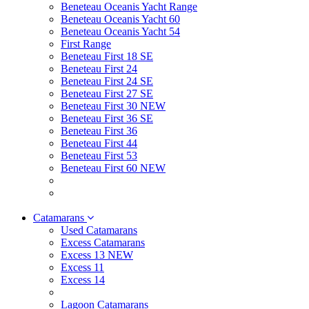
Beneteau Oceanis Yacht Range
Beneteau Oceanis Yacht 60
Beneteau Oceanis Yacht 54
First Range
Beneteau First 18 SE
Beneteau First 24
Beneteau First 24 SE
Beneteau First 27 SE
Beneteau First 30 NEW
Beneteau First 36 SE
Beneteau First 36
Beneteau First 44
Beneteau First 53
Beneteau First 60 NEW
Catamarans
Used Catamarans
Excess Catamarans
Excess 13 NEW
Excess 11
Excess 14
Lagoon Catamarans