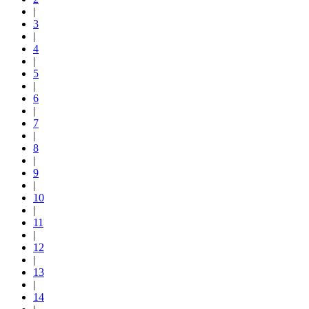
|
3
|
4
|
5
|
6
|
7
|
8
|
9
|
10
|
11
|
12
|
13
|
14