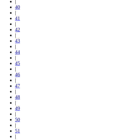
|
40
|
41
|
42
|
43
|
44
|
45
|
46
|
47
|
48
|
49
|
50
|
51
|