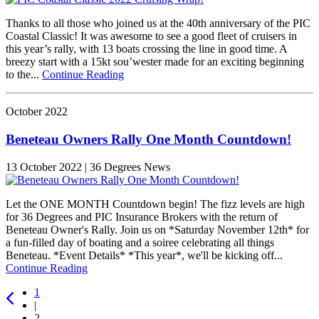
Thanks to all those who joined us at the 40th anniversary of the PIC
Coastal Classic! It was awesome to see a good fleet of cruisers in
this year’s rally, with 13 boats crossing the line in good time. A
breezy start with a 15kt sou’wester made for an exciting beginning
to the...
Continue Reading
October 2022
Beneteau Owners Rally One Month Countdown!
13 October 2022 | 36 Degrees News
Let the ONE MONTH Countdown begin! The fizz levels are high
for 36 Degrees and PIC Insurance Brokers with the return of
Beneteau Owner's Rally. Join us on *Saturday November 12th* for
a fun-filled day of boating and a soiree celebrating all things
Beneteau. *Event Details* *This year*, we'll be kicking off...
Continue Reading
1
|
2