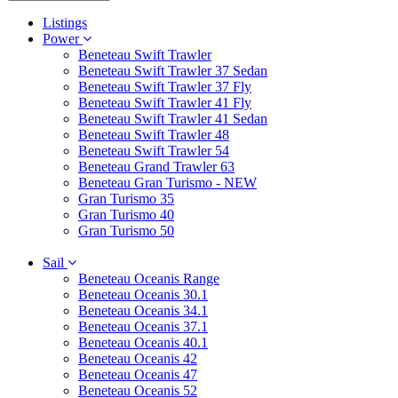
Listings
Power
Beneteau Swift Trawler
Beneteau Swift Trawler 37 Sedan
Beneteau Swift Trawler 37 Fly
Beneteau Swift Trawler 41 Fly
Beneteau Swift Trawler 41 Sedan
Beneteau Swift Trawler 48
Beneteau Swift Trawler 54
Beneteau Grand Trawler 63
Beneteau Gran Turismo - NEW
Gran Turismo 35
Gran Turismo 40
Gran Turismo 50
Sail
Beneteau Oceanis Range
Beneteau Oceanis 30.1
Beneteau Oceanis 34.1
Beneteau Oceanis 37.1
Beneteau Oceanis 40.1
Beneteau Oceanis 42
Beneteau Oceanis 47
Beneteau Oceanis 52