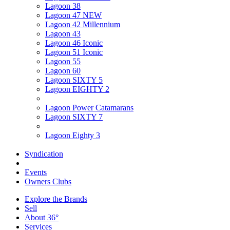
Lagoon 38
Lagoon 47 NEW
Lagoon 42 Millennium
Lagoon 43
Lagoon 46 Iconic
Lagoon 51 Iconic
Lagoon 55
Lagoon 60
Lagoon SIXTY 5
Lagoon EIGHTY 2
Lagoon Power Catamarans
Lagoon SIXTY 7
Lagoon Eighty 3
Syndication
Events
Owners Clubs
Explore the Brands
Sell
About 36°
Services