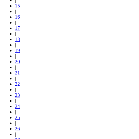
|
15
|
16
|
17
|
18
|
19
|
20
|
21
|
22
|
23
|
24
|
25
|
26
|