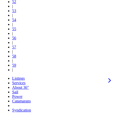
52
|
53
|
54
|
55
|
56
|
57
|
58
|
59
|
Listings
Services
About 36°
Sail
Power
Catamarans
Syndication