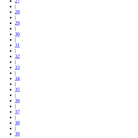
27
|
28
|
29
|
30
|
31
|
32
|
33
|
34
|
35
|
36
|
37
|
38
|
39