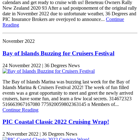
calendars and get ready to cruise with us! Beneteau Owners Rally
New Zealand 2020 93 After a sad postponement of the original rally
date in November 2022 due to unfortunate weather, 36 Degrees and
PIC Insurance Brokers are overjoyed to announce...
Continue
Reading
November 2022
Bay of Islands Buzzing for Cruisers Festival
24 November 2022 | 36 Degrees News
The Bay of Islands Marina was buzzing last week for the Bay of
Islands Marina & Cruisers Festival 2022! The week of fun filled
events was a great opportunity to meet and greet the newly arrived
cruisers, have some fun, and learn a few local secrets. 314672323
516663967167080 775920059802363145 n Members of...
Continue Reading
PIC Coastal Classic 2022 Cruising Wrap!
2 November 2022 | 36 Degrees News