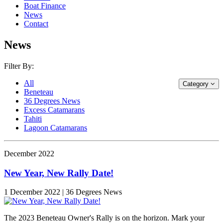
Boat Finance
News
Contact
News
Filter By:
All
Category
Beneteau
36 Degrees News
Excess Catamarans
Tahiti
Lagoon Catamarans
December 2022
New Year, New Rally Date!
1 December 2022 | 36 Degrees News
The 2023 Beneteau Owner's Rally is on the horizon. Mark your