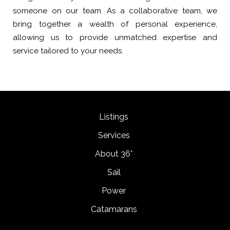
someone on our team. As a collaborative team, we
bring together a wealth of personal experience,
allowing us to provide unmatched expertise and
service tailored to your needs.
Listings
Services
About 36°
Sail
Power
Catamarans