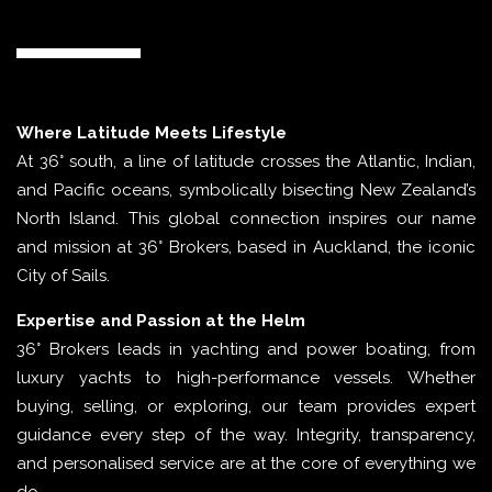
Where Latitude Meets Lifestyle
At 36° south, a line of latitude crosses the Atlantic, Indian,
and Pacific oceans, symbolically bisecting New Zealand’s
North Island. This global connection inspires our name
and mission at 36° Brokers, based in Auckland, the iconic
City of Sails.
Expertise and Passion at the Helm
36° Brokers leads in yachting and power boating, from
luxury yachts to high-performance vessels. Whether
buying, selling, or exploring, our team provides expert
guidance every step of the way. Integrity, transparency,
and personalised service are at the core of everything we