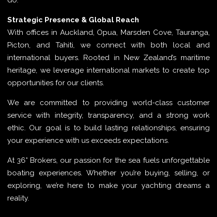
do.
Strategic Presence & Global Reach
With offices in Auckland, Opua, Marsden Cove, Tauranga,
Picton, and Tahiti, we connect with both local and
international buyers. Rooted in New Zealand’s maritime
heritage, we leverage international markets to create top
opportunities for our clients.
We are committed to providing world-class customer
service with integrity, transparency, and a strong work
ethic. Our goal is to build lasting relationships, ensuring
your experience with us exceeds expectations.
At 36° Brokers, our passion for the sea fuels unforgettable
boating experiences. Whether you’re buying, selling, or
exploring, we’re here to make your yachting dreams a
reality.