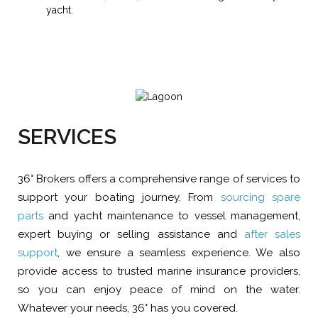
yacht.
SERVICES
36° Brokers offers a comprehensive range of services to
support your boating journey. From
sourcing spare
parts
and yacht maintenance to vessel management,
expert buying or selling assistance and
after sales
support
, we ensure a seamless experience. We also
provide access to trusted marine insurance providers,
so you can enjoy peace of mind on the water.
Whatever your needs, 36° has you covered.