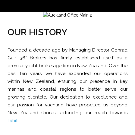
OUR HISTORY
Founded a decade ago by Managing Director Conrad
Gair, 36° Brokers has firmly established itself as a
premier yacht brokerage firm in New Zealand. Over the
past ten years, we have expanded our operations
within New Zealand, ensuring our presence in key
marinas and coastal regions to better serve our
growing clientele. Our dedication to excellence and
our passion for yachting have propelled us beyond
New Zealand shores, extending our reach towards
Tahiti.