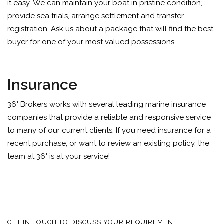
it easy. We can maintain your boat in pristine condition,
provide sea trials, arrange settlement and transfer
registration. Ask us about a package that will find the best
buyer for one of your most valued possessions.
Insurance
36° Brokers works with several leading marine insurance
companies that provide a reliable and responsive service
to many of our current clients. If you need insurance for a
recent purchase, or want to review an existing policy, the
team at 36° is at your service!
GET IN TOUCH TO DISCUSS YOUR REQUIREMENT