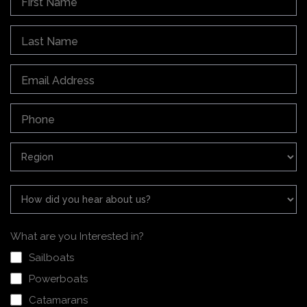
What are you Interested in?
Sailboats
Powerboats
Catamarans