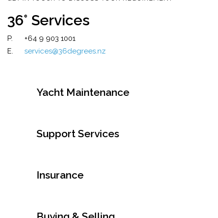
36° Services
P.
+64 9 903 1001
E.
services@36degrees.nz
Yacht Maintenance
Support Services
Insurance
Buying & Selling