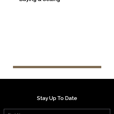
After Sales Support
Stay Up To Date