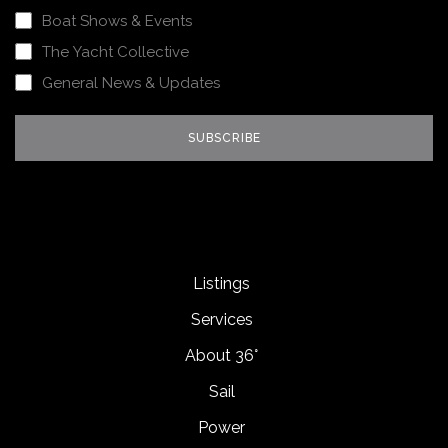
Boat Shows & Events
The Yacht Collective
General News & Updates
Listings
Services
About 36°
Sail
Power