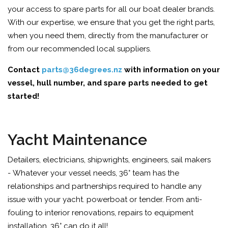
your access to spare parts for all our boat dealer brands.
With our expertise, we ensure that you get the right parts,
when you need them, directly from the manufacturer or
from our recommended local suppliers.
Contact
parts@36degrees.nz
with information on your
vessel, hull number, and spare parts needed to get
started!
Yacht Maintenance
Detailers, electricians, shipwrights, engineers, sail makers
- Whatever your vessel needs, 36° team has the
relationships and partnerships required to handle any
issue with your yacht. powerboat or tender. From anti-
fouling to interior renovations, repairs to equipment
installation, 36° can do it all!