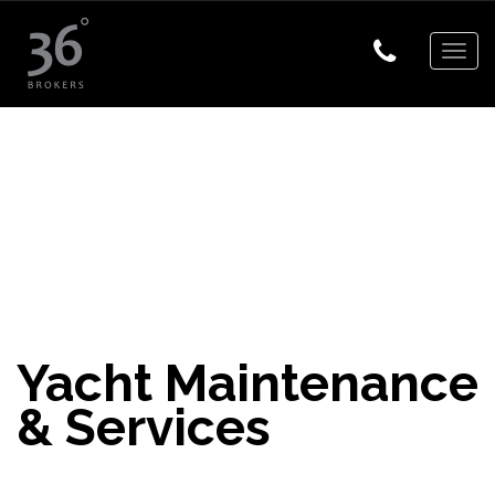
Togg
navig
Yacht Maintenance
& Services