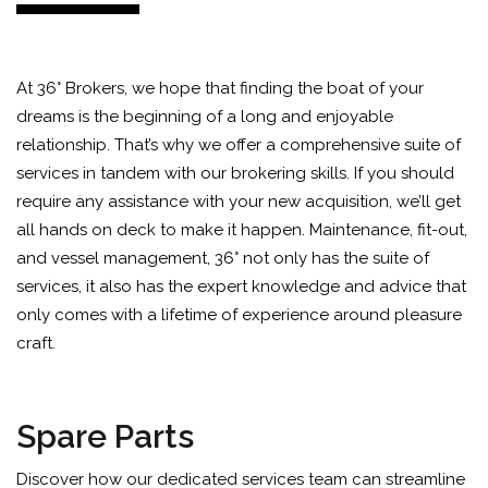
At 36° Brokers, we hope that finding the boat of your
dreams is the beginning of a long and enjoyable
relationship. That’s why we offer a comprehensive suite of
services in tandem with our brokering skills. If you should
require any assistance with your new acquisition, we’ll get
all hands on deck to make it happen. Maintenance, fit-out,
and vessel management, 36° not only has the suite of
services, it also has the expert knowledge and advice that
only comes with a lifetime of experience around pleasure
craft.
Spare Parts
Discover how our dedicated services team can streamline