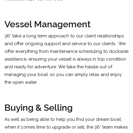
Vessel Management
36° take a long term approach to our client relationships
and offer ongoing support and service to our clients.
We
offer everything from maintenance scheduling to dockside
assistance, ensuring your vessel is always in top condition
and ready for adventure.
We take the hassle out of
managing your boat, so you can simply relax and enjoy
the open water.
Buying & Selling
As well as being able to help you find your dream boat,
when it comes time to upgrade or sell, the 36° team makes