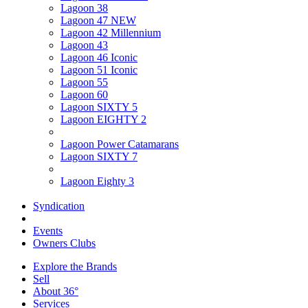
Lagoon 38
Lagoon 47 NEW
Lagoon 42 Millennium
Lagoon 43
Lagoon 46 Iconic
Lagoon 51 Iconic
Lagoon 55
Lagoon 60
Lagoon SIXTY 5
Lagoon EIGHTY 2
Lagoon Power Catamarans
Lagoon SIXTY 7
Lagoon Eighty 3
Syndication
Events
Owners Clubs
Explore the Brands
Sell
About 36°
Services