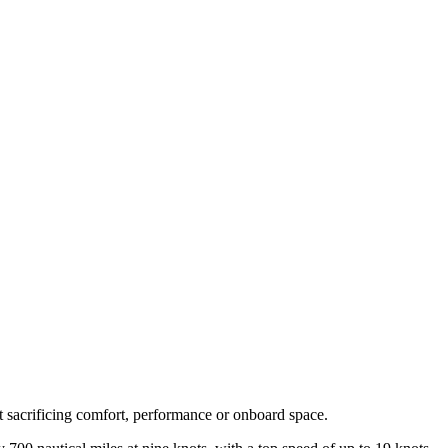
t sacrificing comfort, performance or onboard space.