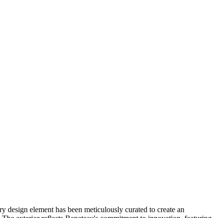
ry design element has been meticulously curated to create an