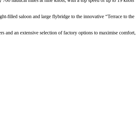
 700 nautical miles at nine knots, with a top speed of up to 19 knots
t-filled saloon and large flybridge to the innovative “Terrace to the
ers and an extensive selection of factory options to maximise comfort,