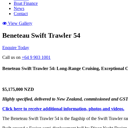
Boat Finance
News
Contact
View Gallery
Beneteau Swift Trawler 54
Enquire Today
Call us on
+64 9 903 1001
Beneteau Swift Trawler 54: Long-Range Cruising, Exceptional 
$5,175,000 NZD
Highly specified, delivered to New Zealand, commissioned and GST
Click here to receive additional information, photos and videos.
The Beneteau Swift Trawler 54 is the flagship of the Swift Trawler r