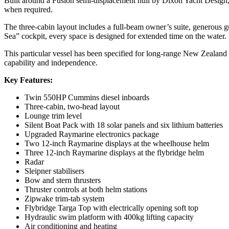
Built around a Fusion semi-displacement hull by Dixon Yacht Design, t
when required.
The three-cabin layout includes a full-beam owner’s suite, generous g
Sea” cockpit, every space is designed for extended time on the water.
This particular vessel has been specified for long-range New Zealand c
capability and independence.
Key Features:
Twin 550HP Cummins diesel inboards
Three-cabin, two-head layout
Lounge trim level
Silent Boat Pack with 18 solar panels and six lithium batteries
Upgraded Raymarine electronics package
Two 12-inch Raymarine displays at the wheelhouse helm
Three 12-inch Raymarine displays at the flybridge helm
Radar
Sleipner stabilisers
Bow and stern thrusters
Thruster controls at both helm stations
Zipwake trim-tab system
Flybridge Targa Top with electrically opening soft top
Hydraulic swim platform with 400kg lifting capacity
Air conditioning and heating