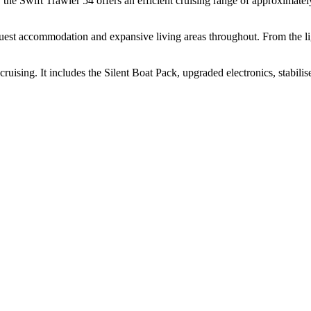
he Swift Trawler 54 offers an efficient cruising range of approximately
uest accommodation and expansive living areas throughout. From the ligh
ruising. It includes the Silent Boat Pack, upgraded electronics, stabilis