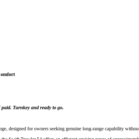
Comfort
 paid. Turnkey and ready to go.
ange, designed for owners seeking genuine long-range capability withou