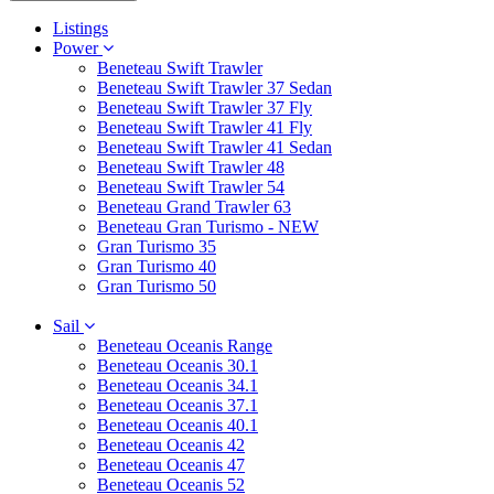
Listings
Power
Beneteau Swift Trawler
Beneteau Swift Trawler 37 Sedan
Beneteau Swift Trawler 37 Fly
Beneteau Swift Trawler 41 Fly
Beneteau Swift Trawler 41 Sedan
Beneteau Swift Trawler 48
Beneteau Swift Trawler 54
Beneteau Grand Trawler 63
Beneteau Gran Turismo - NEW
Gran Turismo 35
Gran Turismo 40
Gran Turismo 50
Sail
Beneteau Oceanis Range
Beneteau Oceanis 30.1
Beneteau Oceanis 34.1
Beneteau Oceanis 37.1
Beneteau Oceanis 40.1
Beneteau Oceanis 42
Beneteau Oceanis 47
Beneteau Oceanis 52