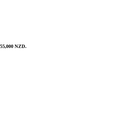
255,000
NZD
.