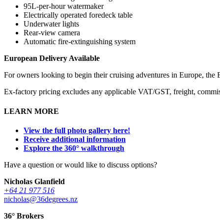
95L-per-hour watermaker
Electrically operated foredeck table
Underwater lights
Rear-view camera
Automatic fire-extinguishing system
European Delivery Available
For owners looking to begin their cruising adventures in Europe, the 
Ex-factory pricing excludes any applicable VAT/GST, freight, commiss
LEARN MORE
View the full photo gallery here!
Receive additional information
Explore the 360° walkthrough
Have a question or would like to discuss options?
Nicholas Glanfield
+64 21 977 516
nicholas@36degrees.nz
36° Brokers