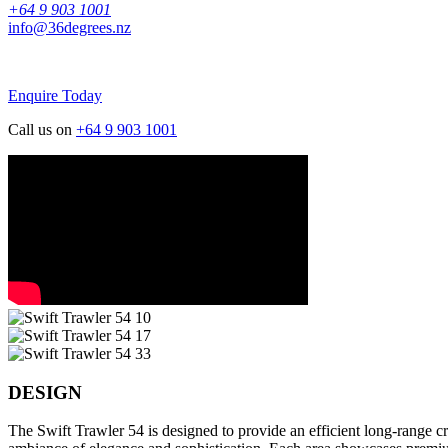
+64 9 903 1001
info@36degrees.nz
Enquire Today
Call us on
+64 9 903 1001
DESIGN
The Swift Trawler 54 is designed to provide an efficient long-range 