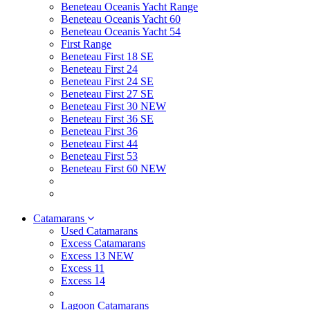
Beneteau Oceanis Yacht Range
Beneteau Oceanis Yacht 60
Beneteau Oceanis Yacht 54
First Range
Beneteau First 18 SE
Beneteau First 24
Beneteau First 24 SE
Beneteau First 27 SE
Beneteau First 30 NEW
Beneteau First 36 SE
Beneteau First 36
Beneteau First 44
Beneteau First 53
Beneteau First 60 NEW
Catamarans
Used Catamarans
Excess Catamarans
Excess 13 NEW
Excess 11
Excess 14
Lagoon Catamarans