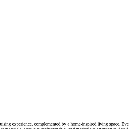
cruising experience, complemented by a home-inspired living space. Eve