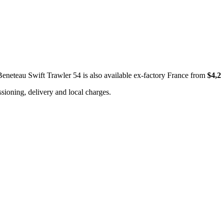
Beneteau Swift Trawler 54 is also available ex-factory France from
$4,
ioning, delivery and local charges.