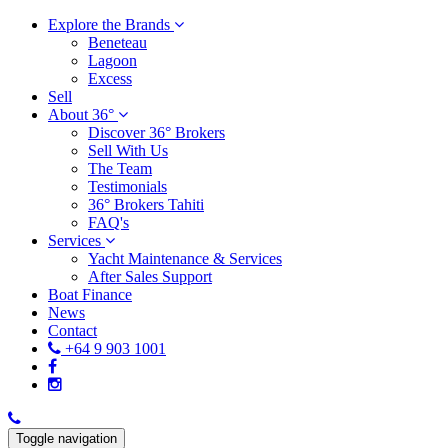
Explore the Brands
Beneteau
Lagoon
Excess
Sell
About 36°
Discover 36° Brokers
Sell With Us
The Team
Testimonials
36° Brokers Tahiti
FAQ's
Services
Yacht Maintenance & Services
After Sales Support
Boat Finance
News
Contact
+64 9 903 1001
Toggle navigation