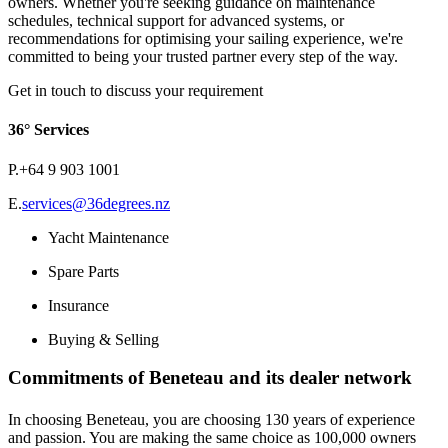
owners. Whether you're seeking guidance on maintenance
schedules, technical support for advanced systems, or
recommendations for optimising your sailing experience, we're
committed to being your trusted partner every step of the way.
Get in touch to discuss your requirement
36° Services
P.
+64 9 903 1001
E.
services@36degrees.nz
Yacht Maintenance
Spare Parts
Insurance
Buying & Selling
Commitments of Beneteau and its dealer network
In choosing Beneteau, you are choosing 130 years of experience
and passion. You are making the same choice as 100,000 owners