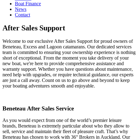
Boat Finance
News
Contact
After Sales Support
Welcome to our exclusive After Sales Support for proud owners of
Beneteau, Excess and Lagoon catamarans. Our dedicated services
team is committed to ensuring your ownership experience is nothing
short of exceptional. From the moment you take delivery of your
new boat, we're here to provide comprehensive assistance and
warranty support. Whether you have questions about maintenance,
need help with upgrades, or require technical guidance, our experts
are just a call away. Count on us to go above and beyond to keep
your boating adventures smooth and enjoyable.
Beneteau After Sales Service
As you would expect from one of the world’s premier leisure
brands, Beneteau is extremely particular about who they allow to
sell, service and maintain their fleet of pleasure craft. That’s why
Beneteau has chosen to work with 36° Brokers in Auckland. Our