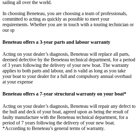
sailing all over the world.
In choosing Beneteau, you are choosing a team of professionals,
committed to acting as quickly as possible to meet your
requirements. Whether you are in touch with a touring technician or
our sp
Beneteau offers a 3-year parts and labour warranty
Acting on your dealer’s diagnosis, Beneteau will replace all parts,
deemed defective by the Beneteau technical department, for a period
of 3 years following the delivery of your new boat. The warranty
applies to both parts and labour, and is valid as long as you take
your boat to your dealer for a full and compulsory annual overhaul
at your expense
Beneteau offers a 7-year structural warranty on your boat*
Acting on your dealer’s diagnosis, Beneteau will repair any defect to
the hull and deck of your boat, agreed upon as being the result of
faulty manufacture with the Beneteau technical department, for a
period of 7 years following the delivery of your new boat.
*According to Beneteau’s general terms of warranty.