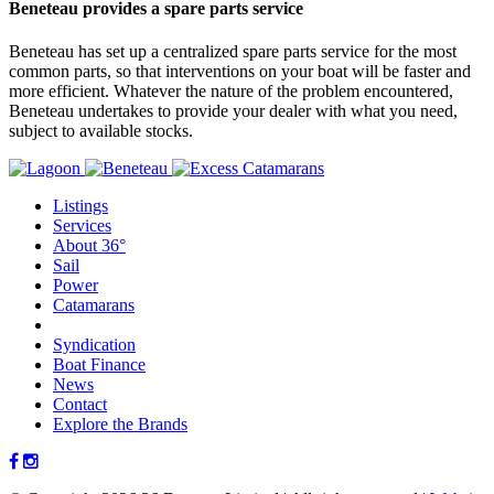
Beneteau provides a spare parts service
Beneteau has set up a centralized spare parts service for the most
common parts, so that interventions on your boat will be faster and
more efficient. Whatever the nature of the problem encountered,
Beneteau undertakes to provide your dealer with what you need,
subject to available stocks.
Listings
Services
About 36°
Sail
Power
Catamarans
Syndication
Boat Finance
News
Contact
Explore the Brands