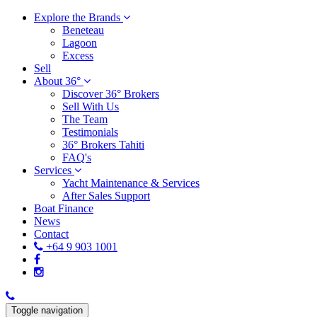
Explore the Brands
Beneteau
Lagoon
Excess
Sell
About 36°
Discover 36° Brokers
Sell With Us
The Team
Testimonials
36° Brokers Tahiti
FAQ's
Services
Yacht Maintenance & Services
After Sales Support
Boat Finance
News
Contact
+64 9 903 1001
Toggle navigation