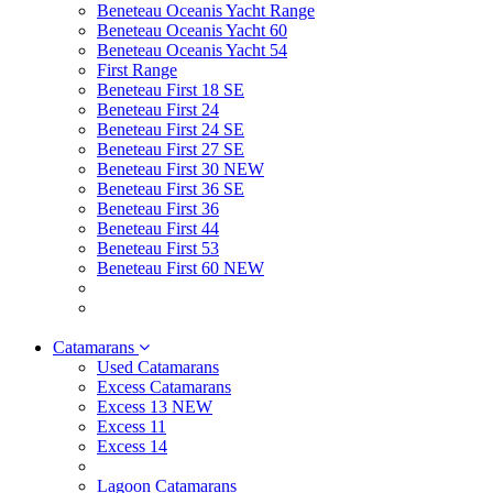
Beneteau Oceanis Yacht Range
Beneteau Oceanis Yacht 60
Beneteau Oceanis Yacht 54
First Range
Beneteau First 18 SE
Beneteau First 24
Beneteau First 24 SE
Beneteau First 27 SE
Beneteau First 30 NEW
Beneteau First 36 SE
Beneteau First 36
Beneteau First 44
Beneteau First 53
Beneteau First 60 NEW
Catamarans
Used Catamarans
Excess Catamarans
Excess 13 NEW
Excess 11
Excess 14
Lagoon Catamarans