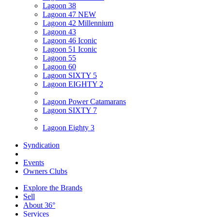
Lagoon 38
Lagoon 47 NEW
Lagoon 42 Millennium
Lagoon 43
Lagoon 46 Iconic
Lagoon 51 Iconic
Lagoon 55
Lagoon 60
Lagoon SIXTY 5
Lagoon EIGHTY 2
Lagoon Power Catamarans
Lagoon SIXTY 7
Lagoon Eighty 3
Syndication
Events
Owners Clubs
Explore the Brands
Sell
About 36°
Services