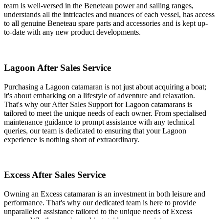
team is well-versed in the Beneteau power and sailing ranges,
understands all the intricacies and nuances of each vessel, has access
to all genuine Beneteau spare parts and accessories and is kept up-
to-date with any new product developments.
Lagoon After Sales Service
Purchasing a Lagoon catamaran is not just about acquiring a boat;
it's about embarking on a lifestyle of adventure and relaxation.
That's why our After Sales Support for Lagoon catamarans is
tailored to meet the unique needs of each owner. From specialised
maintenance guidance to prompt assistance with any technical
queries, our team is dedicated to ensuring that your Lagoon
experience is nothing short of extraordinary.
Excess After Sales Service
Owning an Excess catamaran is an investment in both leisure and
performance. That's why our dedicated team is here to provide
unparalleled assistance tailored to the unique needs of Excess