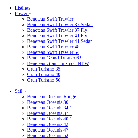
Listings
Power
Beneteau Swift Trawler
Beneteau Swift Trawler 37 Sedan
Beneteau Swift Trawler 37 Fly
Beneteau Swift Trawler 41 Fly
Beneteau Swift Trawler 41 Sedan
Beneteau Swift Trawler 48
Beneteau Swift Trawler 54
Beneteau Grand Trawler 63
Beneteau Gran Turismo - NEW
Gran Turismo 35
Gran Turismo 40
Gran Turismo 50
Sail
Beneteau Oceanis Range
Beneteau Oceanis 30.1
Beneteau Oceanis 34.1
Beneteau Oceanis 37.1
Beneteau Oceanis 40.1
Beneteau Oceanis 42
Beneteau Oceanis 47
Beneteau Oceanis 52