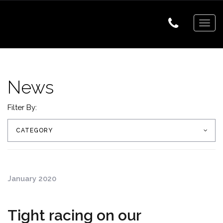
Togg
navig
News
Filter By:
CATEGORY
January 2020
Tight racing on our