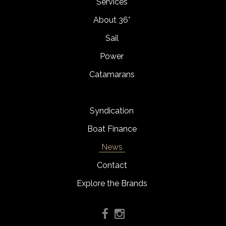
Services
About 36°
Sail
Power
Catamarans
Syndication
Boat Finance
News
Contact
Explore the Brands