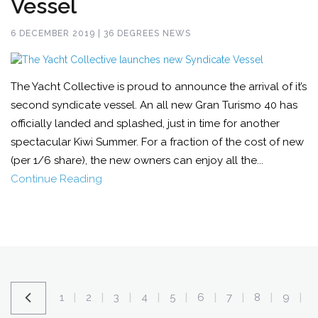
Vessel
6 DECEMBER 2019 | 36 DEGREES NEWS
The Yacht Collective is proud to announce the arrival of it’s
second syndicate vessel. An all new Gran Turismo 40 has
officially landed and splashed, just in time for another
spectacular Kiwi Summer. For a fraction of the cost of new
(per 1/6 share), the new owners can enjoy all the...
Continue Reading
1
2
3
4
5
6
7
8
9
|
|
|
|
|
|
|
|
|