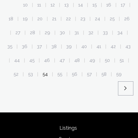
10
11
12
13
14
15
16
17
|
|
|
|
|
|
|
|
18
19
20
21
22
23
24
25
26
|
|
|
|
|
|
|
|
27
28
29
30
31
32
33
34
|
|
|
|
|
|
|
|
|
35
36
37
38
39
40
41
42
43
|
|
|
|
|
|
|
|
44
45
46
47
48
49
50
51
|
|
|
|
|
|
|
|
|
52
53
54
55
56
57
58
59
|
|
|
|
|
|
|
Listings