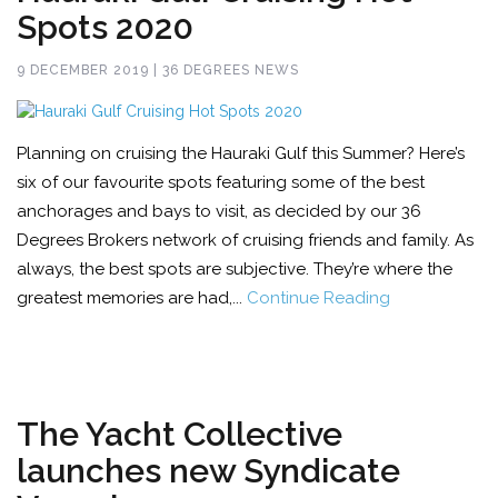
Spots 2020
9 DECEMBER 2019 | 36 DEGREES NEWS
Planning on cruising the Hauraki Gulf this Summer? Here’s
six of our favourite spots featuring some of the best
anchorages and bays to visit, as decided by our 36
Degrees Brokers network of cruising friends and family. As
always, the best spots are subjective. They’re where the
greatest memories are had,...
Continue Reading
The Yacht Collective
launches new Syndicate