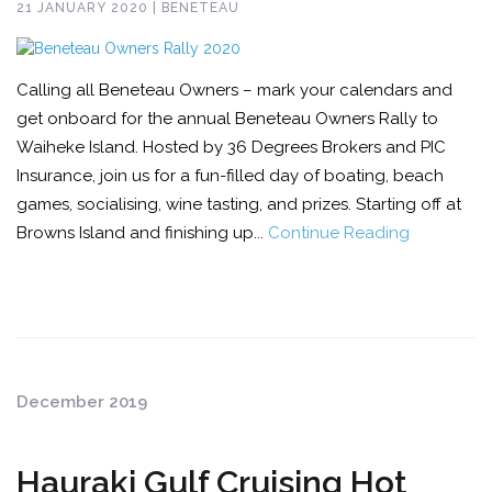
21 JANUARY 2020 | BENETEAU
Calling all Beneteau Owners – mark your calendars and
get onboard for the annual Beneteau Owners Rally to
Waiheke Island. Hosted by 36 Degrees Brokers and PIC
Insurance, join us for a fun-filled day of boating, beach
games, socialising, wine tasting, and prizes. Starting off at
Browns Island and finishing up...
Continue Reading
December 2019
Hauraki Gulf Cruising Hot