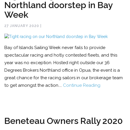
Northland doorstep in Bay
Week
27 JANUARY 2020 |
Bay of Islands Sailing Week never fails to provide
spectacular racing and hotly contested fleets, and this
year was no exception. Hosted right outside our 36
Degrees Brokers Northland office in Opua, the event is a
great chance for the racing sailors in our brokerage team
to get amongst the action....
Continue Reading
Beneteau Owners Rally 2020