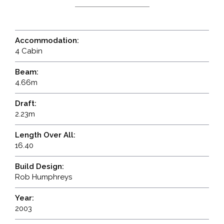
Accommodation:
4 Cabin
Beam:
4.66m
Draft:
2.23m
Length Over All:
16.40
Build Design:
Rob Humphreys
Year:
2003