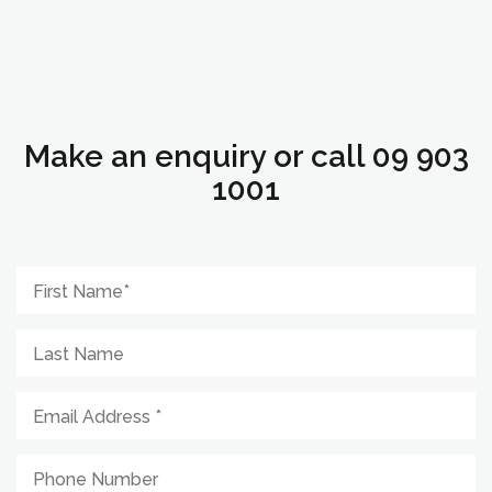
Make an enquiry or call 09 903
1001