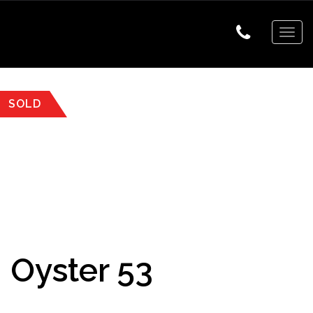
Togg
navig
SOLD
Oyster 53