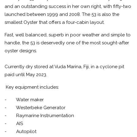
and an outstanding success in her own right, with fifty-two
launched between 1999 and 2008. The 53 is also the
smallest Oyster that offers a four-cabin layout.
Fast, well balanced, superb in poor weather and simple to
handle, the 53 is deservedly one of the most sought-after
oyster designs.
Currently dry stored at Vuda Marina, Fiji, in a cyclone pit
paid until May 2023.
Key equipment includes:
- Water maker
- Westerbeke Generator
- Raymarine Instrumentation
- AIS
- Autopilot