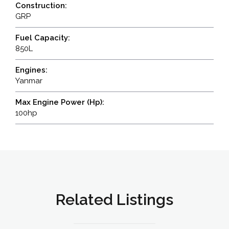
Construction:
GRP
Fuel Capacity:
850L
Engines:
Yanmar
Max Engine Power (Hp):
100hp
Related Listings