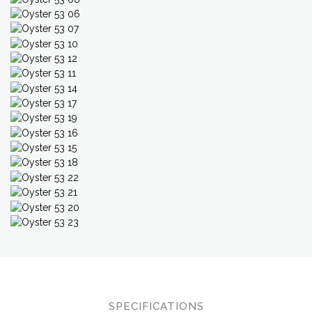
SPECIFICATIONS