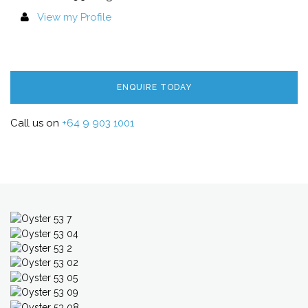
View my Profile
ENQUIRE TODAY
Call us on
+64 9 903 1001