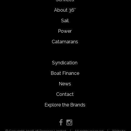
About 36°
Sail
Power
Catamarans
Syndication
Boat Finance
News
Contact
Explore the Brands
© Copyright 2026 36 Degrees Limited
|
All rights reserved
|
Website