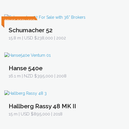
PRICE REDUCED
Schumacher 52
15.8 m
| USD $238,000 | 2002
Hanse 540e
16.1 m
| NZD $395,000 | 2008
Hallberg Rassy 48 MK II
15 m
| USD $895,000 | 2018