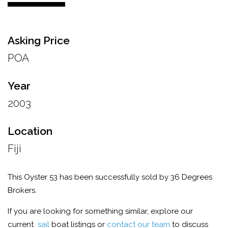
Asking Price
POA
Year
2003
Location
Fiji
This Oyster 53 has been successfully sold by 36 Degrees
Brokers.
If you are looking for something similar, explore our
current
sail
boat listings or
contact our team
to discuss