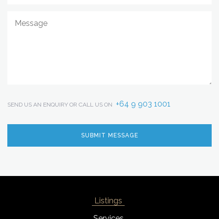
+64 9 903 1001
SEND US AN ENQUIRY OR CALL US ON
Listings
Services