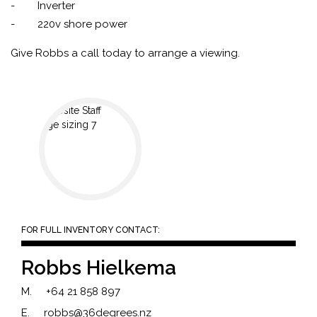
- Inverter
- 220v shore power
Give Robbs a call today to arrange a viewing.
FOR FULL INVENTORY CONTACT:
Robbs Hielkema
M.
+64 21 858 897
E.
robbs@36degrees.nz