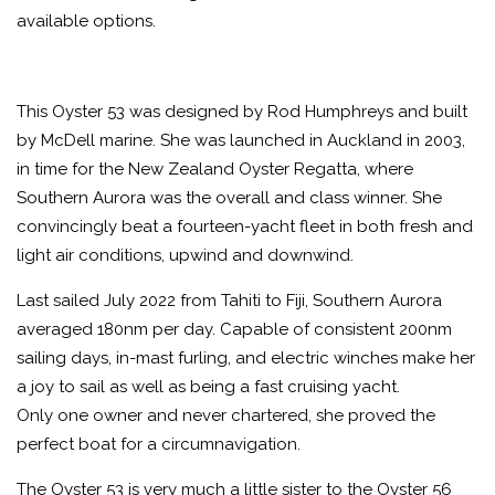
available options.
This Oyster 53 was designed by Rod Humphreys and built
by McDell marine. She was launched in Auckland in 2003,
in time for the New Zealand Oyster Regatta, where
Southern Aurora was the overall and class winner. She
convincingly beat a fourteen-yacht fleet in both fresh and
light air conditions, upwind and downwind.
Last sailed July 2022 from Tahiti to Fiji, Southern Aurora
averaged 180nm per day. Capable of consistent 200nm
sailing days, in-mast furling, and electric winches make her
a joy to sail as well as being a fast cruising yacht.
Only one owner and never chartered, she proved the
perfect boat for a circumnavigation.
The Oyster 53 is very much a little sister to the Oyster 56