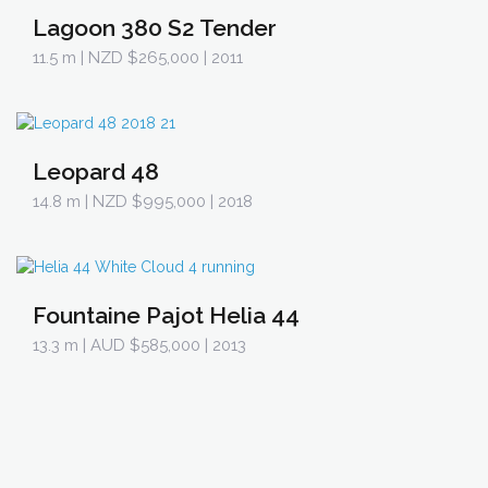
Lagoon 380 S2 Tender
11.5 m
| NZD $265,000 | 2011
Leopard 48
14.8 m
| NZD $995,000 | 2018
Fountaine Pajot Helia 44
13.3 m
| AUD $585,000 | 2013