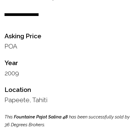
Asking Price
POA
Year
2009
Location
Papeete, Tahiti
This
Fountaine Pajot Salina 48
has been successfully sold by
36 Degrees Brokers.