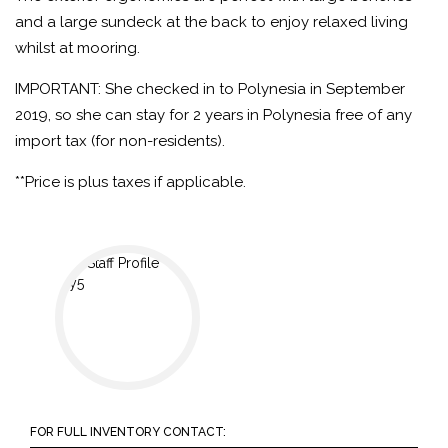
and a large sundeck at the back to enjoy relaxed living
whilst at mooring.
IMPORTANT: She checked in to Polynesia in September
2019, so she can stay for 2 years in Polynesia free of any
import tax (for non-residents).
**Price is plus taxes if applicable.
FOR FULL INVENTORY CONTACT: