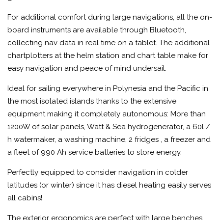
For additional comfort during large navigations, all the on-
board instruments are available through Bluetooth,
collecting nav data in real time on a tablet. The additional
chartplotters at the helm station and chart table make for
easy navigation and peace of mind undersail.
Ideal for sailing everywhere in Polynesia and the Pacific in
the most isolated islands thanks to the extensive
equipment making it completely autonomous: More than
1200W of solar panels, Watt & Sea hydrogenerator, a 60l /
h watermaker, a washing machine, 2 fridges , a freezer and
a fleet of 990 Ah service batteries to store energy.
Perfectly equipped to consider navigation in colder
latitudes (or winter) since it has diesel heating easily serves
all cabins!
The exterior ergonomics are perfect with large benches