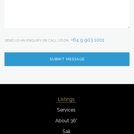
+64 9 903 1001
SEND US AN ENQUIRY OR CALL US ON
Listings
Services
About 36°
Sail