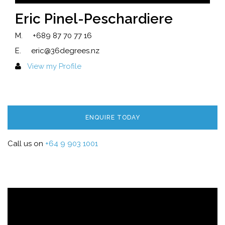
Eric Pinel-Peschardiere
M.
+689 87 70 77 16
E.
eric@36degrees.nz
View my Profile
ENQUIRE TODAY
Call us on
+64 9 903 1001