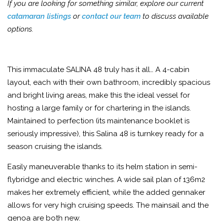
If you are looking for something similar, explore our current
catamaran listings
or
contact our team
to discuss available
options.
This immaculate SALINA 48 truly has it all… A 4-cabin
layout, each with their own bathroom, incredibly spacious
and bright living areas, make this the ideal vessel for
hosting a large family or for chartering in the islands.
Maintained to perfection (its maintenance booklet is
seriously impressive), this Salina 48 is turnkey ready for a
season cruising the islands.
Easily maneuverable thanks to its helm station in semi-
flybridge and electric winches. A wide sail plan of 136m2
makes her extremely efficient, while the added gennaker
allows for very high cruising speeds. The mainsail and the
genoa are both new.