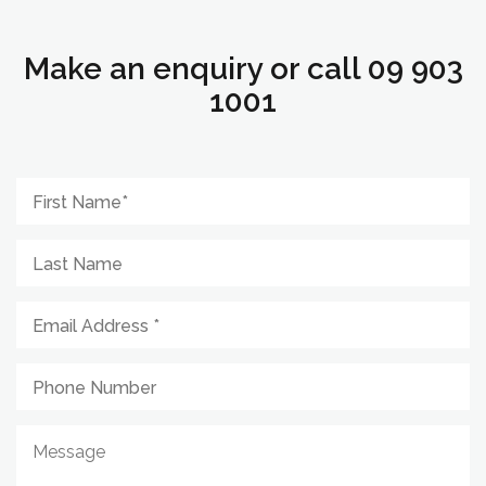
Make an enquiry or call 09 903
1001