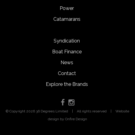
Power
Catamarans
Syndication
Boat Finance
News
Contact
Explore the Brands
© Copyright 2026 36 Degrees Limited
|
All rights reserved
|
Website
design
by Onfire Design