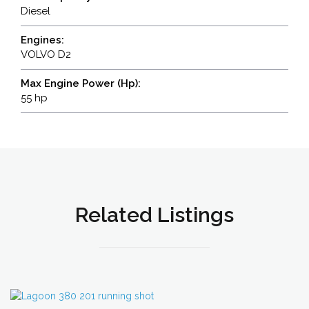
Diesel
Engines:
VOLVO D2
Max Engine Power (Hp):
55 hp
Related Listings