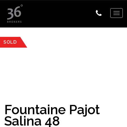
Togg
navig
SOLD
Fountaine Pajot
Salina 48