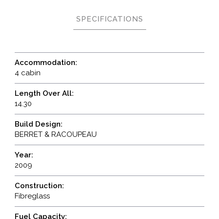
SPECIFICATIONS
Accommodation:
4 cabin
Length Over All:
14.30
Build Design:
BERRET & RACOUPEAU
Year:
2009
Construction:
Fibreglass
Fuel Capacity: