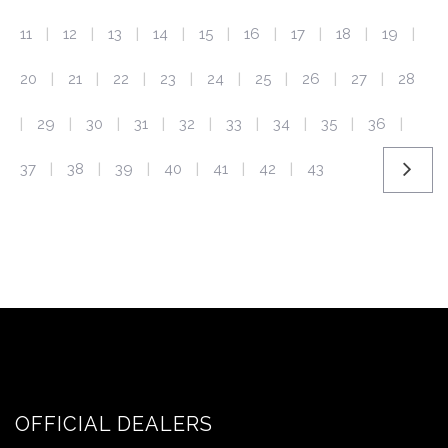
11
12
13
14
15
16
17
18
19
|
|
|
|
|
|
|
|
|
20
21
22
23
24
25
26
27
28
|
|
|
|
|
|
|
|
29
30
31
32
33
34
35
36
|
|
|
|
|
|
|
|
|
37
38
39
40
41
42
43
|
|
|
|
|
|
OFFICIAL DEALERS