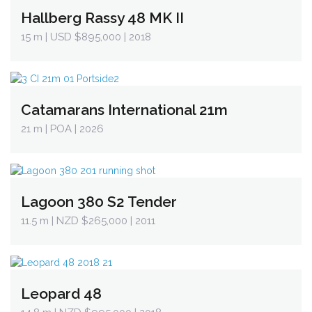
Hallberg Rassy 48 MK II
15 m
| USD $895,000 | 2018
Catamarans International 21m
21 m
| POA | 2026
Lagoon 380 S2 Tender
11.5 m
| NZD $265,000 | 2011
Leopard 48