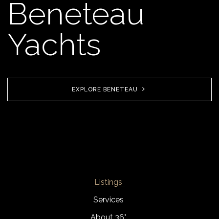
Beneteau
Yachts
EXPLORE BENETEAU
Listings
Services
About 36°