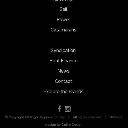
Sail
Power
Catamarans
Syndication
Boat Finance
News
Contact
Explore the Brands
© Copyright 2026 36 Degrees Limited
|
All rights reserved
|
Website
design
by Onfire Design