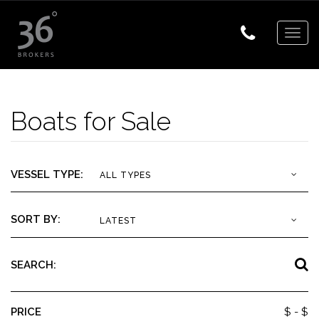
Togg
navig
Boats for Sale
VESSEL TYPE:
ALL TYPES
SORT BY:
LATEST
SEARCH:
PRICE
$
- $