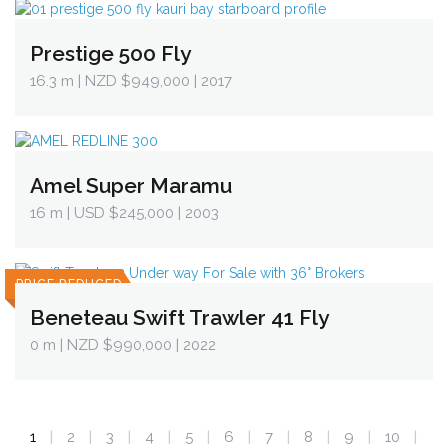
Prestige 500 Fly
16.3 m
| NZD $949,000 | 2017
Amel Super Maramu
16 m
| USD $245,000 | 2003
PRICE REDUCED
Beneteau Swift Trawler 41 Fly
0 m
| NZD $990,000 | 2022
1
2
3
4
5
6
7
8
9
10
|
|
|
|
|
|
|
|
|
|