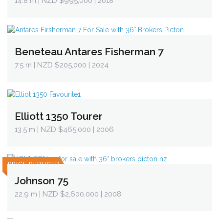
14.8 m
| NZD $995,000 | 2018
Beneteau Antares Fisherman 7
7.5 m
| NZD $205,000 | 2024
Elliott 1350 Tourer
13.5 m
| NZD $465,000 | 2006
PRICE REDUCED
Johnson 75
22.9 m
| NZD $2,600,000 | 2008