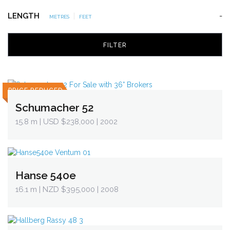
LENGTH
|
-
METRES
FEET
PRICE REDUCED
Schumacher 52
15.8 m
| USD $238,000 | 2002
Hanse 540e
16.1 m
| NZD $395,000 | 2008