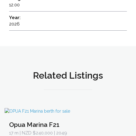
12.00
Year:
2026
Related Listings
Opua Marina F21
17 m
| NZD $240,000 | 2049