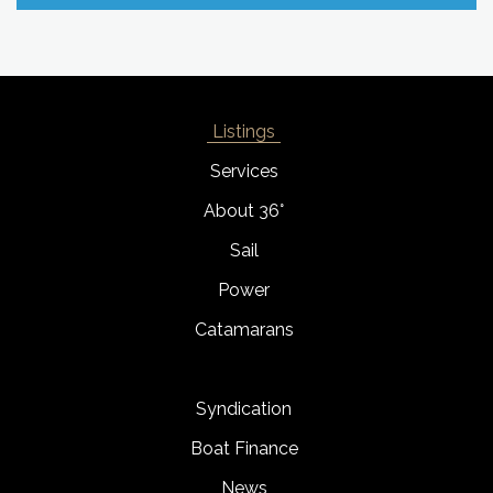
Listings
Services
About 36°
Sail
Power
Catamarans
Syndication
Boat Finance
News