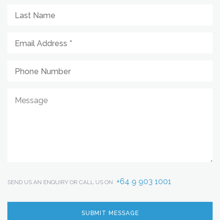
+64 9 903 1001
SEND US AN ENQUIRY OR CALL US ON