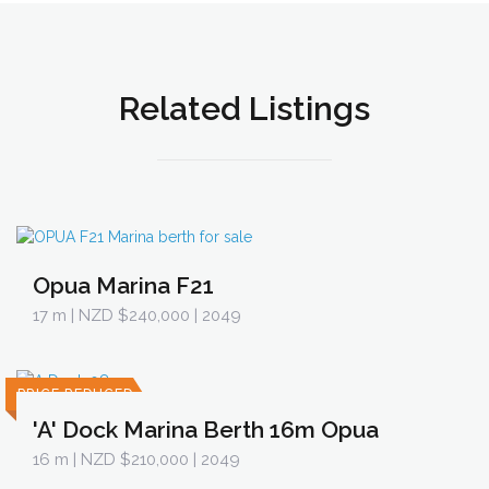
Related Listings
Opua Marina F21
17 m
| NZD $240,000 | 2049
PRICE REDUCED
'A' Dock Marina Berth 16m Opua
16 m
| NZD $210,000 | 2049