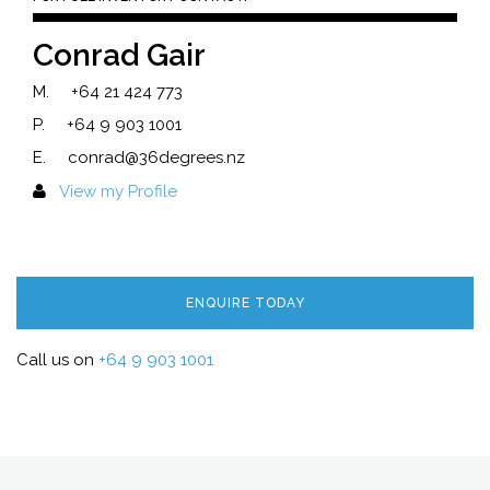
Conrad Gair
M.
+64 21 424 773
P.
+64 9 903 1001
E.
conrad@36degrees.nz
View my Profile
ENQUIRE TODAY
Call us on
+64 9 903 1001