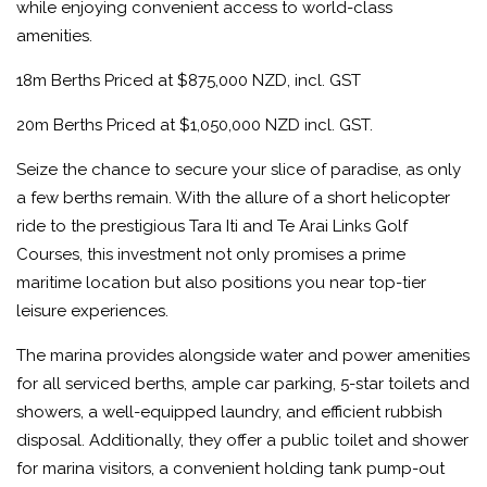
while enjoying convenient access to world-class
amenities.
18m Berths Priced at $875,000 NZD, incl. GST
20m Berths Priced at $1,050,000 NZD incl. GST.
Seize the chance to secure your slice of paradise, as only
a few berths remain. With the allure of a short helicopter
ride to the prestigious Tara Iti and Te Arai Links Golf
Courses, this investment not only promises a prime
maritime location but also positions you near top-tier
leisure experiences.
The marina provides alongside water and power amenities
for all serviced berths, ample car parking, 5-star toilets and
showers, a well-equipped laundry, and efficient rubbish
disposal. Additionally, they offer a public toilet and shower
for marina visitors, a convenient holding tank pump-out