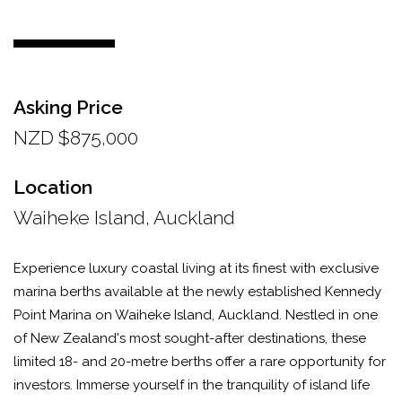
Asking Price
NZD $875,000
Location
Waiheke Island, Auckland
Experience luxury coastal living at its finest with exclusive
marina berths available at the newly established Kennedy
Point Marina on Waiheke Island, Auckland. Nestled in one
of New Zealand's most sought-after destinations, these
limited 18- and 20-metre berths offer a rare opportunity for
investors. Immerse yourself in the tranquility of island life