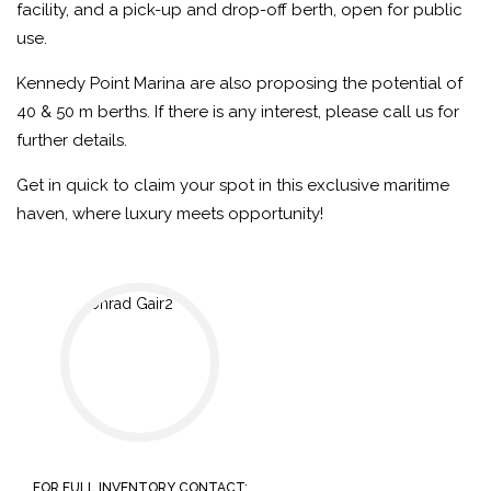
facility, and a pick-up and drop-off berth, open for public
use.
Kennedy Point Marina are also proposing the potential of
40 & 50 m berths. If there is any interest, please call us for
further details.
Get in quick to claim your spot in this exclusive maritime
haven, where luxury meets opportunity!
FOR FULL INVENTORY CONTACT: