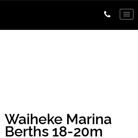
Togg
navig
Waiheke Marina
Berths 18-20m