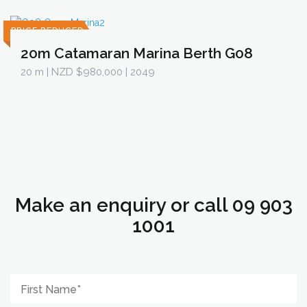
PRICE REDUCED
20m Catamaran Marina Berth G08
20 m
| NZD $980,000 | 2049
Make an enquiry or call 09 903
1001