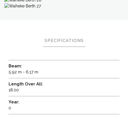
SPECIFICATIONS
Beam:
5.92 m - 6.17 m
Length Over All:
18.00
Year:
0