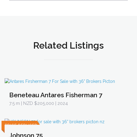
Related Listings
Beneteau Antares Fisherman 7
7.5 m
| NZD $205,000 | 2024
PRICE REDUCED
Johnson 75