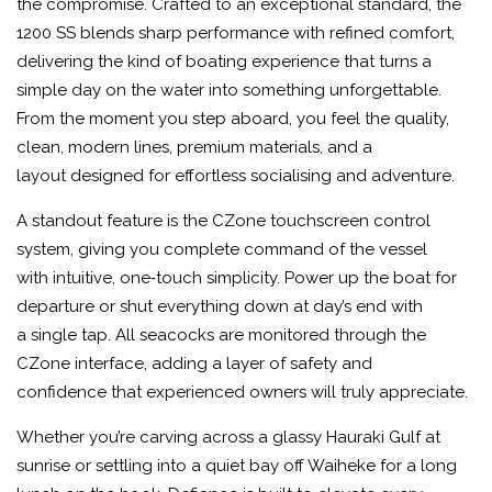
the compromise. Crafted to an exceptional standard, the
1200 SS blends sharp performance with refined comfort,
delivering the kind of boating experience that turns a
simple day on the water into something unforgettable.
From the moment you step aboard, you feel the quality,
clean, modern lines, premium materials, and a
layout designed for effortless socialising and adventure.
A standout feature is the CZone touchscreen control
system, giving you complete command of the vessel
with intuitive, one‑touch simplicity. Power up the boat for
departure or shut everything down at day’s end with
a single tap. All seacocks are monitored through the
CZone interface, adding a layer of safety and
confidence that experienced owners will truly appreciate.
Whether you’re carving across a glassy Hauraki Gulf at
sunrise or settling into a quiet bay off Waiheke for a long