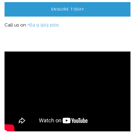
ENQUIRE TODAY
Call us on
+64 9 903 1001