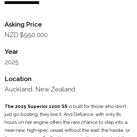
Asking Price
NZD $950,000
Year
2025
Location
Auckland, New Zealand
The 2025 Superior 1200 SS
is built for those who don’t
just go boating; they live it. And Defiance, with only 81
hours on her engine offers the rare chance to step into a
near‑new, high‑spec vessel without the wait, the hassle, or