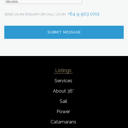
+64 9 903 1001
SEND US AN ENQUIRY OR CALL US ON
Listings
Services
About 36°
Sail
Power
Catamarans