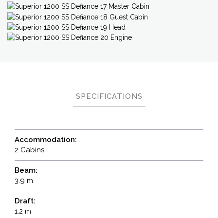
SPECIFICATIONS
Accommodation:
2 Cabins
Beam:
3.9 m
Draft:
1.2 m