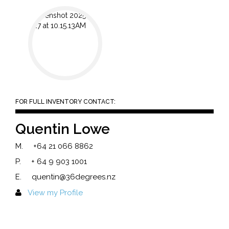
FOR FULL INVENTORY CONTACT:
Quentin Lowe
M.
+64 21 066 8862
P.
+ 64 9 903 1001
E.
quentin@36degrees.nz
View my Profile