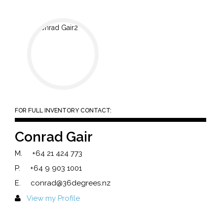
FOR FULL INVENTORY CONTACT:
Conrad Gair
M.
+64 21 424 773
P.
+64 9 903 1001
E.
conrad@36degrees.nz
View my Profile