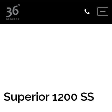
Togg
navig
Superior 1200 SS