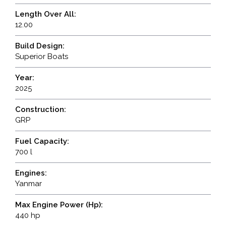
Length Over All:
12.00
Build Design:
Superior Boats
Year:
2025
Construction:
GRP
Fuel Capacity:
700 l
Engines:
Yanmar
Max Engine Power (Hp):
440 hp