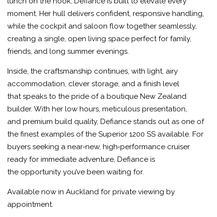
lunch on the hook, Defiance is built to elevate every
moment. Her hull delivers confident, responsive handling,
while the cockpit and saloon flow together seamlessly,
creating a single, open living space perfect for family,
friends, and long summer evenings.
Inside, the craftsmanship continues, with light, airy
accommodation, clever storage, and a finish level
that speaks to the pride of a boutique New Zealand
builder. With her low hours, meticulous presentation,
and premium build quality, Defiance stands out as one of
the finest examples of the Superior 1200 SS available. For
buyers seeking a near‑new, high‑performance cruiser
ready for immediate adventure, Defiance is
the opportunity you’ve been waiting for.
Available now in Auckland for private viewing by
appointment.