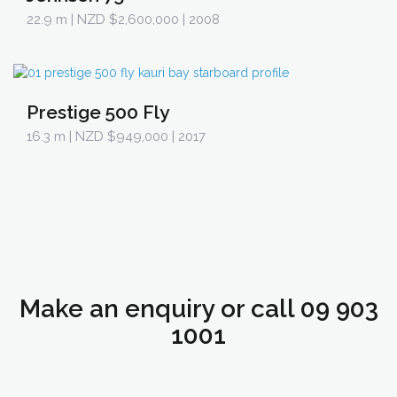
22.9 m
| NZD $2,600,000 | 2008
Prestige 500 Fly
16.3 m
| NZD $949,000 | 2017
Make an enquiry or call 09 903
1001