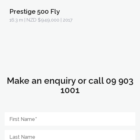
Prestige 500 Fly
16.3 m
| NZD $949,000 | 2017
Make an enquiry or call 09 903
1001