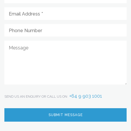
+64 9 903 1001
SEND US AN ENQUIRY OR CALL US ON