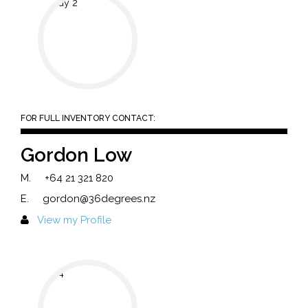
FOR FULL INVENTORY CONTACT:
Gordon Low
M.
+64 21 321 820
E.
gordon@36degrees.nz
View my Profile