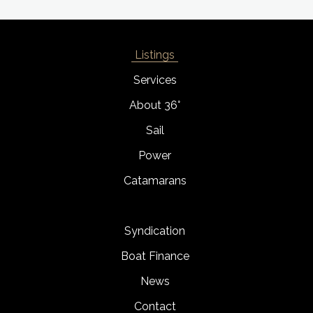
Listings
Services
About 36°
Sail
Power
Catamarans
Syndication
Boat Finance
News
Contact