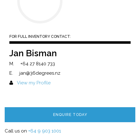
FOR FULL INVENTORY CONTACT:
Jan Bisman
M.
+64 27 8140 733
E.
jan@36degrees.nz
View my Profile
ENQUIRE TODAY
Call us on
+64 9 903 1001