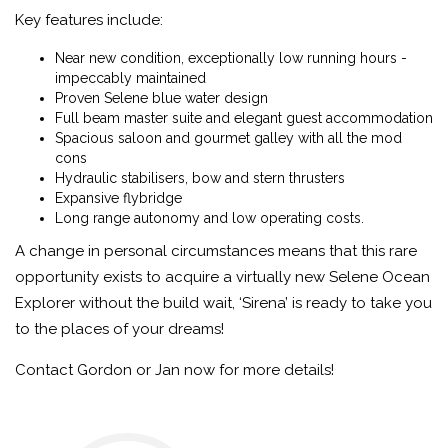
Key features include:
Near new condition, exceptionally low running hours -
impeccably maintained
Proven Selene blue water design
Full beam master suite and elegant guest accommodation
Spacious saloon and gourmet galley with all the mod
cons
Hydraulic stabilisers, bow and stern thrusters
Expansive flybridge
Long range autonomy and low operating costs.
A change in personal circumstances means that this rare
opportunity exists
to acquire a virtually new Selene Ocean
Explorer without the build wait, ‘Sirena’ is ready to take you
to the places of your dreams!
Contact Gordon or Jan now for more details!