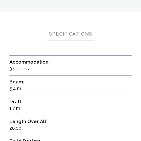
SPECIFICATIONS
Accommodation:
3 Cabins
Beam:
5.4 m
Draft:
1.7 m
Length Over All:
20.00