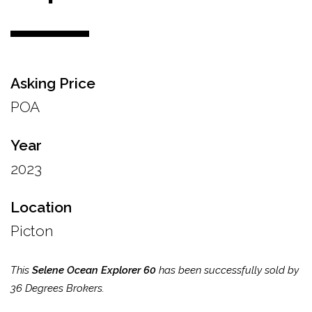
Asking Price
POA
Year
2023
Location
Picton
This
Selene Ocean Explorer 60
has been successfully sold by
36 Degrees Brokers.