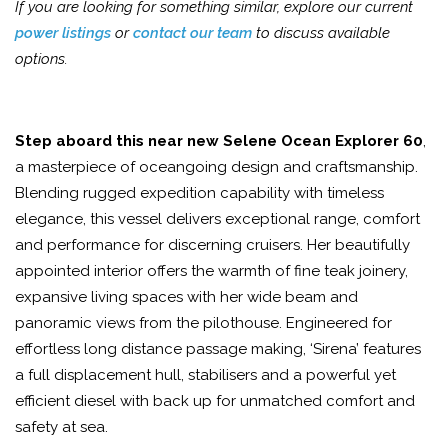
If you are looking for something similar, explore our current
power listings
or
contact our team
to discuss available
options.
Step aboard this near new Selene Ocean Explorer 60
,
a masterpiece of oceangoing design and craftsmanship.
Blending rugged expedition capability with timeless
elegance, this vessel delivers exceptional range, comfort
and performance for discerning cruisers. Her beautifully
appointed interior offers the warmth of fine teak joinery,
expansive living spaces with her wide beam and
panoramic views from the pilothouse. Engineered for
effortless long distance passage making, ‘Sirena’ features
a full displacement hull, stabilisers and a powerful yet
efficient diesel with back up for unmatched comfort and
safety at sea.