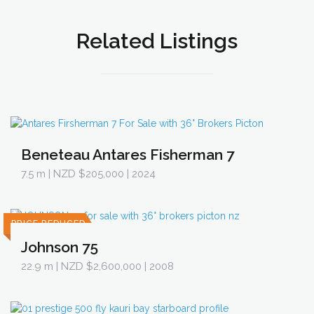
Related Listings
Beneteau Antares Fisherman 7
7.5 m
| NZD $205,000 | 2024
PRICE REDUCED
Johnson 75
22.9 m
| NZD $2,600,000 | 2008