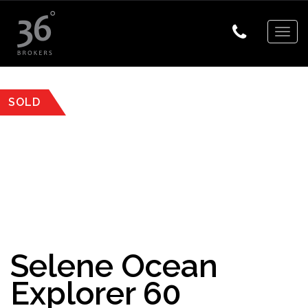
Togg
navig
SOLD
Selene Ocean
Explorer 60