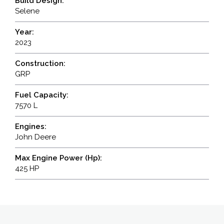
Build Design:
Selene
Year:
2023
Construction:
GRP
Fuel Capacity:
7570 L
Engines:
John Deere
Max Engine Power (Hp):
425 HP