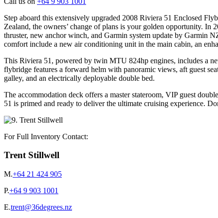
Call us on
+64 9 903 1001
Step aboard this extensively upgraded 2008 Riviera 51 Enclosed Flybr
Zealand, the owners’ change of plans is your golden opportunity. In 2
thruster, new anchor winch, and Garmin system update by Garmin NZ.
comfort include a new air conditioning unit in the main cabin, an en
This Riviera 51, powered by twin MTU 824hp engines, includes a new 
flybridge features a forward helm with panoramic views, aft guest sea
galley, and an electrically deployable double bed.
The accommodation deck offers a master stateroom, VIP guest double,
51 is primed and ready to deliver the ultimate cruising experience. Do
For Full Inventory Contact:
Trent Stillwell
M.
+64 21 424 905
P.
+64 9 903 1001
E.
trent@36degrees.nz