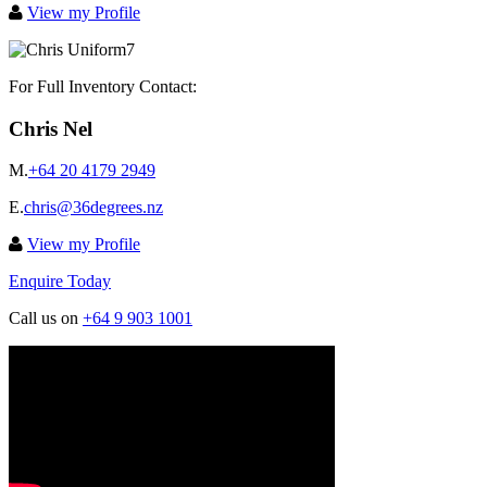
View my Profile
For Full Inventory Contact:
Chris Nel
M.
+64 20 4179 2949
E.
chris@36degrees.nz
View my Profile
Enquire Today
Call us on
+64 9 903 1001