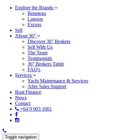
Explore the Brands
Beneteau
Lagoon
Excess
Sell
About 36°
Discover 36° Brokers
Sell With Us
The Team
Testimonials
36° Brokers Tahiti
FAQ's
Services
Yacht Maintenance & Services
After Sales Support
Boat Finance
News
Contact
+64 9 903 1001
Toggle navigation