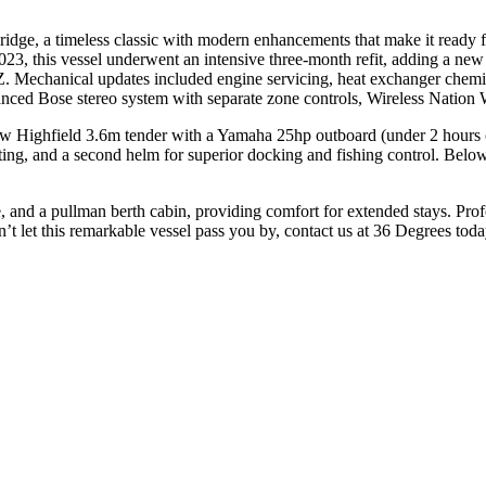
idge, a timeless classic with modern enhancements that make it ready 
023, this vessel underwent an intensive three-month refit, adding a ne
 Mechanical updates included engine servicing, heat exchanger chemi
hanced Bose stereo system with separate zone controls, Wireless Natio
Highfield 3.6m tender with a Yamaha 25hp outboard (under 2 hours of 
ting, and a second helm for superior docking and fishing control. Below
 and a pullman berth cabin, providing comfort for extended stays. Pro
n’t let this remarkable vessel pass you by, contact us at 36 Degrees tod