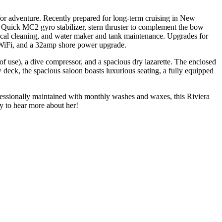
for adventure. Recently prepared for long-term cruising in New
w Quick MC2 gyro stabilizer, stern thruster to complement the bow
cal cleaning, and water maker and tank maintenance. Upgrades for
n WiFi, and a 32amp shore power upgrade.
use), a dive compressor, and a spacious dry lazarette. The enclosed
 deck, the spacious saloon boasts luxurious seating, a fully equipped
fessionally maintained with monthly washes and waxes, this Riviera
ay to hear more about her!