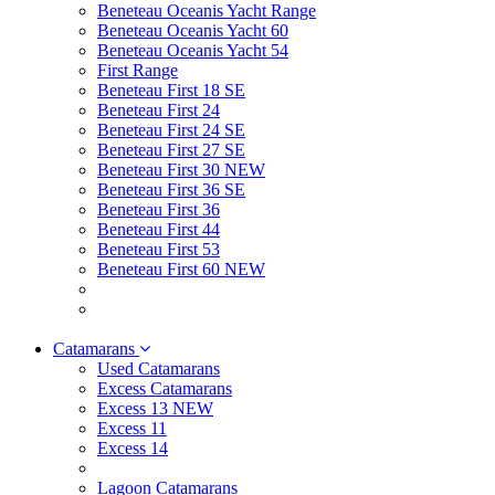
Beneteau Oceanis Yacht Range
Beneteau Oceanis Yacht 60
Beneteau Oceanis Yacht 54
First Range
Beneteau First 18 SE
Beneteau First 24
Beneteau First 24 SE
Beneteau First 27 SE
Beneteau First 30 NEW
Beneteau First 36 SE
Beneteau First 36
Beneteau First 44
Beneteau First 53
Beneteau First 60 NEW
Catamarans
Used Catamarans
Excess Catamarans
Excess 13 NEW
Excess 11
Excess 14
Lagoon Catamarans