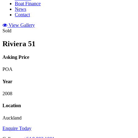
Boat Finance
News
Contact
View Gallery
Sold
Riviera 51
Asking Price
POA
Year
2008
Location
Auckland
Enquire Today