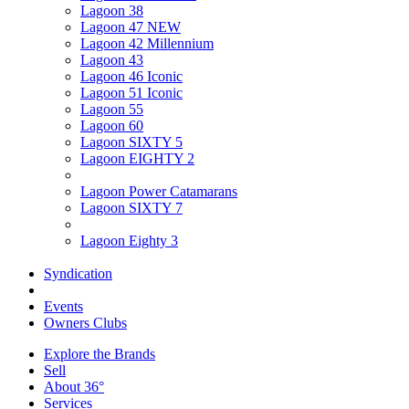
Lagoon 38
Lagoon 47 NEW
Lagoon 42 Millennium
Lagoon 43
Lagoon 46 Iconic
Lagoon 51 Iconic
Lagoon 55
Lagoon 60
Lagoon SIXTY 5
Lagoon EIGHTY 2
Lagoon Power Catamarans
Lagoon SIXTY 7
Lagoon Eighty 3
Syndication
Events
Owners Clubs
Explore the Brands
Sell
About 36°
Services