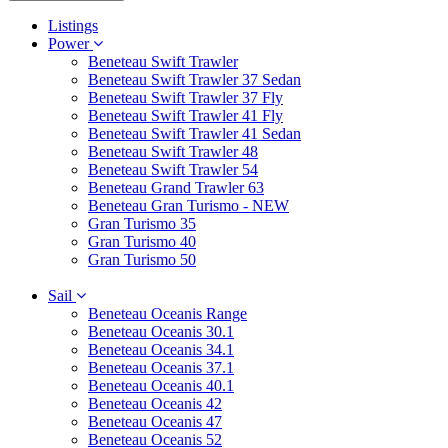
Listings
Power
Beneteau Swift Trawler
Beneteau Swift Trawler 37 Sedan
Beneteau Swift Trawler 37 Fly
Beneteau Swift Trawler 41 Fly
Beneteau Swift Trawler 41 Sedan
Beneteau Swift Trawler 48
Beneteau Swift Trawler 54
Beneteau Grand Trawler 63
Beneteau Gran Turismo - NEW
Gran Turismo 35
Gran Turismo 40
Gran Turismo 50
Sail
Beneteau Oceanis Range
Beneteau Oceanis 30.1
Beneteau Oceanis 34.1
Beneteau Oceanis 37.1
Beneteau Oceanis 40.1
Beneteau Oceanis 42
Beneteau Oceanis 47
Beneteau Oceanis 52