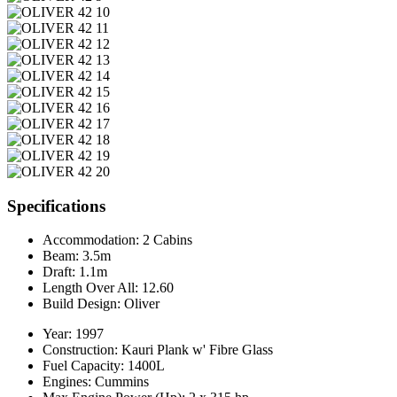
Specifications
Accommodation:
2 Cabins
Beam:
3.5m
Draft:
1.1m
Length Over All:
12.60
Build Design:
Oliver
Year:
1997
Construction:
Kauri Plank w' Fibre Glass
Fuel Capacity:
1400L
Engines:
Cummins