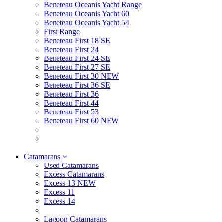
Beneteau Oceanis Yacht Range
Beneteau Oceanis Yacht 60
Beneteau Oceanis Yacht 54
First Range
Beneteau First 18 SE
Beneteau First 24
Beneteau First 24 SE
Beneteau First 27 SE
Beneteau First 30 NEW
Beneteau First 36 SE
Beneteau First 36
Beneteau First 44
Beneteau First 53
Beneteau First 60 NEW
Catamarans
Used Catamarans
Excess Catamarans
Excess 13 NEW
Excess 11
Excess 14
Lagoon Catamarans