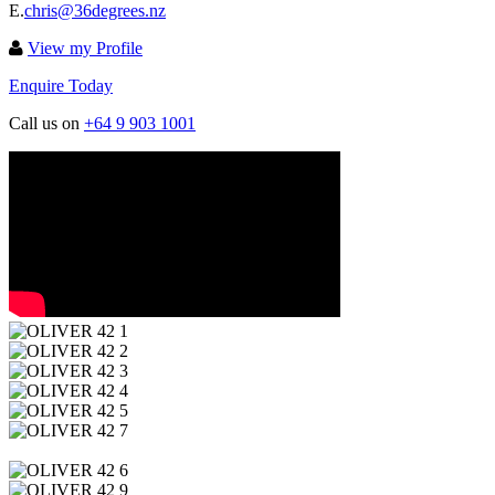
E.
chris@36degrees.nz
View my Profile
Enquire Today
Call us on
+64 9 903 1001