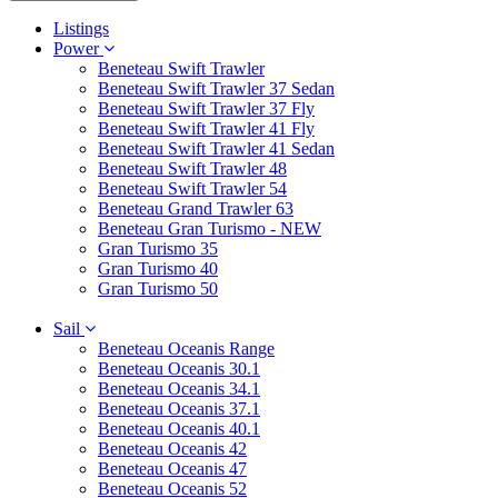
Listings
Power
Beneteau Swift Trawler
Beneteau Swift Trawler 37 Sedan
Beneteau Swift Trawler 37 Fly
Beneteau Swift Trawler 41 Fly
Beneteau Swift Trawler 41 Sedan
Beneteau Swift Trawler 48
Beneteau Swift Trawler 54
Beneteau Grand Trawler 63
Beneteau Gran Turismo - NEW
Gran Turismo 35
Gran Turismo 40
Gran Turismo 50
Sail
Beneteau Oceanis Range
Beneteau Oceanis 30.1
Beneteau Oceanis 34.1
Beneteau Oceanis 37.1
Beneteau Oceanis 40.1
Beneteau Oceanis 42
Beneteau Oceanis 47
Beneteau Oceanis 52