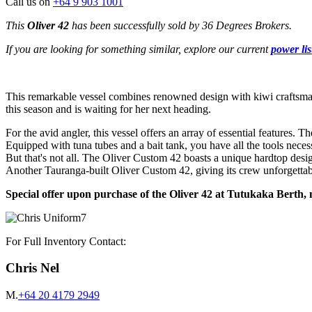
Call us on
+64 9 903 1001
This
Oliver 42
has been successfully sold by 36 Degrees Brokers.
If you are looking for something similar, explore our current
power lis
This remarkable vessel combines renowned design with kiwi craftsman
this season and is waiting for her next heading.
For the avid angler, this vessel offers an array of essential features
Equipped with tuna tubes and a bait tank, you have all the tools neces
But that's not all. The Oliver Custom 42 boasts a unique hardtop desig
Another Tauranga-built Oliver Custom 42, giving its crew unforgettabl
Special offer upon purchase of the Oliver 42 at Tutukaka Berth, 
For Full Inventory Contact:
Chris Nel
M.
+64 20 4179 2949