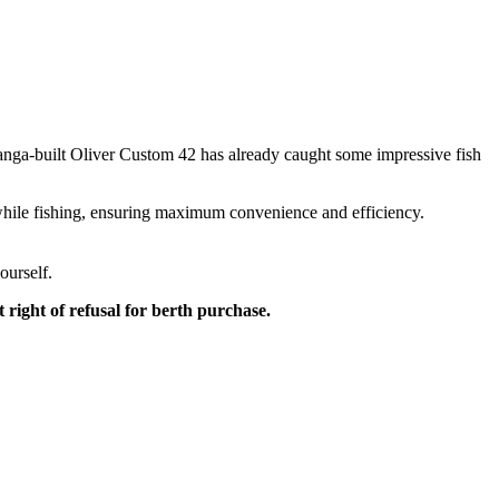
anga-built Oliver Custom 42 has already caught some impressive fish
at while fishing, ensuring maximum convenience and efficiency.
ourself.
right of refusal for berth purchase.