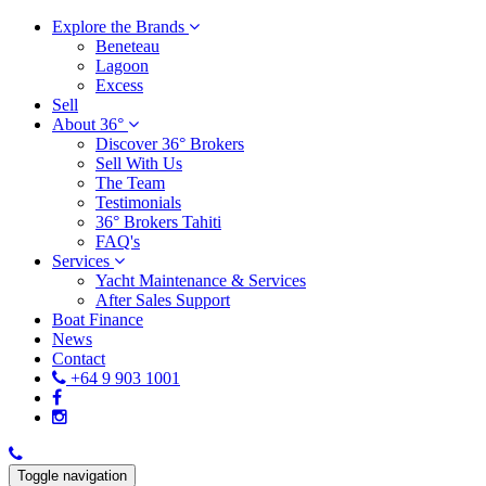
Explore the Brands
Beneteau
Lagoon
Excess
Sell
About 36°
Discover 36° Brokers
Sell With Us
The Team
Testimonials
36° Brokers Tahiti
FAQ's
Services
Yacht Maintenance & Services
After Sales Support
Boat Finance
News
Contact
+64 9 903 1001
Toggle navigation