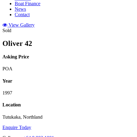
Boat Finance
News
Contact
View Gallery
Sold
Oliver 42
Asking Price
POA
Year
1997
Location
Tutukaka, Northland
Enquire Today