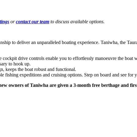
tings
or
contact our team
to discuss available options.
ship to deliver an unparalleled boating experience. Taniwha, the Taur
. The cockpit drive controls enable you to effortlessly manoeuvre the bo
sary to hook up.
n, keeps the boat robust and functional.
e fishing expeditions and cruising options. Step on board and see for y
new owners of Taniwha are given a 3-month free berthage and first 