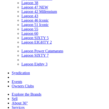
Lagoon 38
Lagoon 47 NEW
Lagoon 42 Millennium
Lagoon 43
Lagoon 46 Iconic
Lagoon 51 Iconic
Lagoon 55
Lagoon 60
Lagoon SIXTY 5
Lagoon EIGHTY 2
Lagoon Power Catamarans
Lagoon SIXTY 7
Lagoon Eighty 3
Syndication
Events
Owners Clubs
Explore the Brands
Sell
About 36°
Services