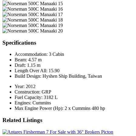
Specifications
Accommodation:
3 Cabin
Beam:
4.57 m
Draft:
1.15 m
Length Over All:
15.90
Build Design:
Hyshen Ship Building, Taiwan
Year:
2012
Construction:
GRP
Fuel Capacity:
3182 L
Engines:
Cummins
Max Engine Power (Hp):
2 x Cummins 480 hp
Related Listings