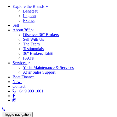
Explore the Brands
Beneteau
Lagoon
Excess
Sell
About 36°
Discover 36° Brokers
Sell With Us
The Team
Testimonials
36° Brokers Tahiti
FAQ's
Services
Yacht Maintenance & Services
After Sales Support
Boat Finance
News
Contact
+64 9 903 1001
Toggle navigation