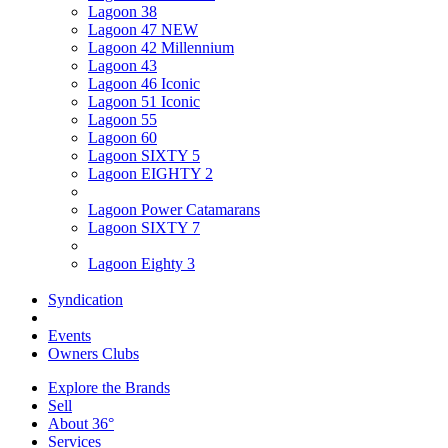
Lagoon 38
Lagoon 47 NEW
Lagoon 42 Millennium
Lagoon 43
Lagoon 46 Iconic
Lagoon 51 Iconic
Lagoon 55
Lagoon 60
Lagoon SIXTY 5
Lagoon EIGHTY 2
Lagoon Power Catamarans
Lagoon SIXTY 7
Lagoon Eighty 3
Syndication
Events
Owners Clubs
Explore the Brands
Sell
About 36°
Services