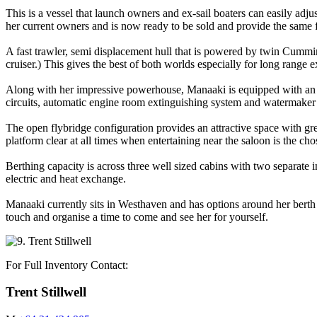
This is a vessel that launch owners and ex-sail boaters can easily a
her current owners and is now ready to be sold and provide the same 
A fast trawler, semi displacement hull that is powered by twin Cummi
cruiser.) This gives the best of both worlds especially for long range
Along with her impressive powerhouse, Manaaki is equipped with an ar
circuits, automatic engine room extinguishing system and watermaker
The open flybridge configuration provides an attractive space with g
platform clear at all times when entertaining near the saloon is the cho
Berthing capacity is across three well sized cabins with two separate 
electric and heat exchange.
Manaaki currently sits in Westhaven and has options around her berth a
touch and organise a time to come and see her for yourself.
For Full Inventory Contact:
Trent Stillwell