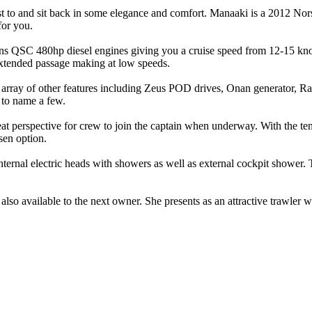
djust to and sit back in some elegance and comfort. Manaaki is a 2012 
for you.
ns QSC 480hp diesel engines giving you a cruise speed from 12-15 knot
 extended passage making at low speeds.
ray of other features including Zeus POD drives, Onan generator, Raym
 to name a few.
reat perspective for crew to join the captain when underway. With the 
sen option.
internal electric heads with showers as well as external cockpit shower.
lso available to the next owner. She presents as an attractive trawler w