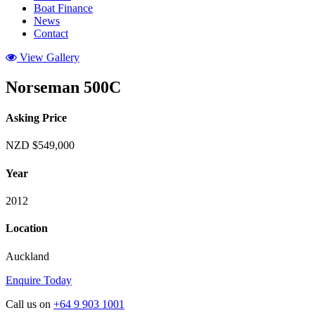
Boat Finance
News
Contact
View Gallery
Norseman 500C
Asking Price
NZD $549,000
Year
2012
Location
Auckland
Enquire Today
Call us on
+64 9 903 1001