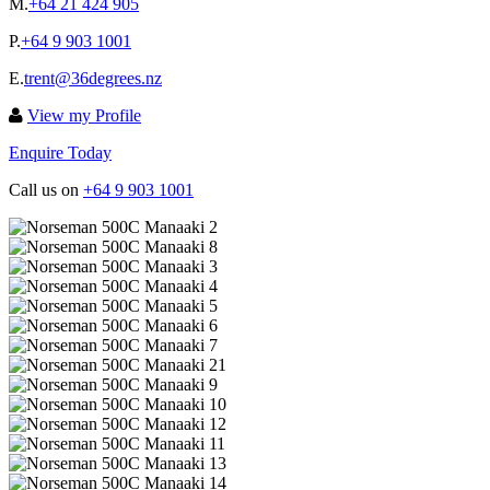
M.
+64 21 424 905
P.
+64 9 903 1001
E.
trent@36degrees.nz
View my Profile
Enquire Today
Call us on
+64 9 903 1001