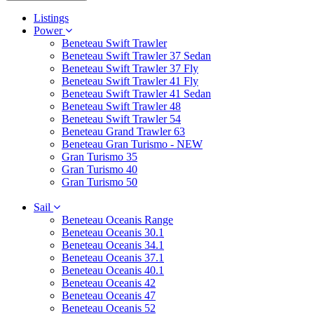
Listings
Power
Beneteau Swift Trawler
Beneteau Swift Trawler 37 Sedan
Beneteau Swift Trawler 37 Fly
Beneteau Swift Trawler 41 Fly
Beneteau Swift Trawler 41 Sedan
Beneteau Swift Trawler 48
Beneteau Swift Trawler 54
Beneteau Grand Trawler 63
Beneteau Gran Turismo - NEW
Gran Turismo 35
Gran Turismo 40
Gran Turismo 50
Sail
Beneteau Oceanis Range
Beneteau Oceanis 30.1
Beneteau Oceanis 34.1
Beneteau Oceanis 37.1
Beneteau Oceanis 40.1
Beneteau Oceanis 42
Beneteau Oceanis 47
Beneteau Oceanis 52