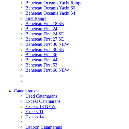
Beneteau Oceanis Yacht Range
Beneteau Oceanis Yacht 60
Beneteau Oceanis Yacht 54
First Range
Beneteau First 18 SE
Beneteau First 24
Beneteau First 24 SE
Beneteau First 27 SE
Beneteau First 30 NEW
Beneteau First 36 SE
Beneteau First 36
Beneteau First 44
Beneteau First 53
Beneteau First 60 NEW
Catamarans
Used Catamarans
Excess Catamarans
Excess 13 NEW
Excess 11
Excess 14
Lagoon Catamarans