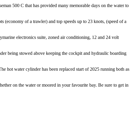
Norseman 500 C that has provided many memorable days on the water to
s (economy of a trawler) and top speeds up to 23 knots, (speed of a
arine electronics suite, zoned air conditioning, 12 and 24 volt
tender being stowed above keeping the cockpit and hydraulic boarding
 The hot water cylinder has been replaced start of 2025 running both as
hether on the water or moored in your favourite bay. Be sure to get in