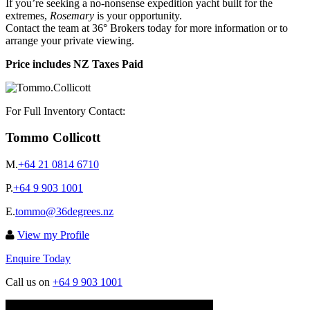
If you’re seeking a no-nonsense expedition yacht built for the
extremes,
Rosemary
is your opportunity.
Contact the team at 36° Brokers today for more information or to
arrange your private viewing.
Price includes NZ Taxes Paid
For Full Inventory Contact:
Tommo Collicott
M.
+64 21 0814 6710
P.
+64 9 903 1001
E.
tommo@36degrees.nz
View my Profile
Enquire Today
Call us on
+64 9 903 1001