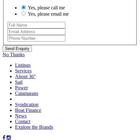
Yes, please call me
Yes, please email me
No Thanks
Listings
Services
About 36°
Sail
Power
Catamarans
Syndication
Boat Finance
News
Contact
Explore the Brands