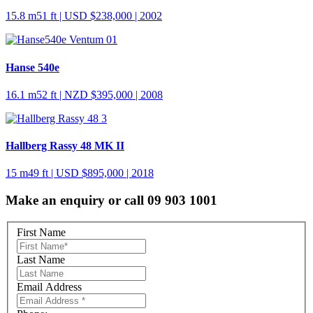
15.8 m
51 ft
| USD $238,000 | 2002
Hanse 540e
16.1 m
52 ft
| NZD $395,000 | 2008
Hallberg Rassy 48 MK II
15 m
49 ft
| USD $895,000 | 2018
Make an enquiry or call 09 903 1001
First Name
Last Name
Email Address