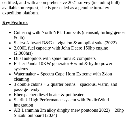
certified, and with a comprehensive 2021 survey (including hull)
available on request, she is presented as a genuine turn-key
expedition platform.
Key Features
Cutter rig with North NPL Tour sails (mainsail, furling genoa
& jib)
State-of-the-art B&G navigation & autopilot suite (2022)
2,000L fuel capacity with John Deere 150hp engine
(2,000hrs)
Dual autopilots with spare rams & computers
Fisher Panda 10KW generator + wind & hydro power
systems
Watermaker – Spectra Cape Horn Extreme with Z-ion
cleaning
3 double cabins + 2 quarter berths – spacious, warm, and
passage-ready
Eberspacher diesel heater & pot heater
Starlink High Performance system with PredictWind
integration
AB Lammina 3m alloy dinghy (new pontoons 2022) + 20hp
Suzuki outboard (2024)