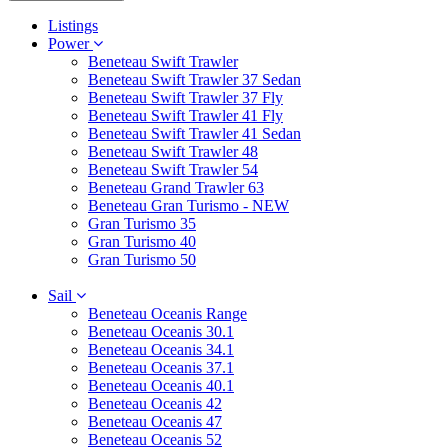
Listings
Power
Beneteau Swift Trawler
Beneteau Swift Trawler 37 Sedan
Beneteau Swift Trawler 37 Fly
Beneteau Swift Trawler 41 Fly
Beneteau Swift Trawler 41 Sedan
Beneteau Swift Trawler 48
Beneteau Swift Trawler 54
Beneteau Grand Trawler 63
Beneteau Gran Turismo - NEW
Gran Turismo 35
Gran Turismo 40
Gran Turismo 50
Sail
Beneteau Oceanis Range
Beneteau Oceanis 30.1
Beneteau Oceanis 34.1
Beneteau Oceanis 37.1
Beneteau Oceanis 40.1
Beneteau Oceanis 42
Beneteau Oceanis 47
Beneteau Oceanis 52