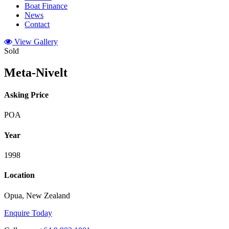
Boat Finance
News
Contact
View Gallery
Sold
Meta-Nivelt
Asking Price
POA
Year
1998
Location
Opua, New Zealand
Enquire Today