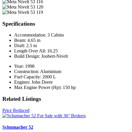
Specifications
Accommodation:
3 Cabins
Beam:
4.65 m
Draft:
2.5 m
Length Over All:
16.25
Build Design:
Joubert-Nivelt
Year:
1998
Construction:
Aluminium
Fuel Capacity:
2000 L
Engines:
John Deere
Max Engine Power (Hp):
150 hp
Related Listings
Price Reduced
Schumacher 52