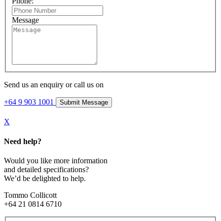
Phone:
Message
Send us an enquiry or call us on
+64 9 903 1001
X
Need help?
Would you like more information
and detailed specifications?
We’d be delighted to help.
Tommo Collicott
+64 21 0814 6710