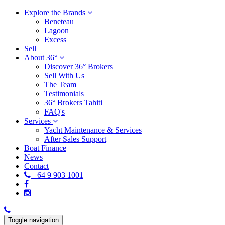
Explore the Brands
Beneteau
Lagoon
Excess
Sell
About 36°
Discover 36° Brokers
Sell With Us
The Team
Testimonials
36° Brokers Tahiti
FAQ's
Services
Yacht Maintenance & Services
After Sales Support
Boat Finance
News
Contact
+64 9 903 1001
Toggle navigation