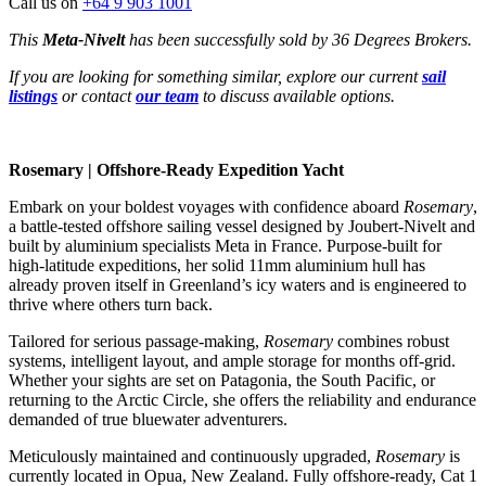
Call us on
+64 9 903 1001
This
Meta-Nivelt
has been successfully sold by 36 Degrees Brokers.
If you are looking for something similar, explore our current
sail
listings
or contact
our team
to discuss available options.
Rosemary | Offshore-Ready Expedition Yacht
Embark on your boldest voyages with confidence aboard
Rosemary
,
a battle-tested offshore sailing vessel designed by Joubert-Nivelt and
built by aluminium specialists Meta in France. Purpose-built for
high-latitude expeditions, her solid 11mm aluminium hull has
already proven itself in Greenland’s icy waters and is engineered to
thrive where others turn back.
Tailored for serious passage-making,
Rosemary
combines robust
systems, intelligent layout, and ample storage for months off-grid.
Whether your sights are set on Patagonia, the South Pacific, or
returning to the Arctic Circle, she offers the reliability and endurance
demanded of true bluewater adventurers.
Meticulously maintained and continuously upgraded,
Rosemary
is
currently located in Opua, New Zealand. Fully offshore-ready, Cat 1