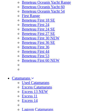
Beneteau Oceanis Yacht Range
Beneteau Oceanis Yacht 60
Beneteau Oceanis Yacht 54
First Range
Beneteau First 18 SE
Beneteau First 24
Beneteau First 24 SE
Beneteau First 27 SE
Beneteau First 30 NEW
Beneteau First 36 SE
Beneteau First 36
Beneteau First 44
Beneteau First 53
Beneteau First 60 NEW
Catamarans
Used Catamarans
Excess Catamarans
Excess 13 NEW
Excess 11
Excess 14
Lagoon Catamarans