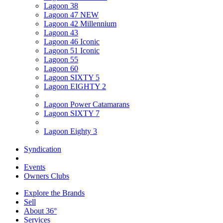
Lagoon 38
Lagoon 47 NEW
Lagoon 42 Millennium
Lagoon 43
Lagoon 46 Iconic
Lagoon 51 Iconic
Lagoon 55
Lagoon 60
Lagoon SIXTY 5
Lagoon EIGHTY 2
Lagoon Power Catamarans
Lagoon SIXTY 7
Lagoon Eighty 3
Syndication
Events
Owners Clubs
Explore the Brands
Sell
About 36°
Services