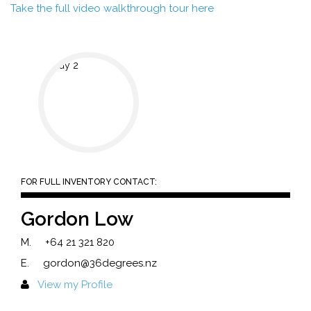
Take the full video walkthrough tour here
FOR FULL INVENTORY CONTACT:
Gordon Low
M.
+64 21 321 820
E.
gordon@36degrees.nz
View my Profile