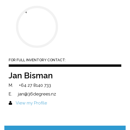
FOR FULL INVENTORY CONTACT:
Jan Bisman
M.
+64 27 8140 733
E.
jan@36degrees.nz
View my Profile