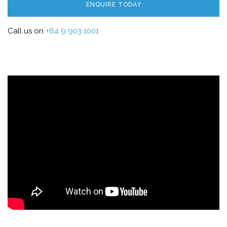
ENQUIRE TODAY
Call us on
+64 9 903 1001