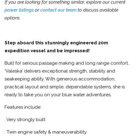
If you are looking for something similar, explore our current
power listings
or
contact our team
to discuss available
options.
Step aboard this stunningly engineered 20m
expedition vessel and be impressed!
Built for serious passage making and long range comfort,
'Valeska’ delivers exceptional strength, stability and
seakeeping ability. With generous accommodation,
practical layout and simple, dependable systems, she is
ready to take you on your blue water adventures.
Features include:
. Very strongly built
. Twin engine safety & maneuverability