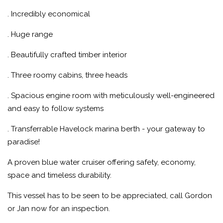
. Incredibly economical
. Huge range
. Beautifully crafted timber interior
. Three roomy cabins, three heads
. Spacious engine room with meticulously well-engineered
and easy to follow systems
. Transferrable Havelock marina berth - your gateway to
paradise!
A proven blue water cruiser offering safety, economy,
space and timeless durability.
This vessel has to be seen to be appreciated, call Gordon
or Jan now for an inspection.