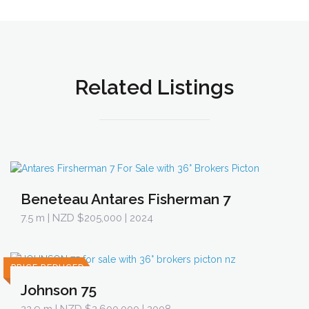
Related Listings
Beneteau Antares Fisherman 7
7.5 m
| NZD $205,000 | 2024
PRICE REDUCED
Johnson 75