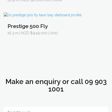
22.9 m
| NZD $2,600,000 | 2008
Prestige 500 Fly
16.3 m
| NZD $949,000 | 2017
Make an enquiry or call 09 903
1001