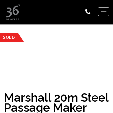
Togg
navig
SOLD
Marshall 20m Steel
Passage Maker