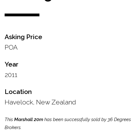
Asking Price
POA
Year
2011
Location
Havelock, New Zealand
This
Marshall 20m
has been successfully sold by 36 Degrees
Brokers.