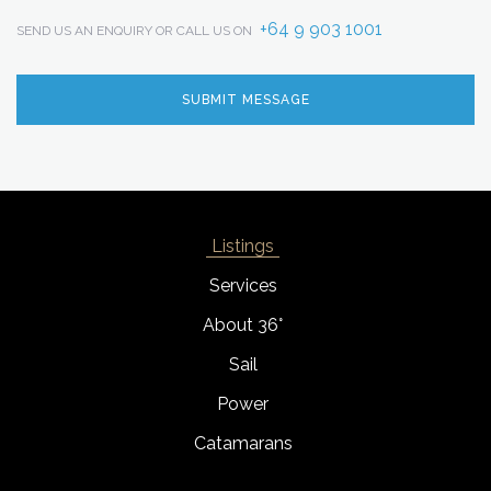
+64 9 903 1001
SEND US AN ENQUIRY OR CALL US ON
Listings
Services
About 36°
Sail
Power
Catamarans