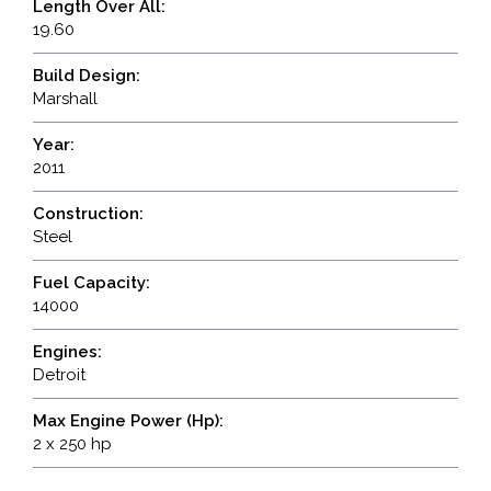
Length Over All:
19.60
Build Design:
Marshall
Year:
2011
Construction:
Steel
Fuel Capacity:
14000
Engines:
Detroit
Max Engine Power (Hp):
2 x 250 hp