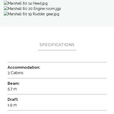
SPECIFICATIONS
Accommodation:
3 Cabins
Beam:
5.7 m
Draft:
1.9 m