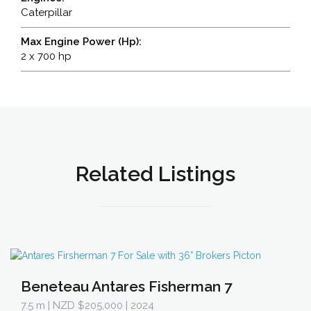
Caterpillar
Max Engine Power (Hp):
2 x 700 hp
Related Listings
Beneteau Antares Fisherman 7
7.5 m
| NZD $205,000 | 2024