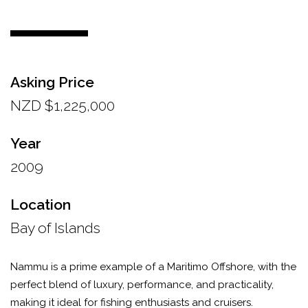
Asking Price
NZD $1,225,000
Year
2009
Location
Bay of Islands
Nammu is a prime example of a Maritimo Offshore, with the
perfect blend of luxury, performance, and practicality,
making it ideal for fishing enthusiasts and cruisers.