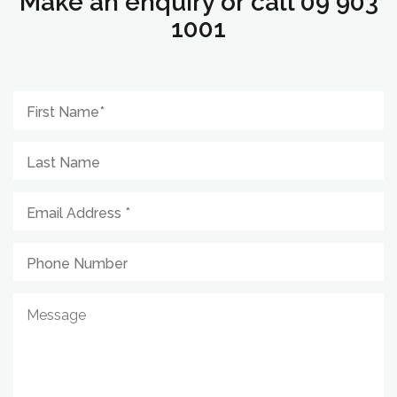
Make an enquiry or call 09 903
1001