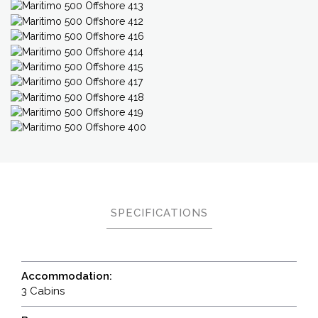
SPECIFICATIONS
Accommodation:
3 Cabins