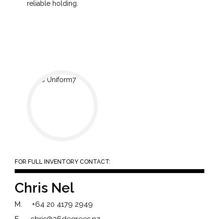
reliable holding.
FOR FULL INVENTORY CONTACT:
Chris Nel
M.
+64 20 4179 2949