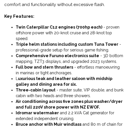
comfort and functionality without excessive flash.
Key Features:
Twin Caterpillar C12 engines (700hp each)
- proven
offshore power with 20-knot cruise and 28-knot top
speed.
Triple helm stations including custom Tuna Tower
-
professional-grade setup for serious game fishing.
Comprehensive Furuno electronics suite
- 3D bottom
mapping, TZT3 displays, and upgraded 2023 systems.
Full bow and stern thrusters
- effortless manoeuvring
in marinas or tight anchorages.
L
uxurious teak and leather saloon with midship
galley and dining area for six.
Three-cabin layout
- master suite, VIP double, and bunk
cabin with two heads and three showers.
Air conditioning across five zones plus washer/dryer
and full 220V shore power with NZ EWOF.
Idromar watermaker
and 2.2 kVA Cat generator for
extended independent cruising.
Bruce anchor with Muir windlass
and 80 m of chain for