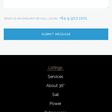
+64 9 903 1001
SEND US AN ENQUIRY OR CALL US ON
Listings
Services
About 36°
Sail
Power