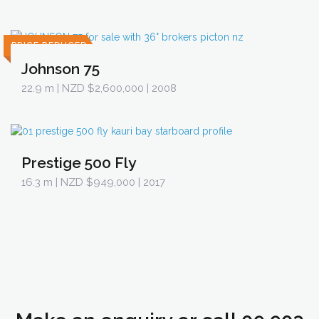
PRICE REDUCED
Johnson 75
22.9 m
| NZD $2,600,000 | 2008
Prestige 500 Fly
16.3 m
| NZD $949,000 | 2017