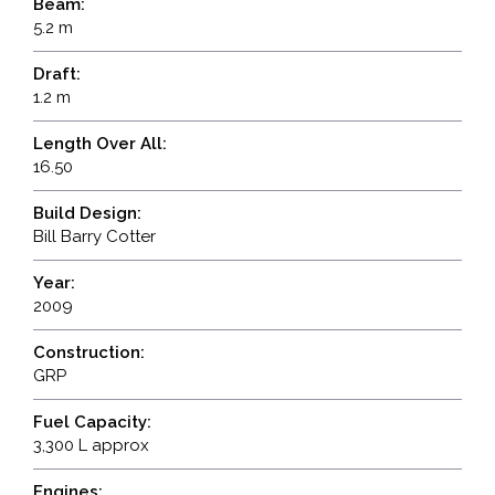
Beam:
5.2 m
Draft:
1.2 m
Length Over All:
16.50
Build Design:
Bill Barry Cotter
Year:
2009
Construction:
GRP
Fuel Capacity:
3,300 L approx
Engines: