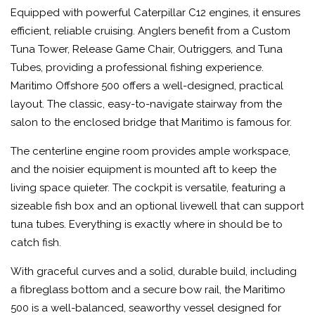
Equipped with powerful Caterpillar C12 engines, it ensures
efficient, reliable cruising. Anglers benefit from a Custom
Tuna Tower, Release Game Chair, Outriggers, and Tuna
Tubes, providing a professional fishing experience.
Maritimo Offshore 500 offers a well-designed, practical
layout. The classic, easy-to-navigate stairway from the
salon to the enclosed bridge that Maritimo is famous for.
The centerline engine room provides ample workspace,
and the noisier equipment is mounted aft to keep the
living space quieter. The cockpit is versatile, featuring a
sizeable fish box and an optional livewell that can support
tuna tubes. Everything is exactly where in should be to
catch fish.
With graceful curves and a solid, durable build, including
a fibreglass bottom and a secure bow rail, the Maritimo
500 is a well-balanced, seaworthy vessel designed for