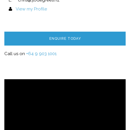
E.
chris@36degrees.nz
View my Profile
ENQUIRE TODAY
Call us on
+64 9 903 1001