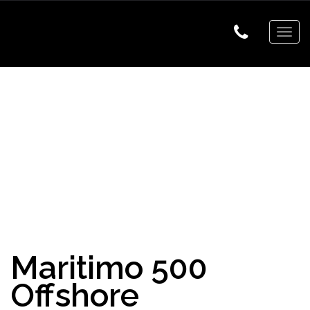
Togg
navig
Maritimo 500
Offshore