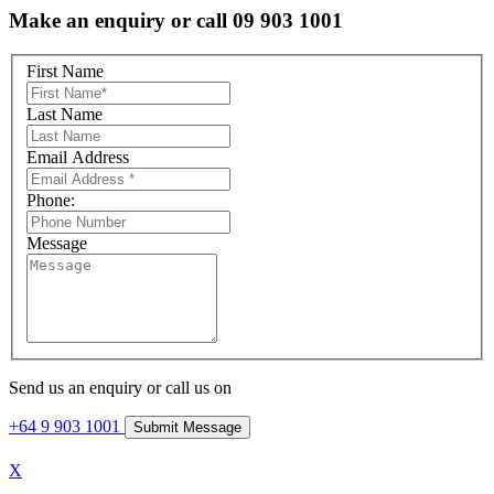
Make an enquiry or call 09 903 1001
First Name
Last Name
Email Address
Phone:
Message
Send us an enquiry or call us on
+64 9 903 1001
X