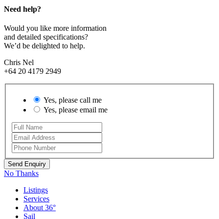
Need help?
Would you like more information
and detailed specifications?
We’d be delighted to help.
Chris Nel
+64 20 4179 2949
Yes, please call me
Yes, please email me
No Thanks
Listings
Services
About 36°
Sail