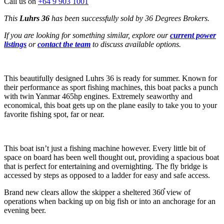
Call us on
+64 9 903 1001
This
Luhrs 36
has been successfully sold by 36 Degrees Brokers.
If you are looking for something similar, explore our
current power
listings
or
contact the team
to discuss available options.
This beautifully designed Luhrs 36 is ready for summer. Known for
their performance as sport fishing machines, this boat packs a punch
with twin Yanmar 465hp engines. Extremely seaworthy and
economical, this boat gets up on the plane easily to take you to your
favorite fishing spot, far or near.
This boat isn’t just a fishing machine however. Every little bit of
space on board has been well thought out, providing a spacious boat
that is perfect for entertaining and overnighting. The fly bridge is
accessed by steps as opposed to a ladder for easy and safe access.
Brand new clears allow the skipper a sheltered 360֯ view of
operations when backing up on big fish or into an anchorage for an
evening beer.