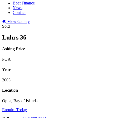
Boat Finance
News
Contact
View Gallery
Sold
Luhrs 36
Asking Price
POA
Year
2003
Location
Opua, Bay of Islands
Enquire Today