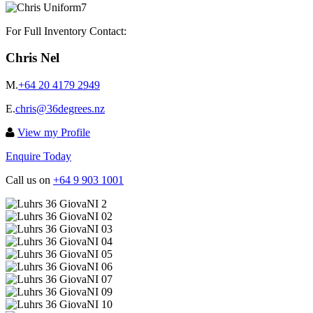
For Full Inventory Contact:
Chris Nel
M.
+64 20 4179 2949
E.
chris@36degrees.nz
View my Profile
Enquire Today
Call us on
+64 9 903 1001