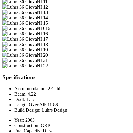
Specifications
Accommodation:
2 Cabin
Beam:
4.22
Draft:
1.17
Length Over All:
11.86
Build Design:
Luhrs Design
Year:
2003
Construction:
GRP
Fuel Capacity:
Diesel