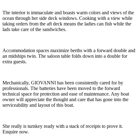
The interior is immaculate and boasts warm colors and views of the
ocean through her side deck windows. Cooking with a view while
taking orders from the aft deck means the ladies can fish while the
lads take care of the sandwiches.
Accommodation spaces maximize berths with a forward double and
an midships twin. The saloon table folds down into a double for
extra guests.
Mechanically, GIOVANNI has been consistently cared for by
professionals. The batteries have been moved to the forward
technical space for protection and ease of maintenance. Any boat
owner will appreciate the thought and care that has gone into the
serviceability and layout of this boat.
She really is turnkey ready with a stack of receipts to prove it.
Enquire now.