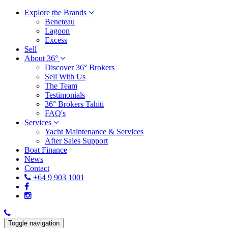
Explore the Brands
Beneteau
Lagoon
Excess
Sell
About 36°
Discover 36° Brokers
Sell With Us
The Team
Testimonials
36° Brokers Tahiti
FAQ's
Services
Yacht Maintenance & Services
After Sales Support
Boat Finance
News
Contact
+64 9 903 1001
Toggle navigation