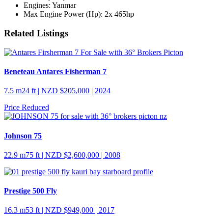
Engines:
Yanmar
Max Engine Power (Hp):
2x 465hp
Related Listings
Beneteau Antares Fisherman 7
7.5 m
24 ft
| NZD $205,000 | 2024
Price Reduced
Johnson 75
22.9 m
75 ft
| NZD $2,600,000 | 2008
Prestige 500 Fly
16.3 m
53 ft
| NZD $949,000 | 2017