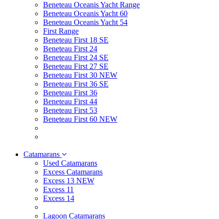
Beneteau Oceanis Yacht Range
Beneteau Oceanis Yacht 60
Beneteau Oceanis Yacht 54
First Range
Beneteau First 18 SE
Beneteau First 24
Beneteau First 24 SE
Beneteau First 27 SE
Beneteau First 30 NEW
Beneteau First 36 SE
Beneteau First 36
Beneteau First 44
Beneteau First 53
Beneteau First 60 NEW
Catamarans
Used Catamarans
Excess Catamarans
Excess 13 NEW
Excess 11
Excess 14
Lagoon Catamarans