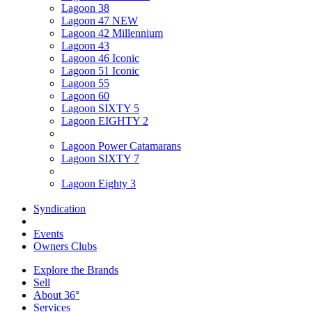
Lagoon 38
Lagoon 47 NEW
Lagoon 42 Millennium
Lagoon 43
Lagoon 46 Iconic
Lagoon 51 Iconic
Lagoon 55
Lagoon 60
Lagoon SIXTY 5
Lagoon EIGHTY 2
Lagoon Power Catamarans
Lagoon SIXTY 7
Lagoon Eighty 3
Syndication
Events
Owners Clubs
Explore the Brands
Sell
About 36°
Services