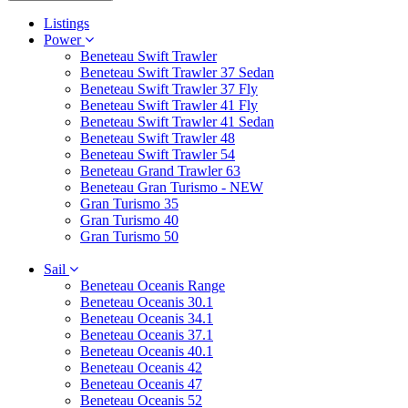
Listings
Power
Beneteau Swift Trawler
Beneteau Swift Trawler 37 Sedan
Beneteau Swift Trawler 37 Fly
Beneteau Swift Trawler 41 Fly
Beneteau Swift Trawler 41 Sedan
Beneteau Swift Trawler 48
Beneteau Swift Trawler 54
Beneteau Grand Trawler 63
Beneteau Gran Turismo - NEW
Gran Turismo 35
Gran Turismo 40
Gran Turismo 50
Sail
Beneteau Oceanis Range
Beneteau Oceanis 30.1
Beneteau Oceanis 34.1
Beneteau Oceanis 37.1
Beneteau Oceanis 40.1
Beneteau Oceanis 42
Beneteau Oceanis 47
Beneteau Oceanis 52