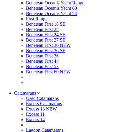
Beneteau Oceanis Yacht Range
Beneteau Oceanis Yacht 60
Beneteau Oceanis Yacht 54
First Range
Beneteau First 18 SE
Beneteau First 24
Beneteau First 24 SE
Beneteau First 27 SE
Beneteau First 30 NEW
Beneteau First 36 SE
Beneteau First 36
Beneteau First 44
Beneteau First 53
Beneteau First 60 NEW
Catamarans
Used Catamarans
Excess Catamarans
Excess 13 NEW
Excess 11
Excess 14
Lagoon Catamarans