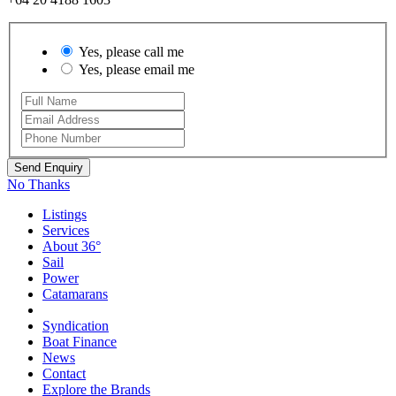
Yes, please call me
Yes, please email me
No Thanks
Listings
Services
About 36°
Sail
Power
Catamarans
Syndication
Boat Finance
News
Contact
Explore the Brands