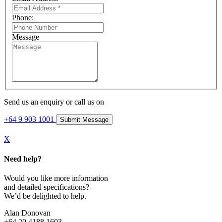
Phone:
Message
Send us an enquiry or call us on
+64 9 903 1001
X
Need help?
Would you like more information
and detailed specifications?
We’d be delighted to help.
Alan Donovan
+64 20 4188 1603