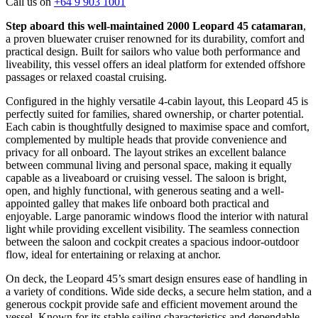
Call us on
+64 9 903 1001
Step aboard this well-maintained 2000 Leopard 45 catamaran
,
a proven bluewater cruiser renowned for its durability, comfort and
practical design. Built for sailors who value both performance and
liveability, this vessel offers an ideal platform for extended offshore
passages or relaxed coastal cruising.
Configured in the highly versatile 4-cabin layout, this Leopard 45 is
perfectly suited for families, shared ownership, or charter potential.
Each cabin is thoughtfully designed to maximise space and comfort,
complemented by multiple heads that provide convenience and
privacy for all onboard. The layout strikes an excellent balance
between communal living and personal space, making it equally
capable as a liveaboard or cruising vessel.
The saloon is bright,
open, and highly functional, with generous seating and a well-
appointed galley that makes life onboard both practical and
enjoyable. Large panoramic windows flood the interior with natural
light while providing excellent visibility. The seamless connection
between the saloon and cockpit creates a spacious indoor-outdoor
flow, ideal for entertaining or relaxing at anchor.
On deck, the Leopard 45’s smart design ensures ease of handling in
a variety of conditions. Wide side decks, a secure helm station, and a
generous cockpit provide safe and efficient movement around the
vessel. Known for its stable sailing characteristics and dependable