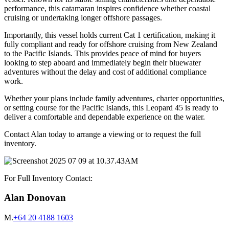
performance, this catamaran inspires confidence whether coastal
cruising or undertaking longer offshore passages.
Importantly, this vessel holds current Cat 1 certification, making it
fully compliant and ready for offshore cruising from New Zealand
to the Pacific Islands. This provides peace of mind for buyers
looking to step aboard and immediately begin their bluewater
adventures without the delay and cost of additional compliance
work.
Whether your plans include family adventures, charter opportunities,
or setting course for the Pacific Islands, this Leopard 45 is ready to
deliver a comfortable and dependable experience on the water.
Contact Alan today to arrange a viewing or to request the full
inventory.
For Full Inventory Contact:
Alan Donovan
M.
+64 20 4188 1603