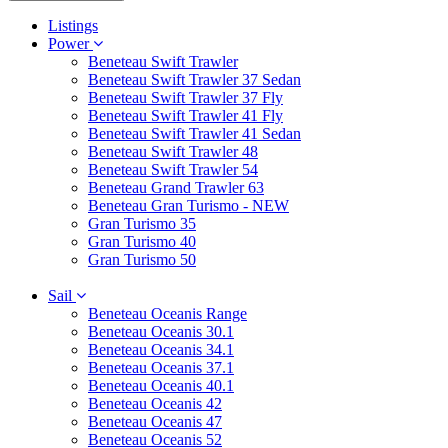
Listings
Power
Beneteau Swift Trawler
Beneteau Swift Trawler 37 Sedan
Beneteau Swift Trawler 37 Fly
Beneteau Swift Trawler 41 Fly
Beneteau Swift Trawler 41 Sedan
Beneteau Swift Trawler 48
Beneteau Swift Trawler 54
Beneteau Grand Trawler 63
Beneteau Gran Turismo - NEW
Gran Turismo 35
Gran Turismo 40
Gran Turismo 50
Sail
Beneteau Oceanis Range
Beneteau Oceanis 30.1
Beneteau Oceanis 34.1
Beneteau Oceanis 37.1
Beneteau Oceanis 40.1
Beneteau Oceanis 42
Beneteau Oceanis 47
Beneteau Oceanis 52