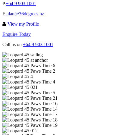
P.
+64 9 903 1001
E.
alan@36degrees.nz
View my Profile
Enquire Today
Call us on
+64 9 903 1001