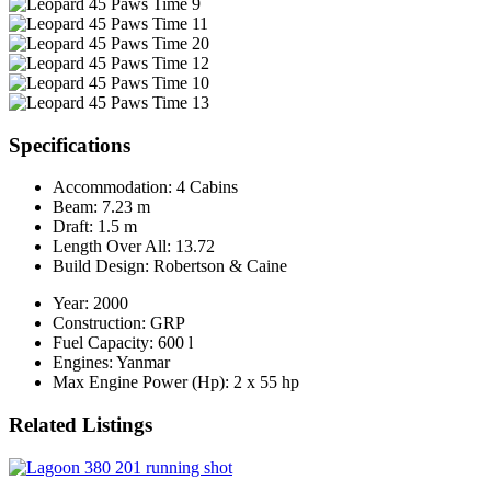
Specifications
Accommodation:
4 Cabins
Beam:
7.23 m
Draft:
1.5 m
Length Over All:
13.72
Build Design:
Robertson & Caine
Year:
2000
Construction:
GRP
Fuel Capacity:
600 l
Engines:
Yanmar
Max Engine Power (Hp):
2 x 55 hp
Related Listings