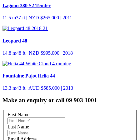
Lagoon 380 S2 Tender
11.5 m
37 ft
| NZD $265,000 | 2011
Leopard 48
14.8 m
48 ft
| NZD $995,000 | 2018
Fountaine Pajot Helia 44
13.3 m
43 ft
| AUD $585,000 | 2013
Make an enquiry or call 09 903 1001
First Name
Last Name
Email Address