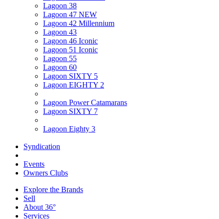
Lagoon 38
Lagoon 47 NEW
Lagoon 42 Millennium
Lagoon 43
Lagoon 46 Iconic
Lagoon 51 Iconic
Lagoon 55
Lagoon 60
Lagoon SIXTY 5
Lagoon EIGHTY 2
Lagoon Power Catamarans
Lagoon SIXTY 7
Lagoon Eighty 3
Syndication
Events
Owners Clubs
Explore the Brands
Sell
About 36°
Services