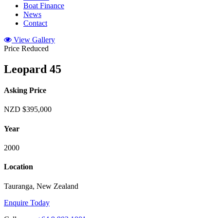
Boat Finance
News
Contact
View Gallery
Price Reduced
Leopard 45
Asking Price
NZD $395,000
Year
2000
Location
Tauranga, New Zealand
Enquire Today