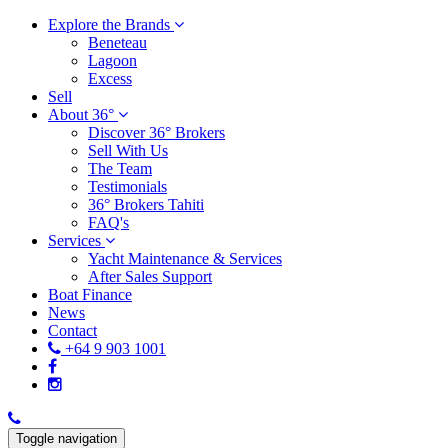
Explore the Brands
Beneteau
Lagoon
Excess
Sell
About 36°
Discover 36° Brokers
Sell With Us
The Team
Testimonials
36° Brokers Tahiti
FAQ's
Services
Yacht Maintenance & Services
After Sales Support
Boat Finance
News
Contact
+64 9 903 1001
Toggle navigation