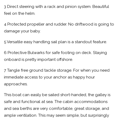
3 Direct steering with a rack and pinion system. Beautiful
feel on the helm.
4 Protected propeller and rudder. No driftwood is going to
damage your baby.
5 Versatile easy handling sail plan is a standout feature.
6 Protective Bulwarks for safe footing on deck. Staying
onboard is pretty important offshore.
7 Tangle free ground tackle storage. For when you need
immediate access to your anchor as happy hour
approaches.
This boat can easily be sailed short-handed, the galley is
safe and functional at sea. The cabin accommodations
and sea berths are very comfortable, great storage, and
ample ventilation. This may seem simple, but surprisingly