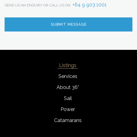
+64 9 903 1001
SEND US AN ENQUIRY OR CALL US ON
Listings
Services
About 36°
Sail
Power
Catamarans