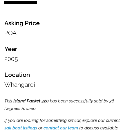
Asking Price
POA
Year
2005
Location
Whangarei
This
Island Packet 420
has been successfully sold by 36
Degrees Brokers.
If you are looking for something similar, explore our current
sail boat listings
or
contact our team
to discuss available