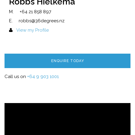
Robbs Hielkema
M.
+64 21 858 897
E.
robbs@36degrees.nz
View my Profile
ENQUIRE TODAY
Call us on
+64 9 903 1001