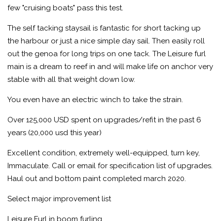
few "cruising boats" pass this test.
The self tacking staysail is fantastic for short tacking up
the harbour or just a nice simple day sail. Then easily roll
out the genoa for long trips on one tack. The Leisure furl
main is a dream to reef in and will make life on anchor very
stable with all that weight down low.
You even have an electric winch to take the strain.
Over 125,000 USD spent on upgrades/refit in the past 6
years (20,000 usd this year)
Excellent condition, extremely well-equipped, turn key,
Immaculate. Call or email for specification list of upgrades.
Haul out and bottom paint completed march 2020.
Select major improvement list
Leisure Furl in boom furling