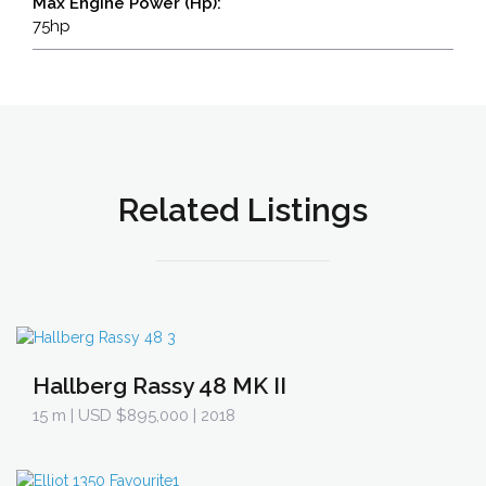
Max Engine Power (Hp):
75hp
Related Listings
Hallberg Rassy 48 MK II
15 m
| USD $895,000 | 2018