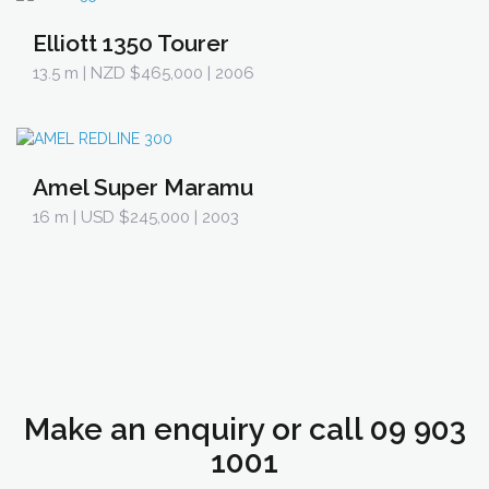
Elliott 1350 Tourer
13.5 m
| NZD $465,000 | 2006
Amel Super Maramu
16 m
| USD $245,000 | 2003
Make an enquiry or call 09 903
1001