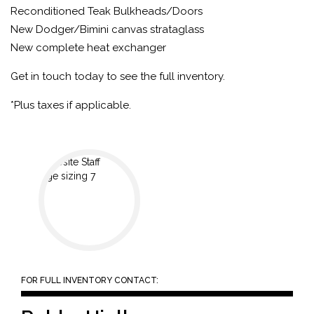
Reconditioned Teak Bulkheads/Doors
New Dodger/Bimini canvas strataglass
New complete heat exchanger
Get in touch today to see the full inventory.
*Plus taxes if applicable.
FOR FULL INVENTORY CONTACT: