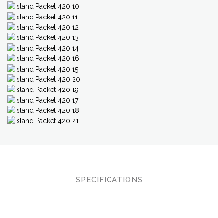
SPECIFICATIONS