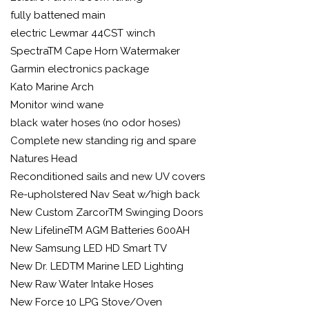
fully battened main
electric Lewmar 44CST winch
SpectraTM Cape Horn Watermaker
Garmin electronics package
Kato Marine Arch
Monitor wind wane
black water hoses (no odor hoses)
Complete new standing rig and spare
Natures Head
Reconditioned sails and new UV covers
Re-upholstered Nav Seat w/high back
New Custom ZarcorTM Swinging Doors
New LifelineTM AGM Batteries 600AH
New Samsung LED HD Smart TV
New Dr. LEDTM Marine LED Lighting
New Raw Water Intake Hoses
New Force 10 LPG Stove/Oven