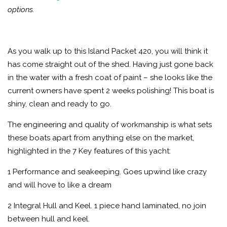
options.
As you walk up to this Island Packet 420, you will think it
has come straight out of the shed. Having just gone back
in the water with a fresh coat of paint – she looks like the
current owners have spent 2 weeks polishing! This boat is
shiny, clean and ready to go.
The engineering and quality of workmanship is what sets
these boats apart from anything else on the market,
highlighted in the 7 Key features of this yacht:
1 Performance and seakeeping. Goes upwind like crazy
and will hove to like a dream
2 Integral Hull and Keel. 1 piece hand laminated, no join
between hull and keel.