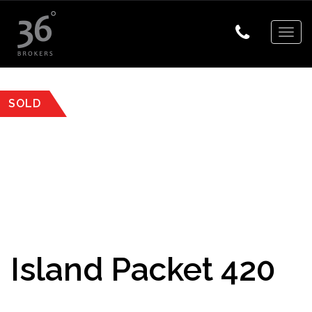
Togg
navig
SOLD
Island Packet 420