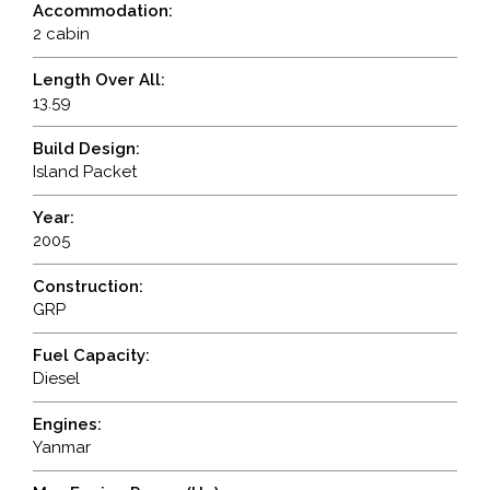
Accommodation:
2 cabin
Length Over All:
13.59
Build Design:
Island Packet
Year:
2005
Construction:
GRP
Fuel Capacity:
Diesel
Engines:
Yanmar