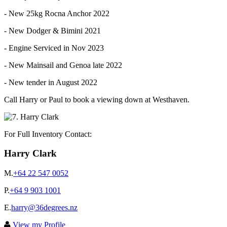
- New 25kg Rocna Anchor 2022
- New Dodger & Bimini 2021
- Engine Serviced in Nov 2023
- New Mainsail and Genoa late 2022
- New tender in August 2022
Call Harry or Paul to book a viewing down at Westhaven.
For Full Inventory Contact:
Harry Clark
M.
+64 22 547 0052
P.
+64 9 903 1001
E.
harry@36degrees.nz
View my Profile