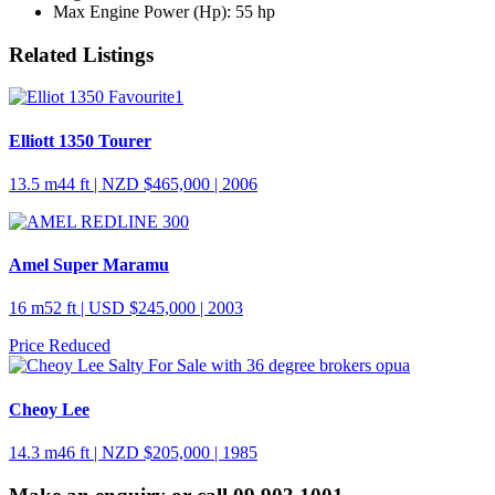
Max Engine Power (Hp):
55 hp
Related Listings
Elliott 1350 Tourer
13.5 m
44 ft
| NZD $465,000 | 2006
Amel Super Maramu
16 m
52 ft
| USD $245,000 | 2003
Price Reduced
Cheoy Lee
14.3 m
46 ft
| NZD $205,000 | 1985