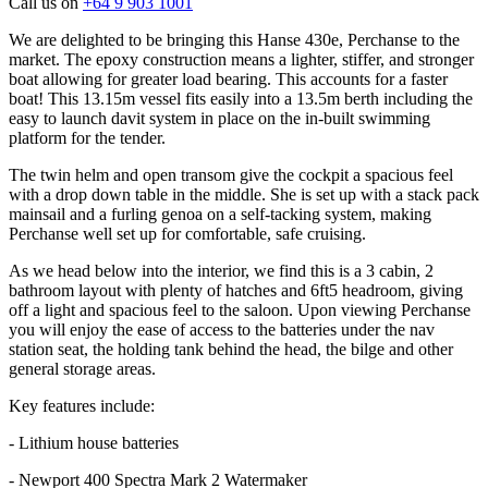
Call us on
+64 9 903 1001
We are delighted to be bringing this Hanse 430e, Perchanse to the
market. The epoxy construction means a lighter, stiffer, and stronger
boat allowing for greater load bearing. This accounts for a faster
boat! This 13.15m vessel fits easily into a 13.5m berth including the
easy to launch davit system in place on the in-built swimming
platform for the tender.
The twin helm and open transom give the cockpit a spacious feel
with a drop down table in the middle. She is set up with a stack pack
mainsail and a furling genoa on a self-tacking system, making
Perchanse well set up for comfortable, safe cruising.
As we head below into the interior, we find this is a 3 cabin, 2
bathroom layout with plenty of hatches and 6ft5 headroom, giving
off a light and spacious feel to the saloon. Upon viewing Perchanse
you will enjoy the ease of access to the batteries under the nav
station seat, the holding tank behind the head, the bilge and other
general storage areas.
Key features include:
- Lithium house batteries
- Newport 400 Spectra Mark 2 Watermaker