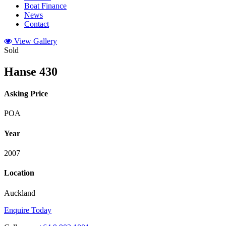
Boat Finance
News
Contact
View Gallery
Sold
Hanse 430
Asking Price
POA
Year
2007
Location
Auckland
Enquire Today