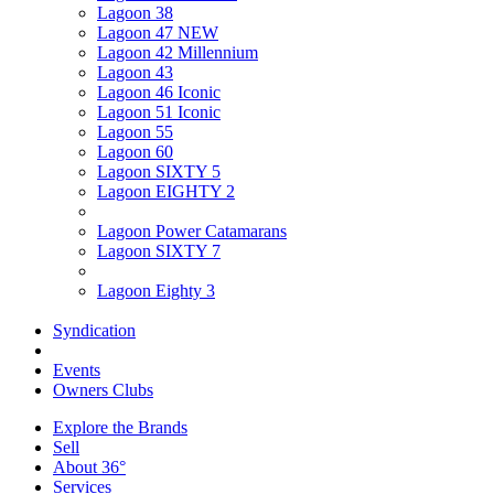
Lagoon 38
Lagoon 47 NEW
Lagoon 42 Millennium
Lagoon 43
Lagoon 46 Iconic
Lagoon 51 Iconic
Lagoon 55
Lagoon 60
Lagoon SIXTY 5
Lagoon EIGHTY 2
Lagoon Power Catamarans
Lagoon SIXTY 7
Lagoon Eighty 3
Syndication
Events
Owners Clubs
Explore the Brands
Sell
About 36°
Services