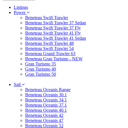
Listings
Power
Beneteau Swift Trawler
Beneteau Swift Trawler 37 Sedan
Beneteau Swift Trawler 37 Fly
Beneteau Swift Trawler 41 Fly
Beneteau Swift Trawler 41 Sedan
Beneteau Swift Trawler 48
Beneteau Swift Trawler 54
Beneteau Grand Trawler 63
Beneteau Gran Turismo - NEW
Gran Turismo 35
Gran Turismo 40
Gran Turismo 50
Sail
Beneteau Oceanis Range
Beneteau Oceanis 30.1
Beneteau Oceanis 34.1
Beneteau Oceanis 37.1
Beneteau Oceanis 40.1
Beneteau Oceanis 42
Beneteau Oceanis 47
Beneteau Oceanis 52