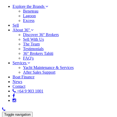
Explore the Brands
Beneteau
Lagoon
Excess
Sell
About 36°
Discover 36° Brokers
Sell With Us
The Team
Testimonials
36° Brokers Tahiti
FAQ's
Services
Yacht Maintenance & Services
After Sales Support
Boat Finance
News
Contact
+64 9 903 1001
Toggle navigation