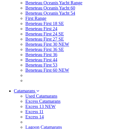
Beneteau Oceanis Yacht Range
Beneteau Oceanis Yacht 60
Beneteau Oceanis Yacht 54
First Range
Beneteau First 18 SE
Beneteau First 24
Beneteau First 24 SE
Beneteau First 27 SE
Beneteau First 30 NEW
Beneteau First 36 SE
Beneteau First 36
Beneteau First 44
Beneteau First 53
Beneteau First 60 NEW
Catamarans
Used Catamarans
Excess Catamarans
Excess 13 NEW
Excess 11
Excess 14
Lagoon Catamarans