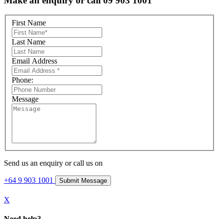
Make an enquiry or call 09 903 1001
First Name
Last Name
Email Address
Phone:
Message
Send us an enquiry or call us on
+64 9 903 1001
X
Need help?