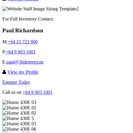
For Full Inventory Contact:
Paul Richardson
M.
+64 21 721 900
P.
+64 9 903 1001
E.
paul@36degrees.nz
View my Profile
Enquire Today
Call us on
+64 9 903 1001