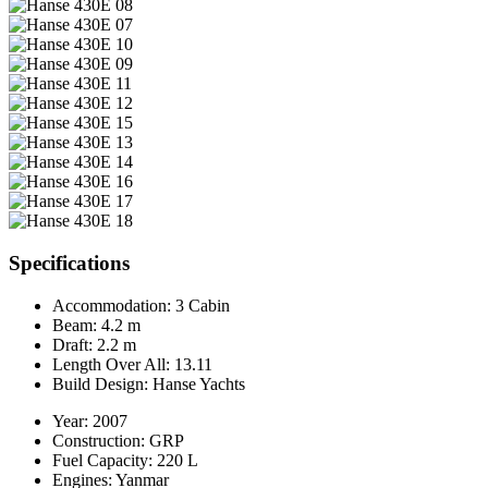
Specifications
Accommodation:
3 Cabin
Beam:
4.2 m
Draft:
2.2 m
Length Over All:
13.11
Build Design:
Hanse Yachts
Year:
2007
Construction:
GRP
Fuel Capacity:
220 L
Engines:
Yanmar