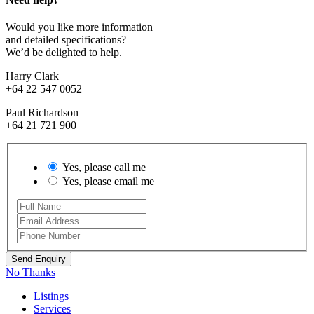
Would you like more information
and detailed specifications?
We’d be delighted to help.
Harry Clark
+64 22 547 0052
Paul Richardson
+64 21 721 900
Yes, please call me
Yes, please email me
No Thanks
Listings
Services