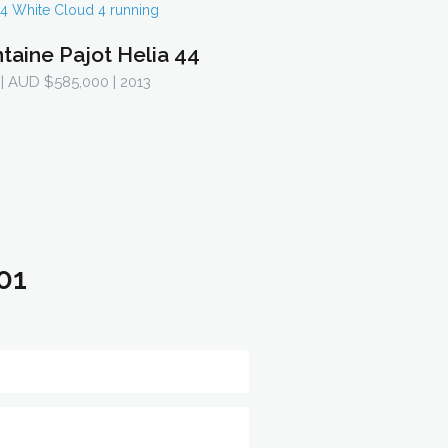
taine Pajot Helia 44
| AUD $585,000 | 2013
01