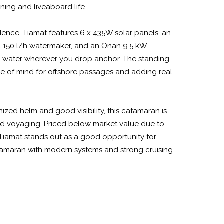
ining and liveaboard life.
ence, Tiamat features 6 x 435W solar panels, an
ul 150 l/h watermaker, and an Onan 9.5 kW
 water wherever you drop anchor. The standing
ce of mind for offshore passages and adding real
ized helm and good visibility, this catamaran is
ded voyaging. Priced below market value due to
, Tiamat stands out as a good opportunity for
tamaran with modern systems and strong cruising