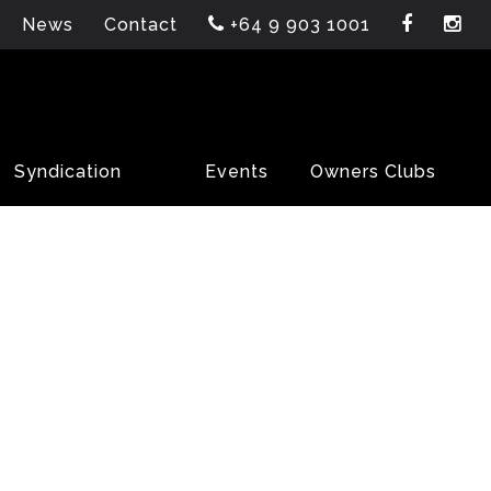
News
Contact
+64 9 903 1001
Syndication
Events
Owners Clubs