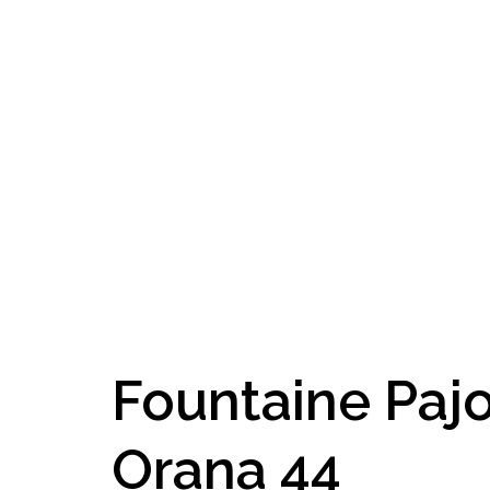
Fountaine Paj
Orana 44