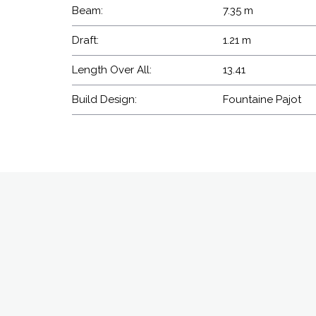
Beam:
7.35 m
Draft:
1.21 m
Length Over All:
13.41
Build Design:
Fountaine Pajot