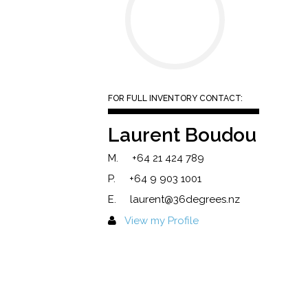
FOR FULL INVENTORY CONTACT:
Laurent Boudou
M.
+64 21 424 789
P.
+64 9 903 1001
E.
laurent@36degrees.nz
View my Profile