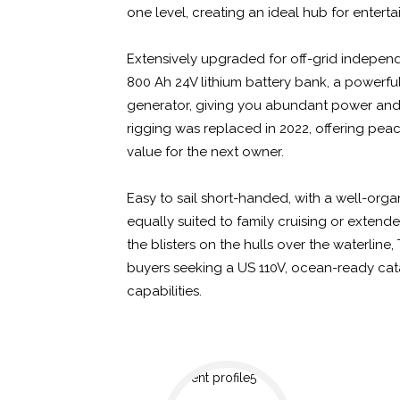
one level, creating an ideal hub for enterta
Extensively upgraded for off-grid independ
800 Ah 24V lithium battery bank, a powerf
generator, giving you abundant power and
rigging was replaced in 2022, offering pea
value for the next owner.
Easy to sail short-handed, with a well-organ
equally suited to family cruising or exten
the blisters on the hulls over the waterline
buyers seeking a US 110V, ocean-ready ca
capabilities.