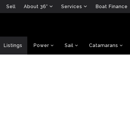
Sell
About 36°
Services
Boat Finance
Listings
Power
Sail
Catamarans