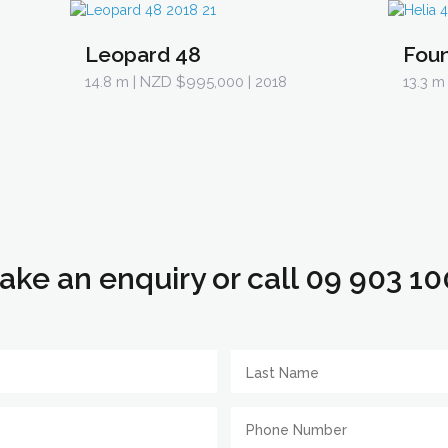
Leopard 48
Foun
14.8 m
| NZD $995,000 | 2018
13.3 m
ake an enquiry or call 09 903 10