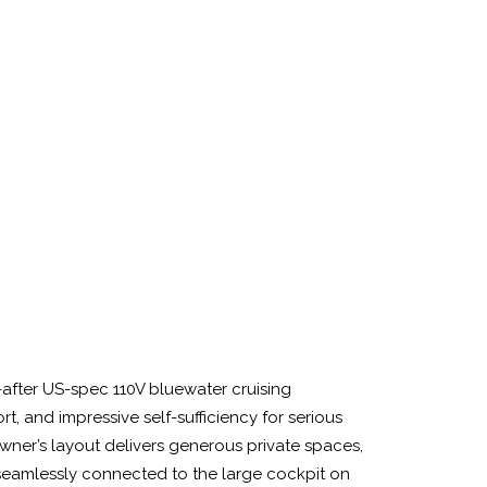
-after US-spec 110V bluewater cruising
 and impressive self-sufficiency for serious
wner’s layout delivers generous private spaces,
seamlessly connected to the large cockpit on