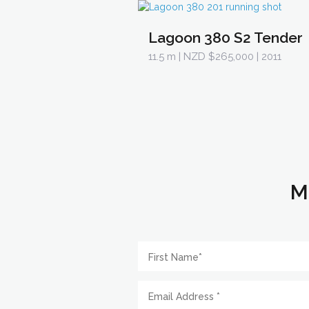
Lagoon 380 S2 Tender
11.5 m
| NZD $265,000 | 2011
M