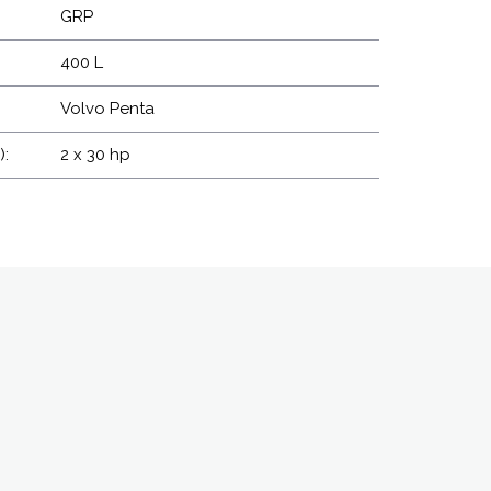
GRP
400 L
Volvo Penta
):
2 x 30 hp