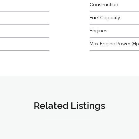
Construction:
Fuel Capacity:
Engines:
Max Engine Power (Hp
Related Listings