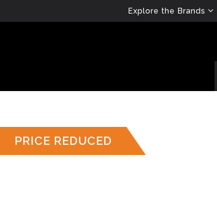
Explore the Brands
PRICE REDUCED