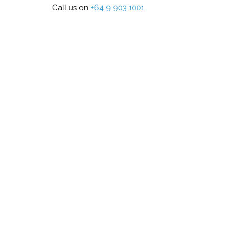
Call us on
+64 9 903 1001