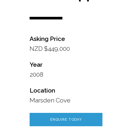
Asking Price
NZD $449,000
Year
2008
Location
Marsden Cove
ENQUIRE TODAY