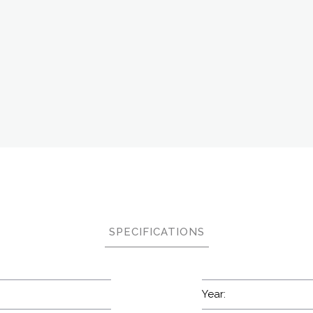
SPECIFICATIONS
Year: