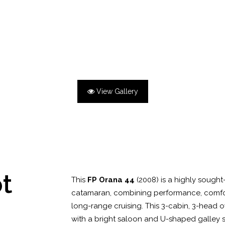
View Gallery
ot
This
FP Orana 44
(2008) is a highly sought
catamaran, combining performance, comfort,
long-range cruising. This 3-cabin, 3-head o
with a bright saloon and U-shaped galley 