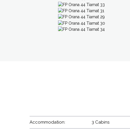
Accommodation:
3 Cabins