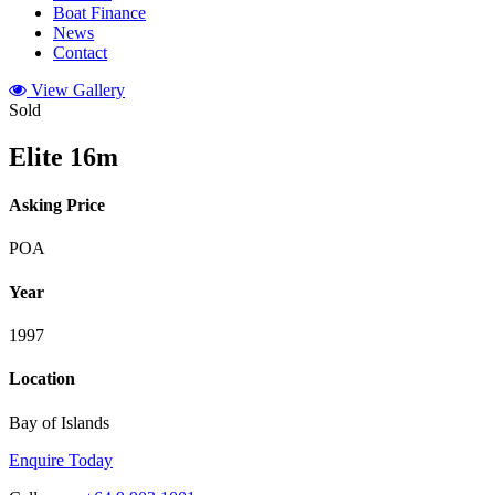
Boat Finance
News
Contact
View Gallery
Sold
Elite 16m
Asking Price
POA
Year
1997
Location
Bay of Islands
Enquire Today