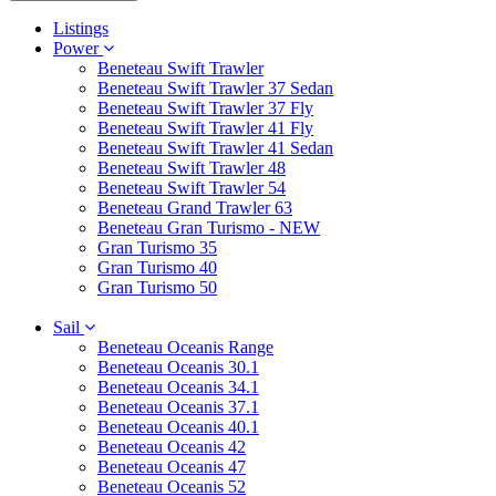
Listings
Power
Beneteau Swift Trawler
Beneteau Swift Trawler 37 Sedan
Beneteau Swift Trawler 37 Fly
Beneteau Swift Trawler 41 Fly
Beneteau Swift Trawler 41 Sedan
Beneteau Swift Trawler 48
Beneteau Swift Trawler 54
Beneteau Grand Trawler 63
Beneteau Gran Turismo - NEW
Gran Turismo 35
Gran Turismo 40
Gran Turismo 50
Sail
Beneteau Oceanis Range
Beneteau Oceanis 30.1
Beneteau Oceanis 34.1
Beneteau Oceanis 37.1
Beneteau Oceanis 40.1
Beneteau Oceanis 42
Beneteau Oceanis 47
Beneteau Oceanis 52