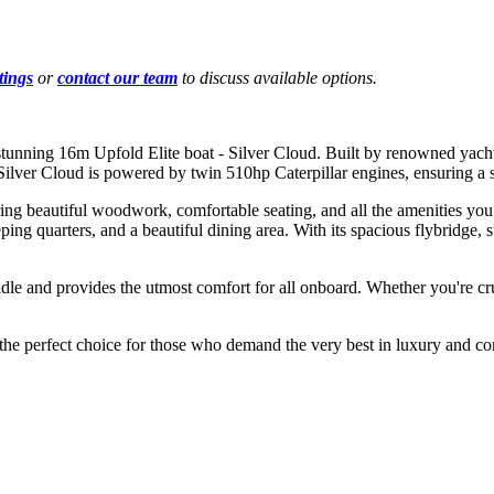
tings
or
contact our team
to discuss available options.
 stunning 16m Upfold Elite boat - Silver Cloud. Built by renowned yacht 
 Silver Cloud is powered by twin 510hp Caterpillar engines, ensuring a
ring beautiful woodwork, comfortable seating, and all the amenities you
eping quarters, and a beautiful dining area. With its spacious flybridge,
andle and provides the utmost comfort for all onboard. Whether you're cr
 the perfect choice for those who demand the very best in luxury and co