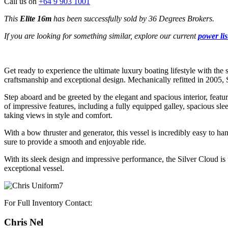
Call us on
+64 9 903 1001
This
Elite 16m
has been successfully sold by 36 Degrees Brokers.
If you are looking for something similar, explore our current
power lis
Get ready to experience the ultimate luxury boating lifestyle with the
craftsmanship and exceptional design. Mechanically refitted in 2005,
Step aboard and be greeted by the elegant and spacious interior, featu
of impressive features, including a fully equipped galley, spacious sle
taking views in style and comfort.
With a bow thruster and generator, this vessel is incredibly easy to h
sure to provide a smooth and enjoyable ride.
With its sleek design and impressive performance, the Silver Cloud is
exceptional vessel.
For Full Inventory Contact:
Chris Nel