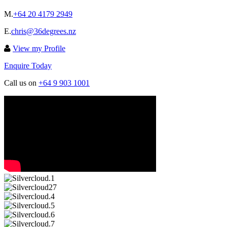
M.
+64 20 4179 2949
E.
chris@36degrees.nz
View my Profile
Enquire Today
Call us on
+64 9 903 1001