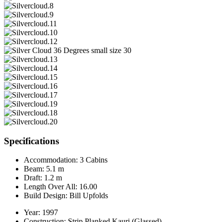
Specifications
Accommodation:
3 Cabins
Beam:
5.1 m
Draft:
1.2 m
Length Over All:
16.00
Build Design:
Bill Upfolds
Year:
1997
Construction:
Strip Planked Kauri (Glassed)