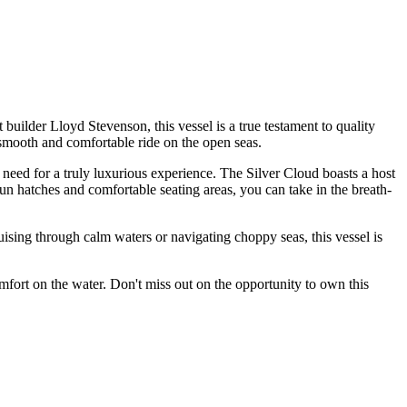
builder Lloyd Stevenson, this vessel is a true testament to quality
 smooth and comfortable ride on the open seas.
 need for a truly luxurious experience. The Silver Cloud boasts a host
 sun hatches and comfortable seating areas, you can take in the breath-
uising through calm waters or navigating choppy seas, this vessel is
mfort on the water. Don't miss out on the opportunity to own this