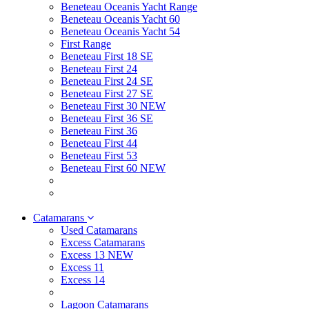
Beneteau Oceanis Yacht Range
Beneteau Oceanis Yacht 60
Beneteau Oceanis Yacht 54
First Range
Beneteau First 18 SE
Beneteau First 24
Beneteau First 24 SE
Beneteau First 27 SE
Beneteau First 30 NEW
Beneteau First 36 SE
Beneteau First 36
Beneteau First 44
Beneteau First 53
Beneteau First 60 NEW
Catamarans
Used Catamarans
Excess Catamarans
Excess 13 NEW
Excess 11
Excess 14
Lagoon Catamarans