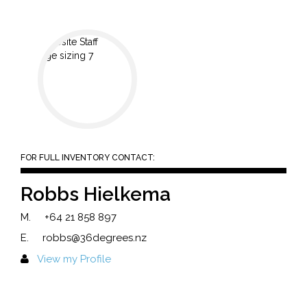
FOR FULL INVENTORY CONTACT:
Robbs Hielkema
M.
+64 21 858 897
E.
robbs@36degrees.nz
View my Profile