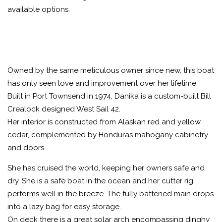
available options.
Owned by the same meticulous owner since new, this boat
has only seen love and improvement over her lifetime.
Built in Port Townsend in 1974, Danika is a custom-built Bill
Crealock designed West Sail 42.
Her interior is constructed from Alaskan red and yellow
cedar, complemented by Honduras mahogany cabinetry
and doors.
She has cruised the world, keeping her owners safe and
dry. She is a safe boat in the ocean and her cutter rig
performs well in the breeze. The fully battened main drops
into a lazy bag for easy storage.
On deck there is a great solar arch encompassing dinghy