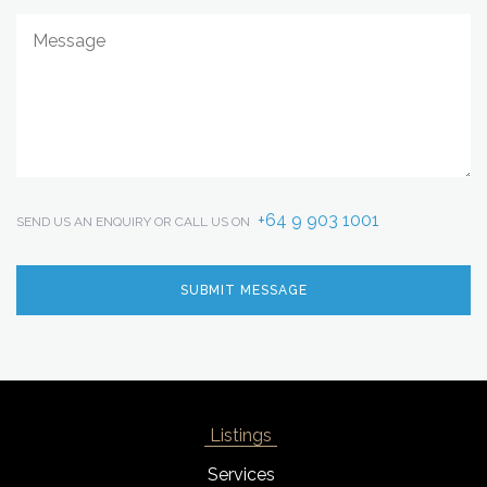
+64 9 903 1001
SEND US AN ENQUIRY OR CALL US ON
Listings
Services