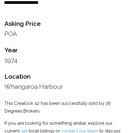
Asking Price
POA
Year
1974
Location
Whangaroa Harbour
This Crealock 42 has been successfully sold by 36
Degrees Brokers.
If you are looking for something similar, explore our
current
sail
boat listings or
contact our team
to discuss