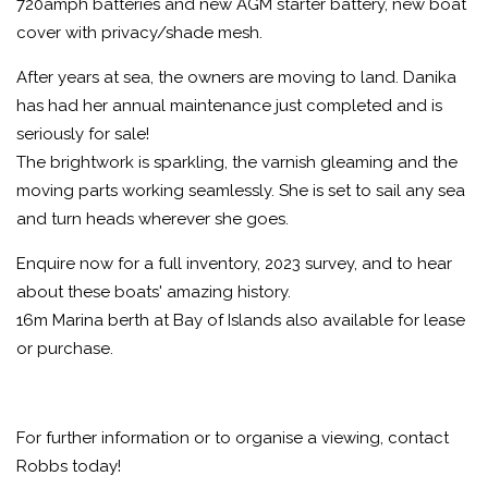
720amph batteries and new AGM starter battery, new boat
cover with privacy/shade mesh.
After years at sea, the owners are moving to land. Danika
has had her annual maintenance just completed and is
seriously for sale!
The brightwork is sparkling, the varnish gleaming and the
moving parts working seamlessly. She is set to sail any sea
and turn heads wherever she goes.
Enquire now for a full inventory, 2023 survey, and to hear
about these boats' amazing history.
16m Marina berth at Bay of Islands also available for lease
or purchase.
For further information or to organise a viewing, contact
Robbs today!