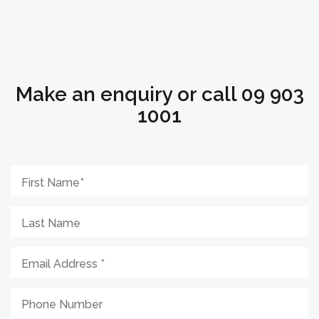
Make an enquiry or call 09 903
1001