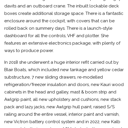
davits and an outboard crane. The inbuilt lockable deck
boxes create additional storage space. There is a fantastic
enclosure around the cockpit, with covers that can be
rolled back on summery days. There is a launch-style
dashboard for all the controls, VHF and plotter. She
features an extensive electronics package, with plenty of
ways to produce power.
In 2018 she underwent a huge interior refit carried out by
Blair Boats, which included new tankage and yellow cedar
substructure, 7 new sliding drawers, re-modelled
refrigeration/freezer insulation and doors, new Kauri wood
cabinets in the head and galley, mast & boom strip and
Awlgrip paint, all new upholstery and cushions, new stack
pack and lazy jacks, new Awlgrip hull paint, raised S/S
railing around the entire vessel, interior paint and varnish,
new Victron battery control system and in 2022, new Kalb