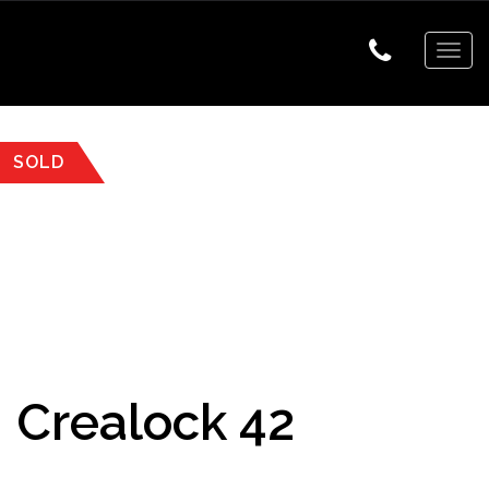
Togg
navig
SOLD
Crealock 42