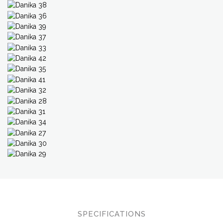
SPECIFICATIONS