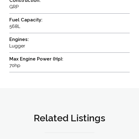
Construction:
GRP
Fuel Capacity:
568L
Engines:
Lugger
Max Engine Power (Hp):
70hp
Related Listings