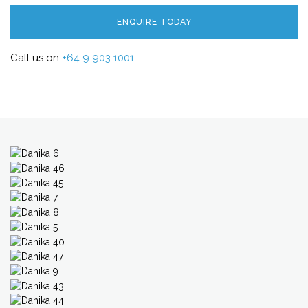
ENQUIRE TODAY
Call us on
+64 9 903 1001