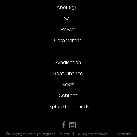
About 36°
Sail
Power
Catamarans
Syndication
Boat Finance
News
Contact
Explore the Brands
© Copyright 2026 36 Degrees Limited
|
All rights reserved
|
Website