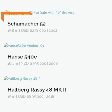
PRICE REDUCED
Schumacher 52
15.8 m
| USD $238,000 | 2002
Hanse 540e
16.1 m
| NZD $395,000 | 2008
Hallberg Rassy 48 MK II
15 m
| USD $895,000 | 2018