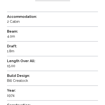
Accommodation:
2 Cabin
Beam:
4.0m
Draft:
1.8m
Length Over All:
15.00
Build Design:
Bill Crealock
Year:
1974