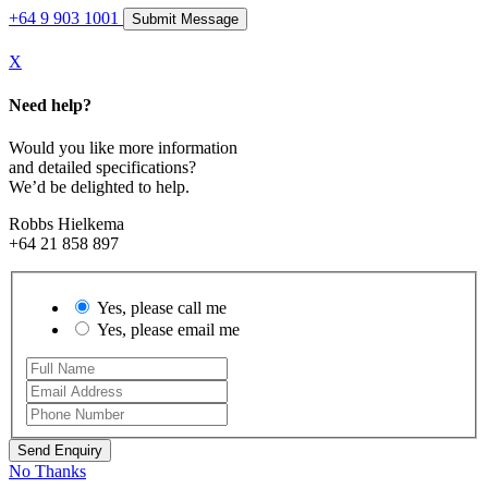
+64 9 903 1001
X
Need help?
Would you like more information
and detailed specifications?
We’d be delighted to help.
Robbs Hielkema
+64 21 858 897
Yes, please call me
Yes, please email me
No Thanks