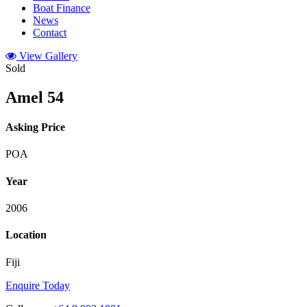
Boat Finance
News
Contact
View Gallery
Sold
Amel 54
Asking Price
POA
Year
2006
Location
Fiji
Enquire Today