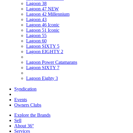
Lagoon 38
Lagoon 47 NEW
Lagoon 42 Millennium
Lagoon 43
Lagoon 46 Iconic
Lagoon 51 Iconic
Lagoon 55
Lagoon 60
Lagoon SIXTY 5
Lagoon EIGHTY 2
Lagoon Power Catamarans
Lagoon SIXTY 7
Lagoon Eighty 3
Syndication
Events
Owners Clubs
Explore the Brands
Sell
About 36°
Services