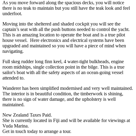
As you move forward along the spacious decks, you will notice
there is no teak to maintain but you still have the teak look and feel
underfoot.
Moving into the sheltered and shaded cockpit you will see the
captain’s seat with all the push buttons needed to control the yacht.
This is an amazing location to operate the boat and is a true pilot
house vessel. Here electronics and electrical systems have been
upgraded and maintained so you will have a piece of mind when
navigating.
Full skeg rudder long finn keel, 4 water-tight bulkheads, engine
room midships, single collection point in the bilge. This is a true
sailor's boat with all the safety aspects of an ocean-going vessel
attended to.
Wanderer has been simplified modernised and very well maintained.
The interior is in beautiful condition, the timberwork is shining,
there is no sign of water damage, and the upholstery is well
maintained.
New Zealand Taxes Paid.
She is currently located in Fiji and will be available for viewings at
Vuda Marina.
Get in touch today to arrange a tour.