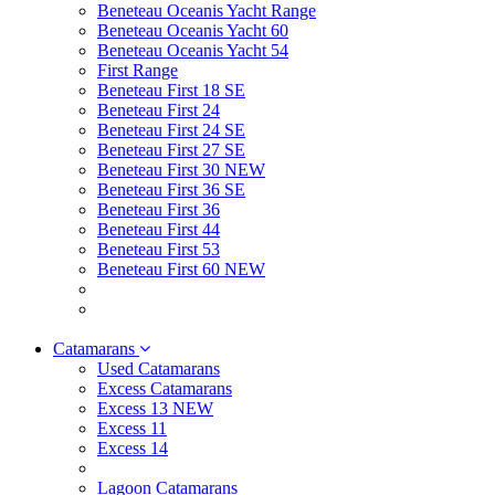
Beneteau Oceanis Yacht Range
Beneteau Oceanis Yacht 60
Beneteau Oceanis Yacht 54
First Range
Beneteau First 18 SE
Beneteau First 24
Beneteau First 24 SE
Beneteau First 27 SE
Beneteau First 30 NEW
Beneteau First 36 SE
Beneteau First 36
Beneteau First 44
Beneteau First 53
Beneteau First 60 NEW
Catamarans
Used Catamarans
Excess Catamarans
Excess 13 NEW
Excess 11
Excess 14
Lagoon Catamarans