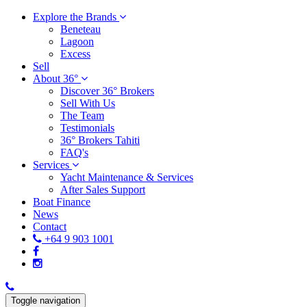
Explore the Brands
Beneteau
Lagoon
Excess
Sell
About 36°
Discover 36° Brokers
Sell With Us
The Team
Testimonials
36° Brokers Tahiti
FAQ's
Services
Yacht Maintenance & Services
After Sales Support
Boat Finance
News
Contact
+64 9 903 1001
Toggle navigation