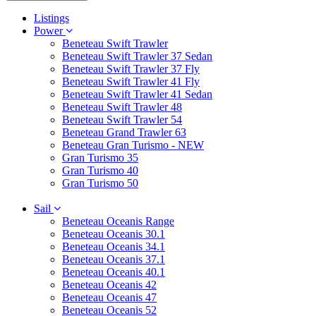
Listings
Power
Beneteau Swift Trawler
Beneteau Swift Trawler 37 Sedan
Beneteau Swift Trawler 37 Fly
Beneteau Swift Trawler 41 Fly
Beneteau Swift Trawler 41 Sedan
Beneteau Swift Trawler 48
Beneteau Swift Trawler 54
Beneteau Grand Trawler 63
Beneteau Gran Turismo - NEW
Gran Turismo 35
Gran Turismo 40
Gran Turismo 50
Sail
Beneteau Oceanis Range
Beneteau Oceanis 30.1
Beneteau Oceanis 34.1
Beneteau Oceanis 37.1
Beneteau Oceanis 40.1
Beneteau Oceanis 42
Beneteau Oceanis 47
Beneteau Oceanis 52