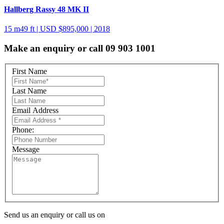
Hallberg Rassy 48 MK II
15 m
49 ft
| USD $895,000 | 2018
Make an enquiry or call 09 903 1001
First Name
Last Name
Email Address
Phone:
Message
Send us an enquiry or call us on