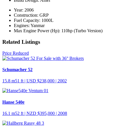
Build Design:
Amel
Year:
2006
Construction:
GRP
Fuel Capacity:
1000L
Engines:
Yanmar
Max Engine Power (Hp):
110hp (Turbo Version)
Related Listings
Price Reduced
Schumacher 52
15.8 m
51 ft
| USD $238,000 | 2002
Hanse 540e
16.1 m
52 ft
| NZD $395,000 | 2008