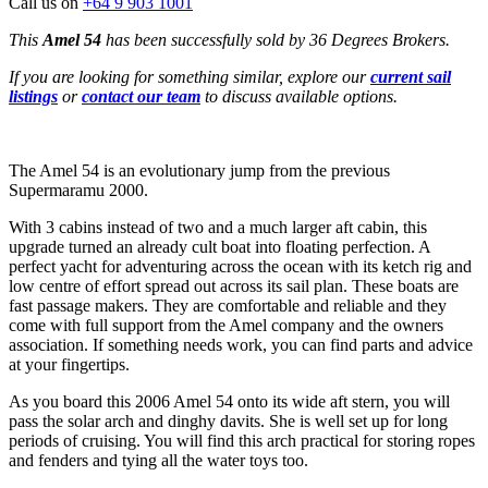
Call us on
+64 9 903 1001
This
Amel 54
has been successfully sold by 36 Degrees Brokers.
If you are looking for something similar, explore our
current sail
listings
or
contact our team
to discuss available options.
The Amel 54 is an evolutionary jump from the previous
Supermaramu 2000.
With 3 cabins instead of two and a much larger aft cabin, this
upgrade turned an already cult boat into floating perfection. A
perfect yacht for adventuring across the ocean with its ketch rig and
low centre of effort spread out across its sail plan. These boats are
fast passage makers. They are comfortable and reliable and they
come with full support from the Amel company and the owners
association. If something needs work, you can find parts and advice
at your fingertips.
As you board this 2006 Amel 54 onto its wide aft stern, you will
pass the solar arch and dinghy davits. She is well set up for long
periods of cruising. You will find this arch practical for storing ropes
and fenders and tying all the water toys too.