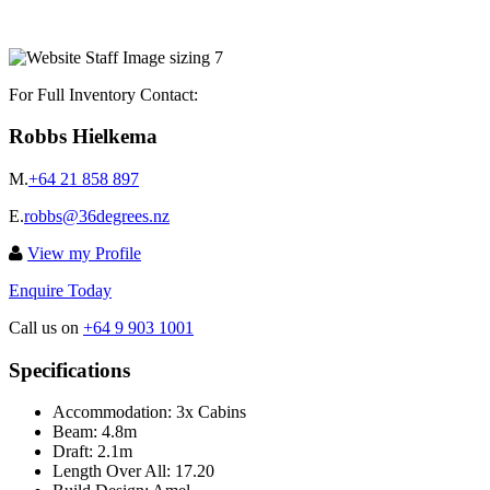
For Full Inventory Contact:
Robbs Hielkema
M.
+64 21 858 897
E.
robbs@36degrees.nz
View my Profile
Enquire Today
Call us on
+64 9 903 1001
Specifications
Accommodation:
3x Cabins
Beam:
4.8m
Draft:
2.1m
Length Over All:
17.20