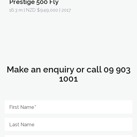
Prestige 500 Fly
16.3 m
| NZD $949,000 | 2017
Make an enquiry or call 09 903
1001