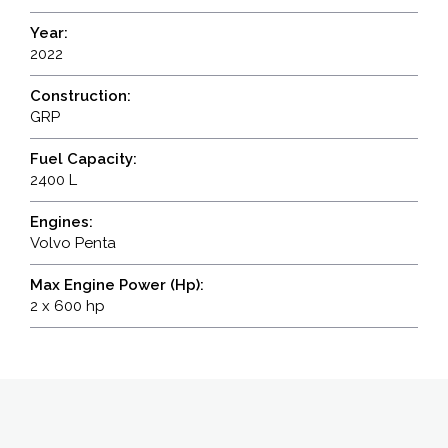
Year:
2022
Construction:
GRP
Fuel Capacity:
2400 L
Engines:
Volvo Penta
Max Engine Power (Hp):
2 x 600 hp