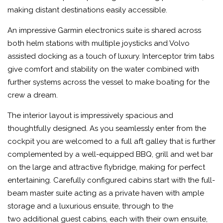
making distant destinations easily accessible.
An impressive Garmin electronics suite is shared across
both helm stations with multiple joysticks and Volvo
assisted docking as a touch of luxury. Interceptor trim tabs
give comfort and stability on the water combined with
further systems across the vessel to make boating for the
crew a dream.
The interior layout is impressively spacious and
thoughtfully designed. As you seamlessly enter from the
cockpit you are welcomed to a full aft galley that is further
complemented by a well-equipped BBQ, grill and wet bar
on the large and attractive flybridge, making for perfect
entertaining. Carefully configured cabins start with the full-
beam master suite acting as a private haven with ample
storage and a luxurious ensuite, through to the
two additional guest cabins, each with their own ensuite,