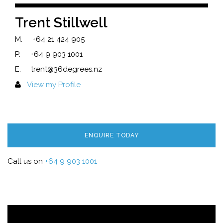
Trent Stillwell
M.
+64 21 424 905
P.
+64 9 903 1001
E.
trent@36degrees.nz
View my Profile
ENQUIRE TODAY
Call us on
+64 9 903 1001