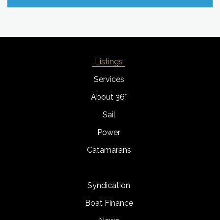
Listings
Services
About 36°
Sail
Power
Catamarans
Syndication
Boat Finance