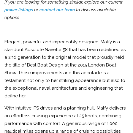
If you are looking for something similar, explore our current
power listings
or
contact our team
to discuss available
options.
Elegant, powerful and impeccably designed, Malfy is a
standout Absolute Navetta 58 that has been redefined as
a 2nd generation to the original model that proudly held
the title of Best Boat Design at the 2015 London Boat
Show. These improvements and this accolade is a
testament not only to her striking appearance but also to
the exceptional naval architecture and engineering that
define her.
With intuitive IPS drives and a planning hull, Malfy delivers
an effortless cruising experience at 25 knots, combining
performance with comfort. A generous range of 1,000
nautical miles opens up a range of cruising possibilities,