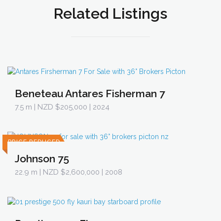
Related Listings
Beneteau Antares Fisherman 7
7.5 m
| NZD $205,000 | 2024
PRICE REDUCED
Johnson 75
22.9 m
| NZD $2,600,000 | 2008