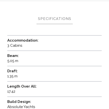
SPECIFICATIONS
Accommodation:
3 Cabins
Beam:
5.05 m
Draft:
1.35 m
Length Over All:
17.42
Build Design:
Absolute Yachts