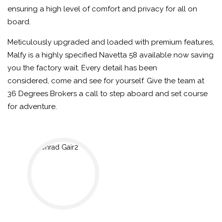
ensuring a high level of comfort and privacy for all on
board.
Meticulously upgraded and loaded with premium features,
Malfy is a highly specified Navetta 58 available now saving
you the factory wait. Every detail has been
considered, come and see for yourself. Give the team at
36 Degrees Brokers a call to step aboard and set course
for adventure.