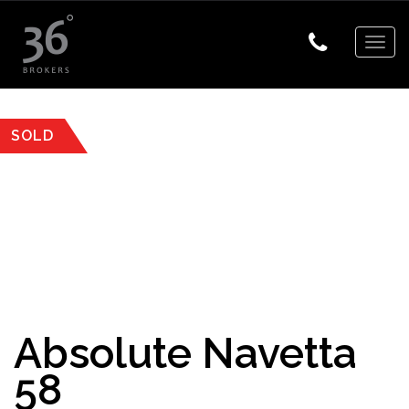
Togg
navig
SOLD
Absolute Navetta
58