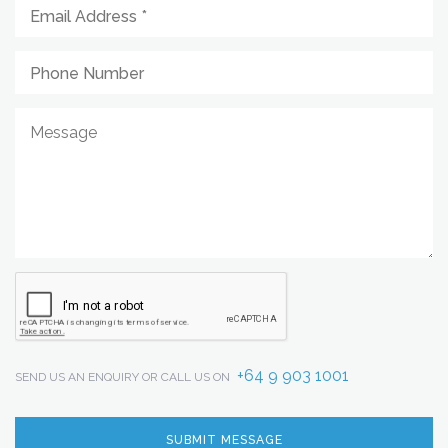
+64 9 903 1001
SEND US AN ENQUIRY OR CALL US ON