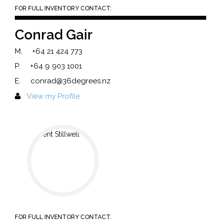
FOR FULL INVENTORY CONTACT:
Conrad Gair
M.
+64 21 424 773
P.
+64 9 903 1001
E.
conrad@36degrees.nz
View my Profile
FOR FULL INVENTORY CONTACT: