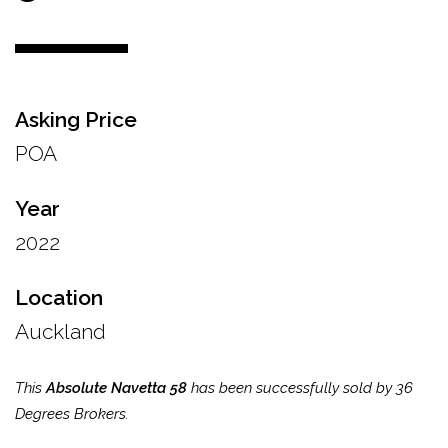
Asking Price
POA
Year
2022
Location
Auckland
This
Absolute Navetta 58
has been successfully sold by 36
Degrees Brokers.