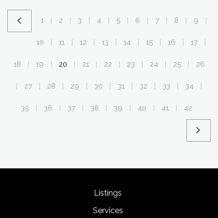
1
2
3
4
5
6
7
8
9
|
|
|
|
|
|
|
|
|
10
11
12
13
14
15
16
17
|
|
|
|
|
|
|
|
18
19
20
21
22
23
24
25
26
|
|
|
|
|
|
|
|
27
28
29
30
31
32
33
34
|
|
|
|
|
|
|
|
|
35
36
37
38
39
40
41
42
|
|
|
|
|
|
|
Listings
Services