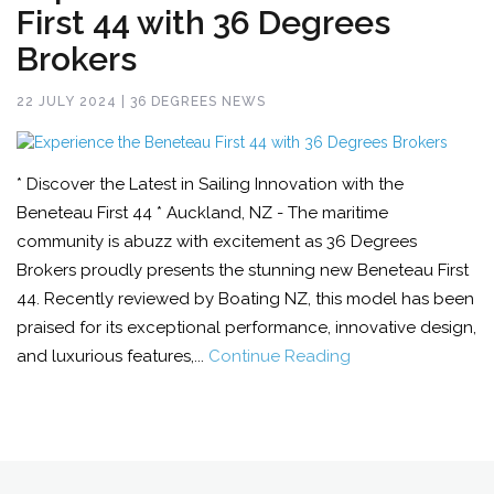
First 44 with 36 Degrees
Brokers
22 JULY 2024 | 36 DEGREES NEWS
* Discover the Latest in Sailing Innovation with the
Beneteau First 44 * Auckland, NZ - The maritime
community is abuzz with excitement as 36 Degrees
Brokers proudly presents the stunning new Beneteau First
44. Recently reviewed by Boating NZ, this model has been
praised for its exceptional performance, innovative design,
and luxurious features,...
Continue Reading