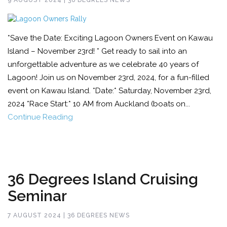
9 AUGUST 2024 | 36 DEGREES NEWS
*Save the Date: Exciting Lagoon Owners Event on Kawau
Island – November 23rd! * Get ready to sail into an
unforgettable adventure as we celebrate 40 years of
Lagoon! Join us on November 23rd, 2024, for a fun-filled
event on Kawau Island. *Date:* Saturday, November 23rd,
2024 *Race Start:* 10 AM from Auckland (boats on...
Continue Reading
36 Degrees Island Cruising
Seminar
7 AUGUST 2024 | 36 DEGREES NEWS