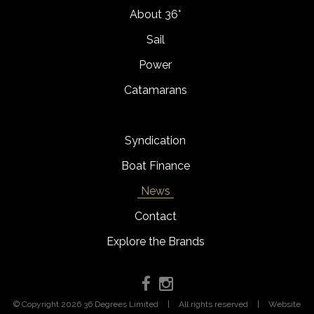
About 36°
Sail
Power
Catamarans
Syndication
Boat Finance
News
Contact
Explore the Brands
© Copyright 2026 36 Degrees Limited
|
All rights reserved
|
Website