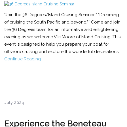
*Join the 36 Degrees/Island Cruising Seminar!* *Dreaming
of cruising the South Pacific and beyond?* Come and join
the 36 Degrees team for an informative and enlightening
evening as we welcome Viki Moore of Island Cruising. This
event is designed to help you prepare your boat for
offshore cruising and explore the wonderful destinations...
Continue Reading
July 2024
Experience the Beneteau