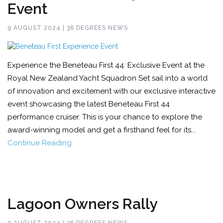
Event
9 AUGUST 2024 | 36 DEGREES NEWS
Experience the Beneteau First 44: Exclusive Event at the
Royal New Zealand Yacht Squadron Set sail into a world
of innovation and excitement with our exclusive interactive
event showcasing the latest Beneteau First 44
performance cruiser. This is your chance to explore the
award-winning model and get a firsthand feel for its...
Continue Reading
Lagoon Owners Rally