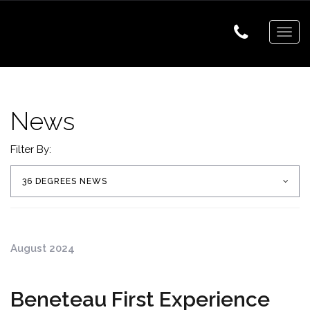
Togg
navig
News
Filter By:
36 DEGREES NEWS
August 2024
Beneteau First Experience