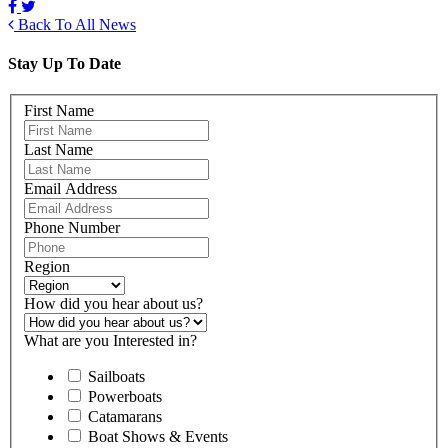
Back To All News
Stay Up To Date
First Name
Last Name
Email Address
Phone Number
Region
How did you hear about us?
What are you Interested in?
Sailboats
Powerboats
Catamarans
Boat Shows & Events