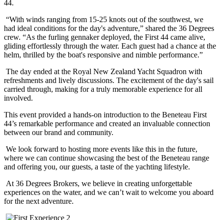
44.
“With winds ranging from 15-25 knots out of the southwest, we
had ideal conditions for the day's adventure,” shared the 36 Degrees
crew. “As the furling gennaker deployed, the First 44 came alive,
gliding effortlessly through the water. Each guest had a chance at the
helm, thrilled by the boat's responsive and nimble performance.”
The day ended at the Royal New Zealand Yacht Squadron with
refreshments and lively discussions. The excitement of the day's sail
carried through, making for a truly memorable experience for all
involved.
This event provided a hands-on introduction to the Beneteau First
44’s remarkable performance and created an invaluable connection
between our brand and community.
We look forward to hosting more events like this in the future,
where we can continue showcasing the best of the
Beneteau
range
and offering
you,
our guests,
a taste of the yachting lifestyle.
At 36 Degrees Brokers, we believe in creating unforgettable
experiences on the water, and we can’t wait to welcome you aboard
for the next adventure.