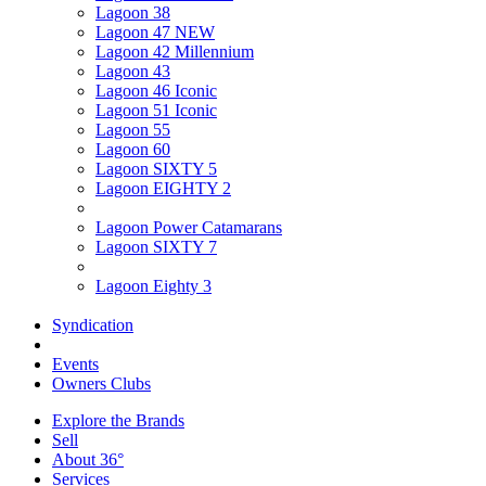
Lagoon 38
Lagoon 47 NEW
Lagoon 42 Millennium
Lagoon 43
Lagoon 46 Iconic
Lagoon 51 Iconic
Lagoon 55
Lagoon 60
Lagoon SIXTY 5
Lagoon EIGHTY 2
Lagoon Power Catamarans
Lagoon SIXTY 7
Lagoon Eighty 3
Syndication
Events
Owners Clubs
Explore the Brands
Sell
About 36°
Services