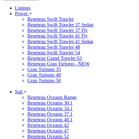
Listings
Power
Beneteau Swift Trawler
Beneteau Swift Trawler 37 Sedan
Beneteau Swift Trawler 37 Fly
Beneteau Swift Trawler 41 Fly
Beneteau Swift Trawler 41 Sedan
Beneteau Swift Trawler 48
Beneteau Swift Trawler 54
Beneteau Grand Trawler 63
Beneteau Gran Turismo - NEW
Gran Turismo 35
Gran Turismo 40
Gran Turismo 50
Sail
Beneteau Oceanis Range
Beneteau Oceanis 30.1
Beneteau Oceanis 34.1
Beneteau Oceanis 37.1
Beneteau Oceanis 40.1
Beneteau Oceanis 42
Beneteau Oceanis 47
Beneteau Oceanis 52