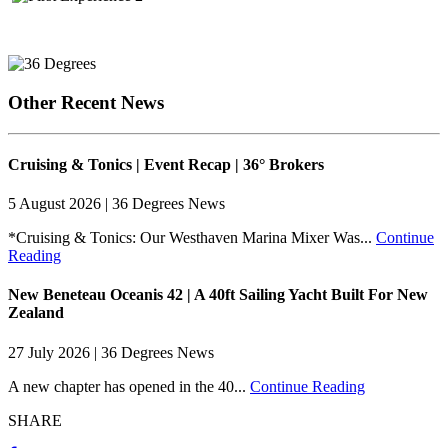
Other Recent News
Cruising & Tonics | Event Recap | 36° Brokers
5 August 2026 | 36 Degrees News
*Cruising & Tonics: Our Westhaven Marina Mixer Was...
Continue
Reading
New Beneteau Oceanis 42 | A 40ft Sailing Yacht Built For New
Zealand
27 July 2026 | 36 Degrees News
A new chapter has opened in the 40...
Continue Reading
SHARE