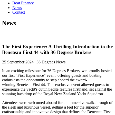
Boat Finance
News
Contact
News
The First Experience: A Thrilling Introduction to the
Beneteau First 44 with 36 Degrees Brokers
25 September 2024 | 36 Degrees News
In an exciting milestone for 36 Degrees Brokers, we proudly hosted
our first "First Experience" event, offering
guests
and boating
enthusiasts the opportunity to step aboard the award-
winning
Beneteau
First 44. This exclusive event allowed guests to
experience the yacht's cutting-edge features firsthand, set against the
stunning backdrop of the Royal New Zealand Yacht Squadron.
Attendees were welcomed aboard for an immersive walk-through of
the sleek and luxurious vessel, getting a feel for the superior
craftsmanship and innovative design that defines the
Beneteau
First