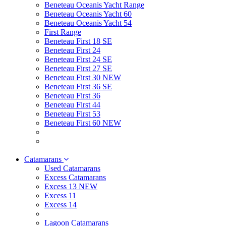
Beneteau Oceanis Yacht Range
Beneteau Oceanis Yacht 60
Beneteau Oceanis Yacht 54
First Range
Beneteau First 18 SE
Beneteau First 24
Beneteau First 24 SE
Beneteau First 27 SE
Beneteau First 30 NEW
Beneteau First 36 SE
Beneteau First 36
Beneteau First 44
Beneteau First 53
Beneteau First 60 NEW
Catamarans
Used Catamarans
Excess Catamarans
Excess 13 NEW
Excess 11
Excess 14
Lagoon Catamarans