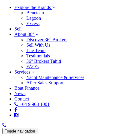
Explore the Brands
Beneteau
Lagoon
Excess
Sell
About 36°
Discover 36° Brokers
Sell With Us
The Team
Testimonials
36° Brokers Tahiti
FAQ's
Services
Yacht Maintenance & Services
After Sales Support
Boat Finance
News
Contact
+64 9 903 1001
Toggle navigation