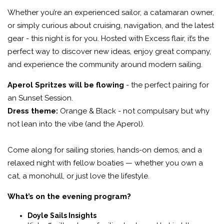
Whether you’re an experienced sailor, a catamaran owner,
or simply curious about cruising, navigation, and the latest
gear - this night is for you. Hosted with Excess flair, it’s the
perfect way to discover new ideas, enjoy great company,
and experience the community around modern sailing.
Aperol Spritzes will be flowing
- the perfect pairing for
an Sunset Session.
Dress theme:
Orange & Black - not compulsary but why
not lean into the vibe (and the Aperol).
Come along for sailing stories, hands-on demos, and a
relaxed night with fellow boaties — whether you own a
cat, a monohull, or just love the lifestyle.
What’s on the evening program?
Doyle Sails Insights