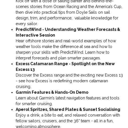
Kick off with a dose of sailing banter and behind-the-
scenes stories from Ocean Racing and the America’s Cup,
then dive into practical tips from Doyle Sails on sail
design, trim, and performance, valuable knowledge for
every sailor.
PredictWind - Understanding Weather Forecasts &
Interactive Session
Hear offshore stories and real-world examples of how
weather tools make the difference at sea and how to
sharpen your skills with PredictWind. Learn how to
interpret forecasts and plan smarter passages.
Excess Catamaran Range - Spotlight on the New
Excess 13
Discover the Excess range and the exciting new Excess 13
- see how Excess is redefining modern catamaran
cruising.
Garmin Features & Hands-On Demo
Learn about Garmin’s latest navigation features and tools
for smarter cruising.
Aperol Spritzes, Shared Plates & Sunset Socialising
Enjoy a drink, a bite to eat, and relaxed conversation with
fellow sailors, cruisers, and the 36° team - all in a fun,
welcoming atmosphere.