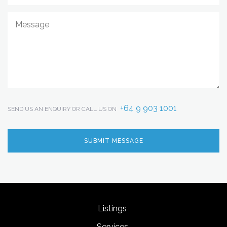
+64 9 903 1001
SEND US AN ENQUIRY OR CALL US ON
Listings
Services