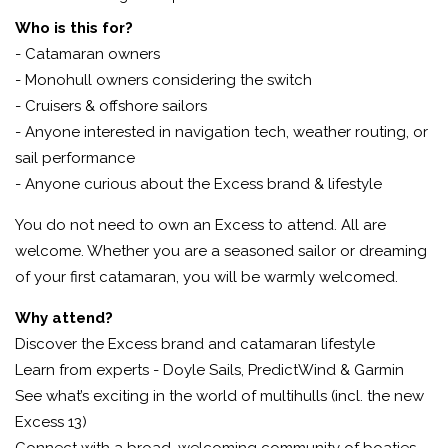
Who is this for?
- Catamaran owners
- Monohull owners considering the switch
- Cruisers & offshore sailors
- Anyone interested in navigation tech, weather routing, or
sail performance
-
Anyone curious about the Excess brand & lifestyle
You do not need to own an Excess to attend. All are
welcome. Whether you are a seasoned sailor or dreaming
of your first catamaran, you will be warmly welcomed.
Why attend?
Discover the Excess brand and catamaran lifestyle
Learn from experts - Doyle Sails, PredictWind & Garmin
See what’s exciting in the world of multihulls (incl. the new
Excess 13)