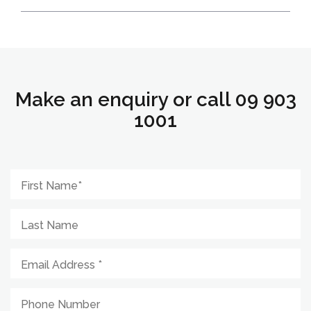
Make an enquiry or call 09 903
1001