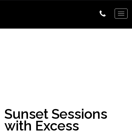
Togg
navig
Sunset Sessions
with Excess