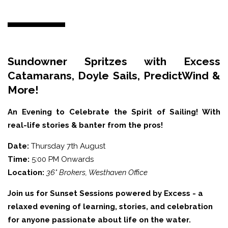
Sundowner Spritzes with Excess
Catamarans, Doyle Sails, PredictWind &
More!
An Evening to Celebrate the Spirit of Sailing! With
real-life stories & banter from the pros!
Date:
Thursday 7th August
Time:
5:00 PM Onwards
Location:
36° Brokers, Westhaven Office
Join us for Sunset Sessions powered by Excess - a
relaxed evening of learning, stories, and celebration
for anyone passionate about life on the water.