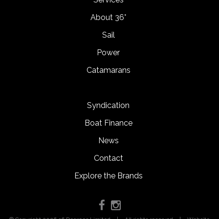
About 36°
Sail
Power
Catamarans
Syndication
Boat Finance
News
Contact
Explore the Brands