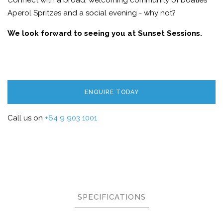
Connect with a broad, welcoming community of boaties
Aperol Spritzes and a social evening - why not?
We look forward to seeing you at Sunset Sessions.
ENQUIRE TODAY
Call us on
+64 9 903 1001
SPECIFICATIONS