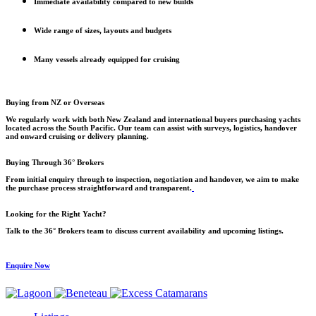
Immediate availability compared to new builds
Wide range of sizes, layouts and budgets
Many vessels already equipped for cruising
Buying from NZ or Overseas
We regularly work with both New Zealand and international buyers purchasing yachts
located across the South Pacific. Our team can assist with surveys, logistics, handover
and onward cruising or delivery planning.
Buying Through 36° Brokers
From initial enquiry through to inspection, negotiation and handover, we aim to make
the purchase process straightforward and transparent.
Looking for the Right Yacht?
Talk to the 36° Brokers team to discuss current availability and upcoming listings.
Enquire Now