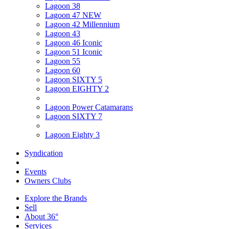
Lagoon 38
Lagoon 47 NEW
Lagoon 42 Millennium
Lagoon 43
Lagoon 46 Iconic
Lagoon 51 Iconic
Lagoon 55
Lagoon 60
Lagoon SIXTY 5
Lagoon EIGHTY 2
Lagoon Power Catamarans
Lagoon SIXTY 7
Lagoon Eighty 3
Syndication
Events
Owners Clubs
Explore the Brands
Sell
About 36°
Services