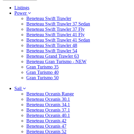
Listings
Power
Beneteau Swift Trawler
Beneteau Swift Trawler 37 Sedan
Beneteau Swift Trawler 37 Fly
Beneteau Swift Trawler 41 Fly
Beneteau Swift Trawler 41 Sedan
Beneteau Swift Trawler 48
Beneteau Swift Trawler 54
Beneteau Grand Trawler 63
Beneteau Gran Turismo - NEW
Gran Turismo 35
Gran Turismo 40
Gran Turismo 50
Sail
Beneteau Oceanis Range
Beneteau Oceanis 30.1
Beneteau Oceanis 34.1
Beneteau Oceanis 37.1
Beneteau Oceanis 40.1
Beneteau Oceanis 42
Beneteau Oceanis 47
Beneteau Oceanis 52