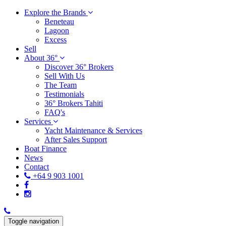
Explore the Brands
Beneteau
Lagoon
Excess
Sell
About 36°
Discover 36° Brokers
Sell With Us
The Team
Testimonials
36° Brokers Tahiti
FAQ's
Services
Yacht Maintenance & Services
After Sales Support
Boat Finance
News
Contact
+64 9 903 1001
Toggle navigation