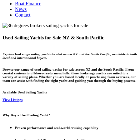
Boat Finance
News
Contact
Used Sailing Yachts for Sale NZ & South Pacific
Explore brokerage sailing yachts located across NZ and the South Pacific, available to both
local and international buyers.
Browse our range of used sailing yachts for sale across NZ and the South Pacific. From
coastal cruisers to offshore-ready monohulls, these brokerage yachts are suited to a
variety of sailing plans. Whether you are based locally or purchasing from overseas, our
team can assist with finding the right yacht and guiding you through the buying process.
Available Used Sailing Yachts
View Listings
Why Buy a Used Sailing Yacht?
Proven performance and real-world cruising capability