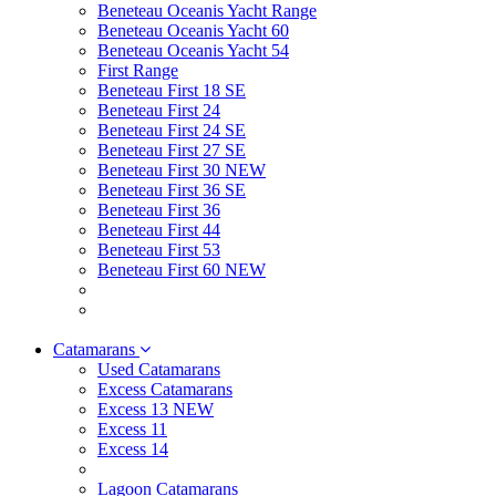
Beneteau Oceanis Yacht Range
Beneteau Oceanis Yacht 60
Beneteau Oceanis Yacht 54
First Range
Beneteau First 18 SE
Beneteau First 24
Beneteau First 24 SE
Beneteau First 27 SE
Beneteau First 30 NEW
Beneteau First 36 SE
Beneteau First 36
Beneteau First 44
Beneteau First 53
Beneteau First 60 NEW
Catamarans
Used Catamarans
Excess Catamarans
Excess 13 NEW
Excess 11
Excess 14
Lagoon Catamarans