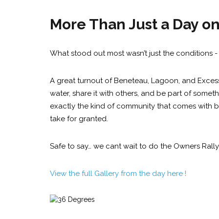
More Than Just a Day o
What stood out most wasn’t just the conditions - 
A great turnout of Beneteau, Lagoon, and Excess 
water, share it with others, and be part of somethi
exactly the kind of community that comes with b
take for granted.
Safe to say… we cant wait to do the Owners Rally 
View the full Gallery from the day here !