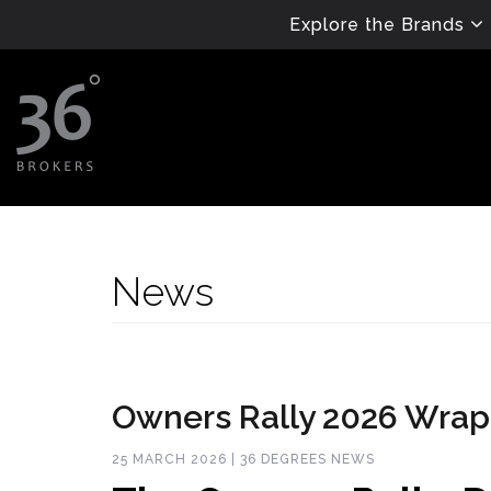
Explore the Brands
News
Owners Rally 2026 Wra
25 MARCH 2026 | 36 DEGREES NEWS