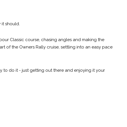
 it should.
bour Classic course, chasing angles and making the
rt of the Owners Rally cruise, settling into an easy pace
to do it - just getting out there and enjoying it your