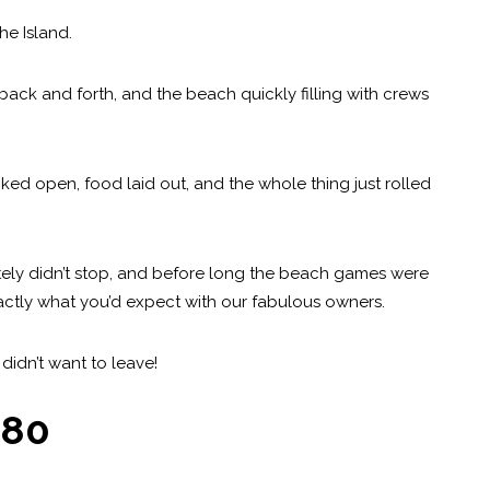
he Island.
back and forth, and the beach quickly filling with crews
ked open, food laid out, and the whole thing just rolled
nitely didn’t stop, and before long the beach games were
exactly what you’d expect with our fabulous owners.
idn’t want to leave!