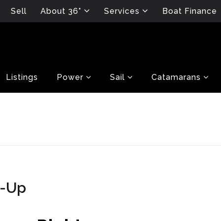
Sell
About 36°
Services
Boat Finance
Listings
Power
Sail
Catamarans
p-Up