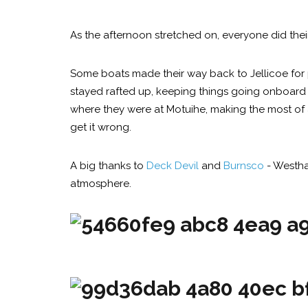
As the afternoon stretched on, everyone did thei
Some boats made their way back to Jellicoe for 
stayed rafted up, keeping things going onboard w
where they were at Motuihe, making the most of a
get it wrong.
A big thanks to
Deck Devil
and
Burnsco
- Westha
atmosphere.