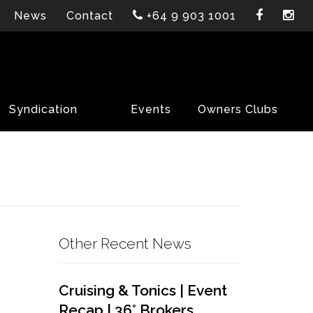
News
Contact
+64 9 903 1001
Syndication
Events
Owners Clubs
Other Recent News
Cruising & Tonics | Event
Recap | 36° Brokers