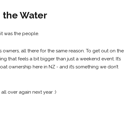
n the Water
it was the people.
owners, all there for the same reason. To get out on the
ng that feels a bit bigger than just a weekend event. It’s
oat ownership here in NZ - and it’s something we don’t
all over again next year :)