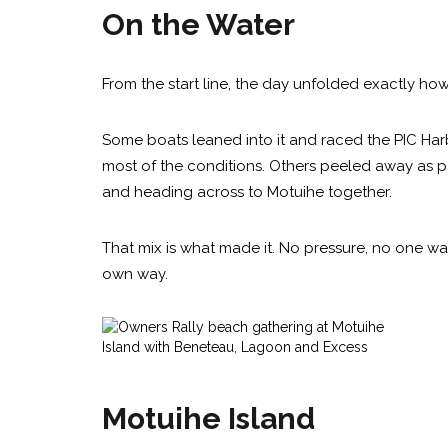
On the Water
From the start line, the day unfolded exactly how
Some boats leaned into it and raced the PIC Har
most of the conditions. Others peeled away as pa
and heading across to Motuihe together.
That mix is what made it. No pressure, no one way 
own way.
Motuihe Island