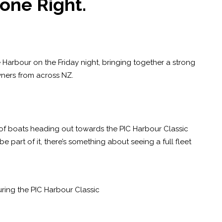
one Right.
 Harbour on the Friday night, bringing together a strong
ners from across NZ.
w of boats heading out towards the PIC Harbour Classic
be part of it, there’s something about seeing a full fleet