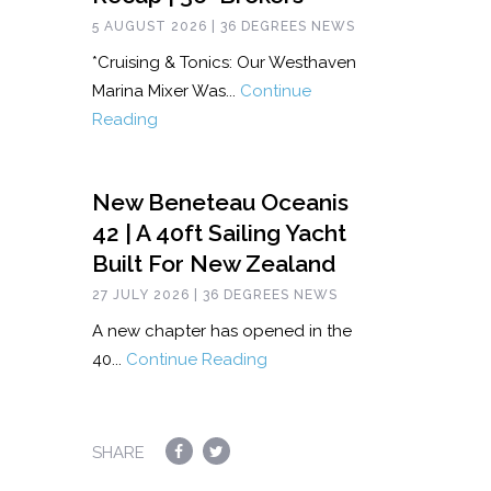
5 AUGUST 2026 | 36 DEGREES NEWS
*Cruising & Tonics: Our Westhaven
Marina Mixer Was...
Continue
Reading
New Beneteau Oceanis
42 | A 40ft Sailing Yacht
Built For New Zealand
27 JULY 2026 | 36 DEGREES NEWS
A new chapter has opened in the
40...
Continue Reading
SHARE