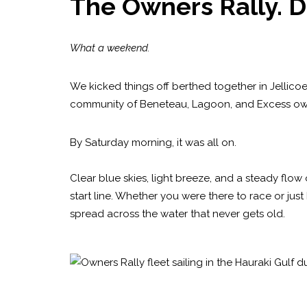
The Owners Rally. D
What a weekend.
We kicked things off berthed together in Jellicoe
community of Beneteau, Lagoon, and Excess ow
By Saturday morning, it was all on.
Clear blue skies, light breeze, and a steady flo
start line. Whether you were there to race or just 
spread across the water that never gets old.