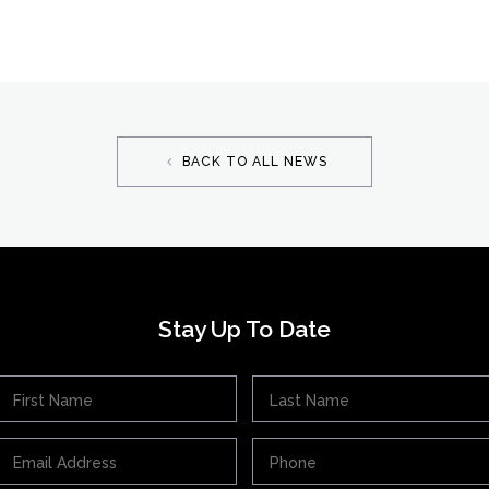
BACK TO ALL NEWS
Stay Up To Date