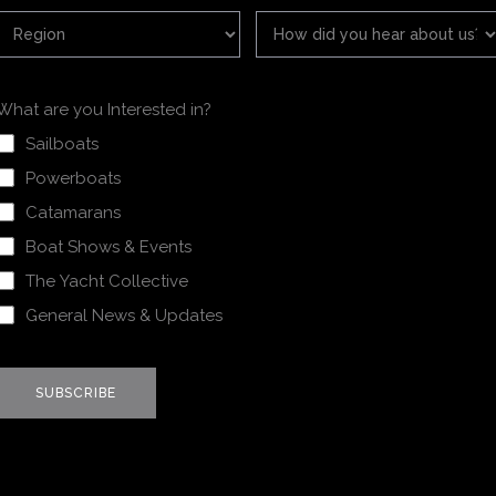
What are you Interested in?
Sailboats
Powerboats
Catamarans
Boat Shows & Events
The Yacht Collective
General News & Updates