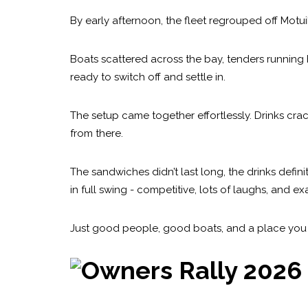
By early afternoon, the fleet regrouped off Motui
Boats scattered across the bay, tenders running 
ready to switch off and settle in.
The setup came together effortlessly. Drinks crac
from there.
The sandwiches didn’t last long, the drinks defi
in full swing - competitive, lots of laughs, and 
Just good people, good boats, and a place you d