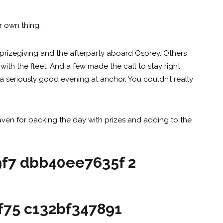
r own thing.
prizegiving and the afterparty aboard Osprey. Others
ith the fleet. And a few made the call to stay right
 seriously good evening at anchor. You couldn’t really
ven for backing the day with prizes and adding to the