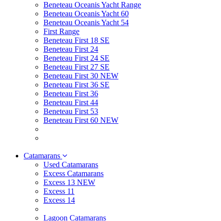
Beneteau Oceanis Yacht Range
Beneteau Oceanis Yacht 60
Beneteau Oceanis Yacht 54
First Range
Beneteau First 18 SE
Beneteau First 24
Beneteau First 24 SE
Beneteau First 27 SE
Beneteau First 30 NEW
Beneteau First 36 SE
Beneteau First 36
Beneteau First 44
Beneteau First 53
Beneteau First 60 NEW
Catamarans
Used Catamarans
Excess Catamarans
Excess 13 NEW
Excess 11
Excess 14
Lagoon Catamarans