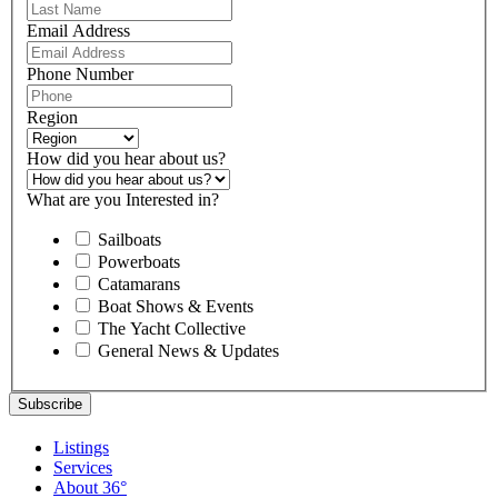
Email Address
Phone Number
Region
How did you hear about us?
What are you Interested in?
Sailboats
Powerboats
Catamarans
Boat Shows & Events
The Yacht Collective
General News & Updates
Listings
Services
About 36°