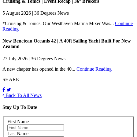
Cruising & Tonics | Event Recap | 36° Brokers
5 August 2026 | 36 Degrees News
*Cruising & Tonics: Our Westhaven Marina Mixer Was...
Continue
Reading
New Beneteau Oceanis 42 | A 40ft Sailing Yacht Built For New
Zealand
27 July 2026 | 36 Degrees News
A new chapter has opened in the 40...
Continue Reading
SHARE
Back To All News
Stay Up To Date
First Name
Last Name