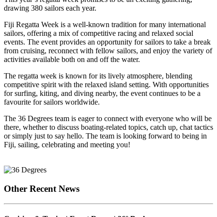
drawing 380 sailors each year.
Fiji Regatta Week is a well-known tradition for many international
sailors, offering a mix of competitive racing and relaxed social
events. The event provides an opportunity for sailors to take a break
from cruising, reconnect with fellow sailors, and enjoy the variety of
activities available both on and off the water.
The regatta week is known for its lively atmosphere, blending
competitive spirit with the relaxed island setting. With opportunities
for surfing, kiting, and diving nearby, the event continues to be a
favourite for sailors worldwide.
The 36 Degrees team is eager to connect with everyone who will be
there, whether to discuss boating-related topics, catch up, chat tactics
or simply just to say hello. The team is looking forward to being in
Fiji, sailing, celebrating and meeting you!
Other Recent News