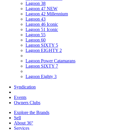
Lagoon 38
Lagoon 47 NEW
Lagoon 42 Millennium
Lagoon 43
Lagoon 46 Iconic
Lagoon 51 Iconic
Lagoon 55
Lagoon 60
Lagoon SIXTY 5
Lagoon EIGHTY 2
Lagoon Power Catamarans
Lagoon SIXTY 7
Lagoon Eighty 3
Syndication
Events
Owners Clubs
Explore the Brands
Sell
About 36°
Services