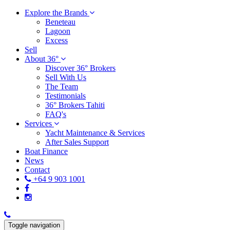
Explore the Brands
Beneteau
Lagoon
Excess
Sell
About 36°
Discover 36° Brokers
Sell With Us
The Team
Testimonials
36° Brokers Tahiti
FAQ's
Services
Yacht Maintenance & Services
After Sales Support
Boat Finance
News
Contact
+64 9 903 1001
Toggle navigation