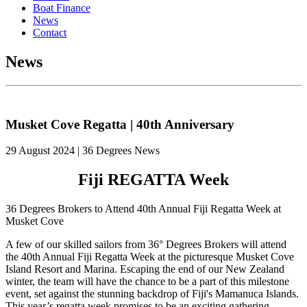
Boat Finance
News
Contact
News
Musket Cove Regatta | 40th Anniversary
29 August 2024 | 36 Degrees News
Fiji REGATTA Week
36 Degrees Brokers to Attend 40th Annual Fiji Regatta Week at
Musket Cove
A few of our skilled sailors from 36° Degrees Brokers will attend
the 40th Annual Fiji Regatta Week at the picturesque Musket Cove
Island Resort and Marina. Escaping the end of our New Zealand
winter, the team will have the chance to be a part of this milestone
event, set against the stunning backdrop of Fiji's Mamanuca Islands.
This year’s regatta week promises to be an exciting gathering,