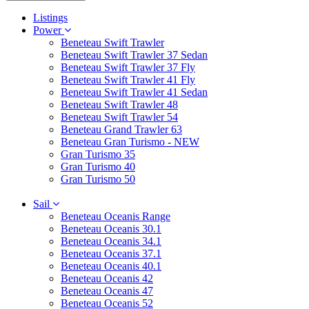
Listings
Power
Beneteau Swift Trawler
Beneteau Swift Trawler 37 Sedan
Beneteau Swift Trawler 37 Fly
Beneteau Swift Trawler 41 Fly
Beneteau Swift Trawler 41 Sedan
Beneteau Swift Trawler 48
Beneteau Swift Trawler 54
Beneteau Grand Trawler 63
Beneteau Gran Turismo - NEW
Gran Turismo 35
Gran Turismo 40
Gran Turismo 50
Sail
Beneteau Oceanis Range
Beneteau Oceanis 30.1
Beneteau Oceanis 34.1
Beneteau Oceanis 37.1
Beneteau Oceanis 40.1
Beneteau Oceanis 42
Beneteau Oceanis 47
Beneteau Oceanis 52