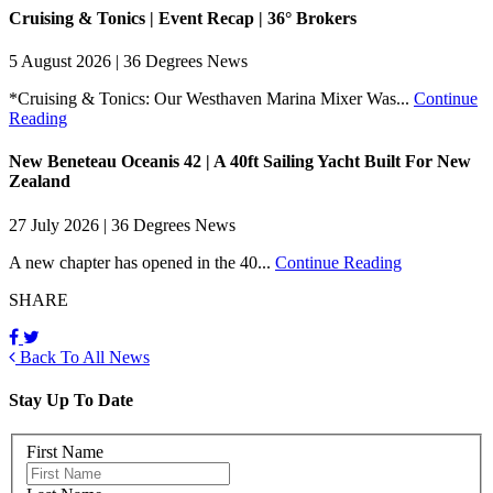
Cruising & Tonics | Event Recap | 36° Brokers
5 August 2026 | 36 Degrees News
*Cruising & Tonics: Our Westhaven Marina Mixer Was...
Continue
Reading
New Beneteau Oceanis 42 | A 40ft Sailing Yacht Built For New
Zealand
27 July 2026 | 36 Degrees News
A new chapter has opened in the 40...
Continue Reading
SHARE
Back To All News
Stay Up To Date
First Name