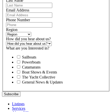
Last Name
Email Address
Phone Number
Region
How did you hear about us?
What are you Interested in?
Sailboats
Powerboats
Catamarans
Boat Shows & Events
The Yacht Collective
General News & Updates
Listings
Services