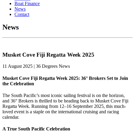
Boat Finance
News
Contact
News
Musket Cove Fiji Regatta Week 2025
11 August 2025 | 36 Degrees News
Musket Cove Fiji Regatta Week 2025: 36° Brokers Set to Join
the Celebration
The South Pacific’s most iconic sailing festival is on the horizon,
and 36° Brokers is thrilled to be heading back to Musket Cove Fiji
Regatta Week. Running from 12–16 September 2025, this much-
loved event is a staple on the international cruising and racing
calendar.
A True South Pacific Celebration