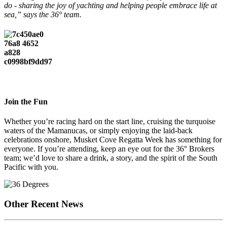
do - sharing the joy of yachting and helping people embrace life at
sea,” says the 36° team.
Join the Fun
Whether you’re racing hard on the start line, cruising the turquoise
waters of the Mamanucas, or simply enjoying the laid-back
celebrations onshore, Musket Cove Regatta Week has something for
everyone. If you’re attending, keep an eye out for the 36° Brokers
team; we’d love to share a drink, a story, and the spirit of the South
Pacific with you.
Other Recent News