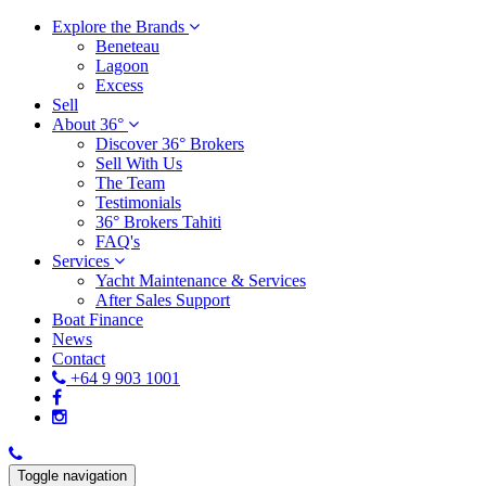
Explore the Brands
Beneteau
Lagoon
Excess
Sell
About 36°
Discover 36° Brokers
Sell With Us
The Team
Testimonials
36° Brokers Tahiti
FAQ's
Services
Yacht Maintenance & Services
After Sales Support
Boat Finance
News
Contact
+64 9 903 1001
Toggle navigation