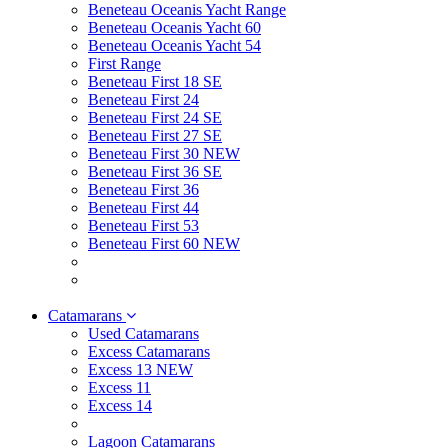
Beneteau Oceanis Yacht Range
Beneteau Oceanis Yacht 60
Beneteau Oceanis Yacht 54
First Range
Beneteau First 18 SE
Beneteau First 24
Beneteau First 24 SE
Beneteau First 27 SE
Beneteau First 30 NEW
Beneteau First 36 SE
Beneteau First 36
Beneteau First 44
Beneteau First 53
Beneteau First 60 NEW
Catamarans
Used Catamarans
Excess Catamarans
Excess 13 NEW
Excess 11
Excess 14
Lagoon Catamarans