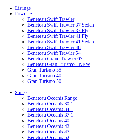
Listings
Power
Beneteau Swift Trawler
Beneteau Swift Trawler 37 Sedan
Beneteau Swift Trawler 37 Fly
Beneteau Swift Trawler 41 Fly
Beneteau Swift Trawler 41 Sedan
Beneteau Swift Trawler 48
Beneteau Swift Trawler 54
Beneteau Grand Trawler 63
Beneteau Gran Turismo - NEW
Gran Turismo 35
Gran Turismo 40
Gran Turismo 50
Sail
Beneteau Oceanis Range
Beneteau Oceanis 30.1
Beneteau Oceanis 34.1
Beneteau Oceanis 37.1
Beneteau Oceanis 40.1
Beneteau Oceanis 42
Beneteau Oceanis 47
Beneteau Oceanis 52