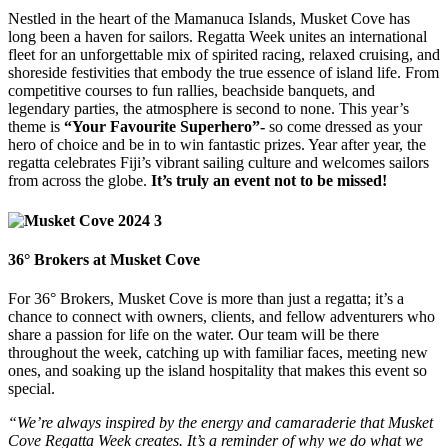
Nestled in the heart of the Mamanuca Islands, Musket Cove has
long been a haven for sailors. Regatta Week unites an international
fleet for an unforgettable mix of spirited racing, relaxed cruising, and
shoreside festivities that embody the true essence of island life. From
competitive courses to fun rallies, beachside banquets, and
legendary parties, the atmosphere is second to none. This year’s
theme is
“Your Favourite Superhero”-
so come dressed as your
hero of choice and be in to win fantastic prizes. Year after year, the
regatta celebrates Fiji’s vibrant sailing culture and welcomes sailors
from across the globe.
It’s truly an event not to be missed!
36° Brokers at Musket Cove
For 36° Brokers, Musket Cove is more than just a regatta; it’s a
chance to connect with owners, clients, and fellow adventurers who
share a passion for life on the water. Our team will be there
throughout the week, catching up with familiar faces, meeting new
ones, and soaking up the island hospitality that makes this event so
special.
“We’re always inspired by the energy and camaraderie that Musket
Cove Regatta Week creates. It’s a reminder of why we do what we