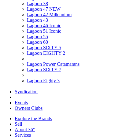
Lagoon 38
Lagoon 47 NEW
Lagoon 42 Millennium
Lagoon 43
Lagoon 46 Iconic
Lagoon 51 Iconic
Lagoon 55
Lagoon 60
Lagoon SIXTY 5
Lagoon EIGHTY 2
Lagoon Power Catamarans
Lagoon SIXTY 7
Lagoon Eighty 3
Syndication
Events
Owners Clubs
Explore the Brands
Sell
About 36°
Services