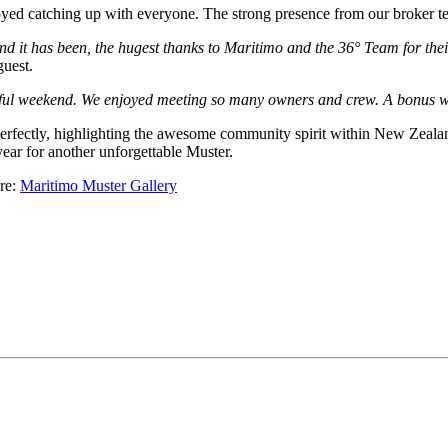
yed catching up with everyone. The strong presence from our broker tea
it has been, the hugest thanks to Maritimo and the 36° Team for their
uest.
l weekend. We enjoyed meeting so many owners and crew. A bonus was 
 perfectly, highlighting the awesome community spirit within New Zea
ear for another unforgettable Muster.
ere:
Maritimo Muster Gallery