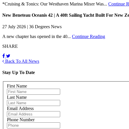
*Cruising & Tonics: Our Westhaven Marina Mixer Was...
Continue R
New Beneteau Oceanis 42 | A 40ft Sailing Yacht Built For New Z
27 July 2026 | 36 Degrees News
A new chapter has opened in the 40...
Continue Reading
SHARE
Back To All News
Stay Up To Date
First Name
Last Name
Email Address
Phone Number