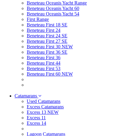
Beneteau Oceanis Yacht Range
Beneteau Oceanis Yacht 60
Beneteau Oceanis Yacht 54
First Range
Beneteau First 18 SE
Beneteau First 24
Beneteau First 24 SE
Beneteau First 27 SE
Beneteau First 30 NEW
Beneteau First 36 SE
Beneteau First 36
Beneteau First 44
Beneteau First 53
Beneteau First 60 NEW
Catamarans
Used Catamarans
Excess Catamarans
Excess 13 NEW
Excess 11
Excess 14
Lagoon Catamarans