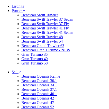
Listings
Power
Beneteau Swift Trawler
Beneteau Swift Trawler 37 Sedan
Beneteau Swift Trawler 37 Fly
Beneteau Swift Trawler 41 Fly
Beneteau Swift Trawler 41 Sedan
Beneteau Swift Trawler 48
Beneteau Swift Trawler 54
Beneteau Grand Trawler 63
Beneteau Gran Turismo - NEW
Gran Turismo 35
Gran Turismo 40
Gran Turismo 50
Sail
Beneteau Oceanis Range
Beneteau Oceanis 30.1
Beneteau Oceanis 34.1
Beneteau Oceanis 37.1
Beneteau Oceanis 40.1
Beneteau Oceanis 42
Beneteau Oceanis 47
Beneteau Oceanis 52