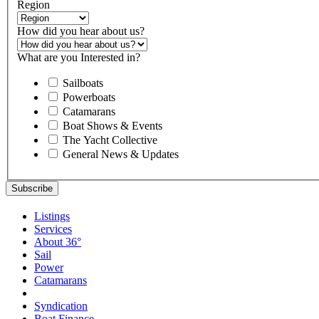
Region
How did you hear about us?
What are you Interested in?
Sailboats
Powerboats
Catamarans
Boat Shows & Events
The Yacht Collective
General News & Updates
Listings
Services
About 36°
Sail
Power
Catamarans
Syndication
Boat Finance