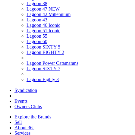
Lagoon 38
Lagoon 47 NEW
Lagoon 42 Millennium
Lagoon 43
Lagoon 46 Iconic
Lagoon 51 Iconic
Lagoon 55
Lagoon 60
Lagoon SIXTY 5
Lagoon EIGHTY 2
Lagoon Power Catamarans
Lagoon SIXTY 7
Lagoon Eighty 3
Syndication
Events
Owners Clubs
Explore the Brands
Sell
About 36°
Services