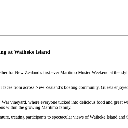
ng at Waiheke Island
ther for New Zealand's first-ever Maritimo Muster Weekend at the idy
r faces from across New Zealand’s boating community. Guests enjoyed pl
' War vineyard, where everyone tucked into delicious food and great w
ons within the growing Maritimo family.
re, treating participants to spectacular views of Waiheke Island and th