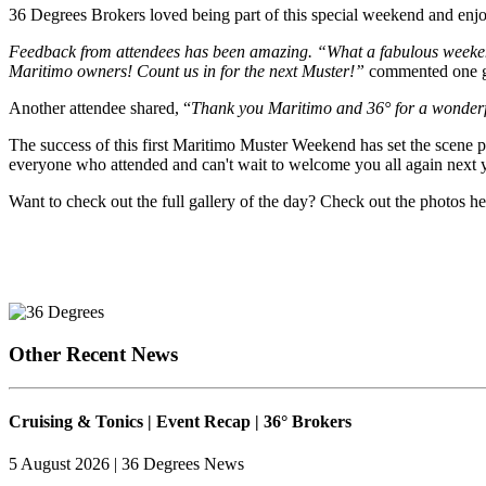
36 Degrees Brokers loved being part of this special weekend and enjo
Feedback from attendees has been amazing. “What a fabulous weekend 
Maritimo owners! Count us in for the next Muster!”
commented one g
Another attendee shared, “
Thank you Maritimo and 36° for a wonderfu
The success of this first Maritimo Muster Weekend has set the scene
everyone who attended and can't wait to welcome you all again next y
Want to check out the full gallery of the day? Check out the photos h
Other Recent News
Cruising & Tonics | Event Recap | 36° Brokers
5 August 2026 | 36 Degrees News