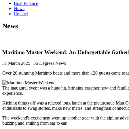
Boat Finance
News
Contact
News
Maritimo Muster Weekend: An Unforgettable Gatheri
31 March 2025 | 36 Degrees News
Over 20 stunning Maritimo boats and more than 120 guests came toge
The inaugural event was a huge hit, bringing together new and familia
experience.
Kicking things off was a relaxed long lunch at the picturesque Man O
enthusiasts to swap stories, make new mates, and strengthen connecti
The weekend's excitement went up another gear with the zipline adventu
buzzing and smiling from ear to ear.