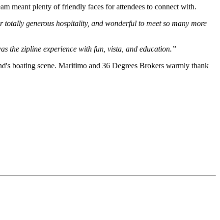
m meant plenty of friendly faces for attendees to connect with.
 totally generous hospitality, and wonderful to meet so many more
the zipline experience with fun, vista, and education.”
land's boating scene. Maritimo and 36 Degrees Brokers warmly thank