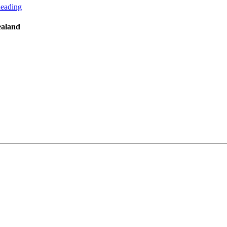
eading
ealand