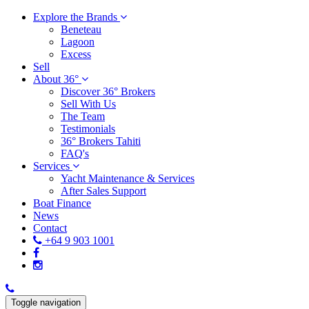
Explore the Brands
Beneteau
Lagoon
Excess
Sell
About 36°
Discover 36° Brokers
Sell With Us
The Team
Testimonials
36° Brokers Tahiti
FAQ's
Services
Yacht Maintenance & Services
After Sales Support
Boat Finance
News
Contact
+64 9 903 1001
Toggle navigation