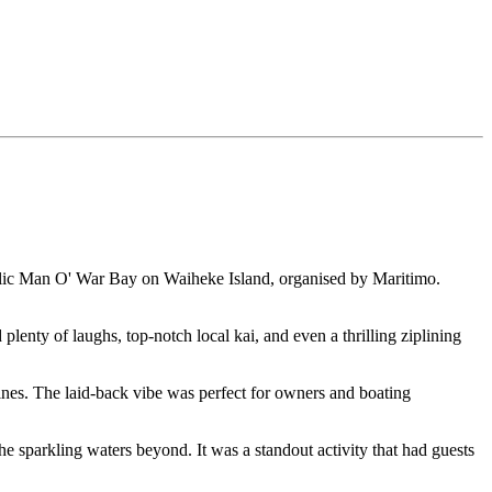
llic Man O' War Bay on Waiheke Island, organised by Maritimo.
enty of laughs, top-notch local kai, and even a thrilling ziplining
ines. The laid-back vibe was perfect for owners and boating
e sparkling waters beyond. It was a standout activity that had guests