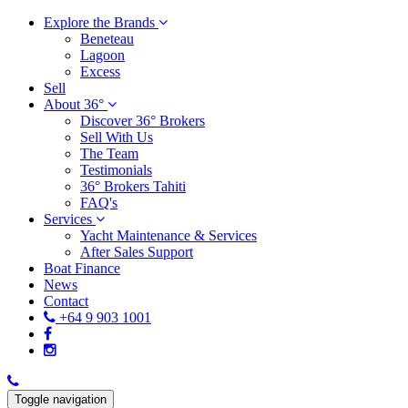
Explore the Brands
Beneteau
Lagoon
Excess
Sell
About 36°
Discover 36° Brokers
Sell With Us
The Team
Testimonials
36° Brokers Tahiti
FAQ's
Services
Yacht Maintenance & Services
After Sales Support
Boat Finance
News
Contact
+64 9 903 1001
Toggle navigation