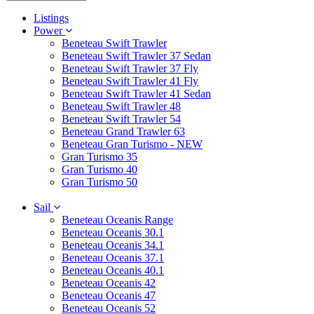
Listings
Power
Beneteau Swift Trawler
Beneteau Swift Trawler 37 Sedan
Beneteau Swift Trawler 37 Fly
Beneteau Swift Trawler 41 Fly
Beneteau Swift Trawler 41 Sedan
Beneteau Swift Trawler 48
Beneteau Swift Trawler 54
Beneteau Grand Trawler 63
Beneteau Gran Turismo - NEW
Gran Turismo 35
Gran Turismo 40
Gran Turismo 50
Sail
Beneteau Oceanis Range
Beneteau Oceanis 30.1
Beneteau Oceanis 34.1
Beneteau Oceanis 37.1
Beneteau Oceanis 40.1
Beneteau Oceanis 42
Beneteau Oceanis 47
Beneteau Oceanis 52