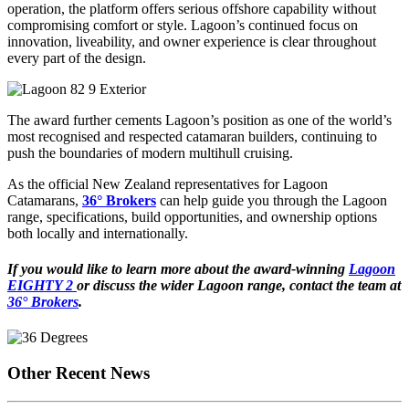
operation, the platform offers serious offshore capability without
compromising comfort or style. Lagoon’s continued focus on
innovation, liveability, and owner experience is clear throughout
every part of the design.
The award further cements Lagoon’s position as one of the world’s
most recognised and respected catamaran builders, continuing to
push the boundaries of modern multihull cruising.
As the official New Zealand representatives for Lagoon
Catamarans,
36° Brokers
can help guide you through the Lagoon
range, specifications, build opportunities, and ownership options
both locally and internationally.
If you would like to learn more about the award-winning
Lagoon
EIGHTY 2
or discuss the wider Lagoon range, contact the team at
36° Brokers
.
Other Recent News