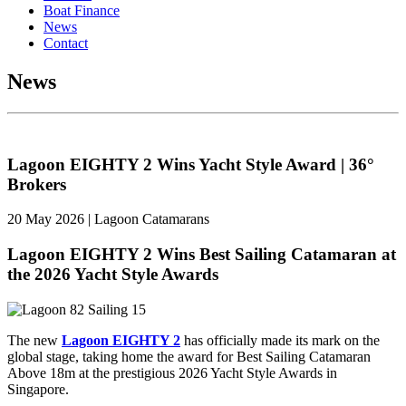
Boat Finance
News
Contact
News
Lagoon EIGHTY 2 Wins Yacht Style Award | 36°
Brokers
20 May 2026 | Lagoon Catamarans
Lagoon EIGHTY 2 Wins Best Sailing Catamaran at
the 2026 Yacht Style Awards
The new
Lagoo
n EIGHTY 2
has officially made its mark on the
global stage, taking home the award for Best Sailing Catamaran
Above 18m at the prestigious 2026 Yacht Style Awards in
Singapore.