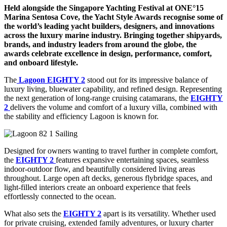
Held alongside the Singapore Yachting Festival at ONE°15
Marina Sentosa Cove, the Yacht Style Awards recognise some of
the world’s leading yacht builders, designers, and innovations
across the luxury marine industry. Bringing together shipyards,
brands, and industry leaders from around the globe, the
awards celebrate excellence in design, performance, comfort,
and onboard lifestyle.
The
Lagoon EIGHTY 2
stood out for its impressive balance of
luxury living, bluewater capability, and refined design. Representing
the next generation of long-range cruising catamarans, the
EIGHTY
2
delivers the volume and comfort of a luxury villa, combined with
the stability and efficiency Lagoon is known for.
Designed for owners wanting to travel further in complete comfort,
the
EIGHTY 2
features expansive entertaining spaces, seamless
indoor-outdoor flow, and beautifully considered living areas
throughout. Large open aft decks, generous flybridge spaces, and
light-filled interiors create an onboard experience that feels
effortlessly connected to the ocean.
What also sets the
EIGHTY 2
apart is its versatility. Whether used
for private cruising, extended family adventures, or luxury charter