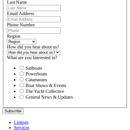
Last Name
Email Address
Phone Number
Region
How did you hear about us?
What are you Interested in?
Sailboats
Powerboats
Catamarans
Boat Shows & Events
The Yacht Collective
General News & Updates
Listings
Services