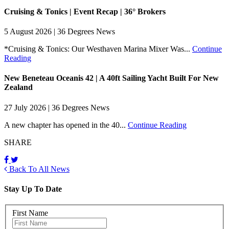
Cruising & Tonics | Event Recap | 36° Brokers
5 August 2026 | 36 Degrees News
*Cruising & Tonics: Our Westhaven Marina Mixer Was...
Continue
Reading
New Beneteau Oceanis 42 | A 40ft Sailing Yacht Built For New
Zealand
27 July 2026 | 36 Degrees News
A new chapter has opened in the 40...
Continue Reading
SHARE
Back To All News
Stay Up To Date
First Name