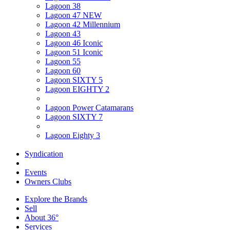
Lagoon 38
Lagoon 47 NEW
Lagoon 42 Millennium
Lagoon 43
Lagoon 46 Iconic
Lagoon 51 Iconic
Lagoon 55
Lagoon 60
Lagoon SIXTY 5
Lagoon EIGHTY 2
Lagoon Power Catamarans
Lagoon SIXTY 7
Lagoon Eighty 3
Syndication
Events
Owners Clubs
Explore the Brands
Sell
About 36°
Services