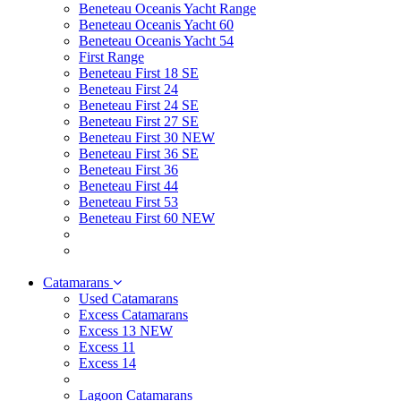
Beneteau Oceanis Yacht Range
Beneteau Oceanis Yacht 60
Beneteau Oceanis Yacht 54
First Range
Beneteau First 18 SE
Beneteau First 24
Beneteau First 24 SE
Beneteau First 27 SE
Beneteau First 30 NEW
Beneteau First 36 SE
Beneteau First 36
Beneteau First 44
Beneteau First 53
Beneteau First 60 NEW
Catamarans
Used Catamarans
Excess Catamarans
Excess 13 NEW
Excess 11
Excess 14
Lagoon Catamarans