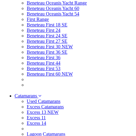
Beneteau Oceanis Yacht Range
Beneteau Oceanis Yacht 60
Beneteau Oceanis Yacht 54
First Range
Beneteau First 18 SE
Beneteau First 24
Beneteau First 24 SE
Beneteau First 27 SE
Beneteau First 30 NEW
Beneteau First 36 SE
Beneteau First 36
Beneteau First 44
Beneteau First 53
Beneteau First 60 NEW
Catamarans
Used Catamarans
Excess Catamarans
Excess 13 NEW
Excess 11
Excess 14
Lagoon Catamarans