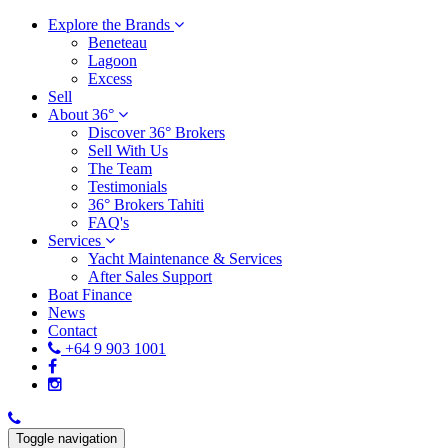
Explore the Brands
Beneteau
Lagoon
Excess
Sell
About 36°
Discover 36° Brokers
Sell With Us
The Team
Testimonials
36° Brokers Tahiti
FAQ's
Services
Yacht Maintenance & Services
After Sales Support
Boat Finance
News
Contact
+64 9 903 1001
Toggle navigation