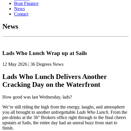
Boat Finance
News
Contact
News
Lads Who Lunch Wrap up at Sails
12 May 2026 | 36 Degrees News
Lads Who Lunch Delivers Another
Cracking Day on the Waterfront
How good was last Wednesday, lads?
We’re still riding the high from the energy, laughs, and atmosphere
you all brought to another unforgettable
Lads Who Lunch
. From the
pre-drinks at the 36° Brokers office right through to the final cheers
upstairs at Sails, the entire day had an unreal buzz from start to
finish.