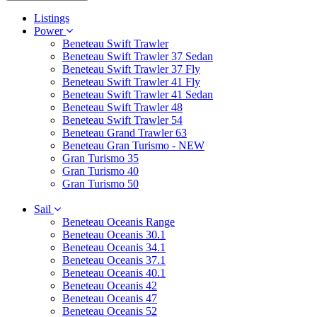
Listings
Power
Beneteau Swift Trawler
Beneteau Swift Trawler 37 Sedan
Beneteau Swift Trawler 37 Fly
Beneteau Swift Trawler 41 Fly
Beneteau Swift Trawler 41 Sedan
Beneteau Swift Trawler 48
Beneteau Swift Trawler 54
Beneteau Grand Trawler 63
Beneteau Gran Turismo - NEW
Gran Turismo 35
Gran Turismo 40
Gran Turismo 50
Sail
Beneteau Oceanis Range
Beneteau Oceanis 30.1
Beneteau Oceanis 34.1
Beneteau Oceanis 37.1
Beneteau Oceanis 40.1
Beneteau Oceanis 42
Beneteau Oceanis 47
Beneteau Oceanis 52