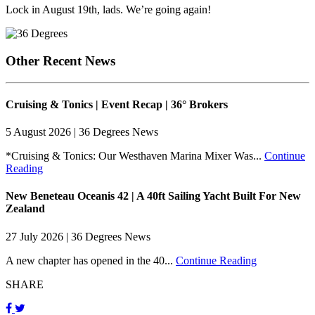
Lock in August 19th, lads. We’re going again!
Other Recent News
Cruising & Tonics | Event Recap | 36° Brokers
5 August 2026 | 36 Degrees News
*Cruising & Tonics: Our Westhaven Marina Mixer Was...
Continue
Reading
New Beneteau Oceanis 42 | A 40ft Sailing Yacht Built For New
Zealand
27 July 2026 | 36 Degrees News
A new chapter has opened in the 40...
Continue Reading
SHARE