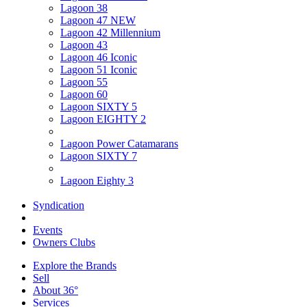
Lagoon 38
Lagoon 47 NEW
Lagoon 42 Millennium
Lagoon 43
Lagoon 46 Iconic
Lagoon 51 Iconic
Lagoon 55
Lagoon 60
Lagoon SIXTY 5
Lagoon EIGHTY 2
Lagoon Power Catamarans
Lagoon SIXTY 7
Lagoon Eighty 3
Syndication
Events
Owners Clubs
Explore the Brands
Sell
About 36°
Services