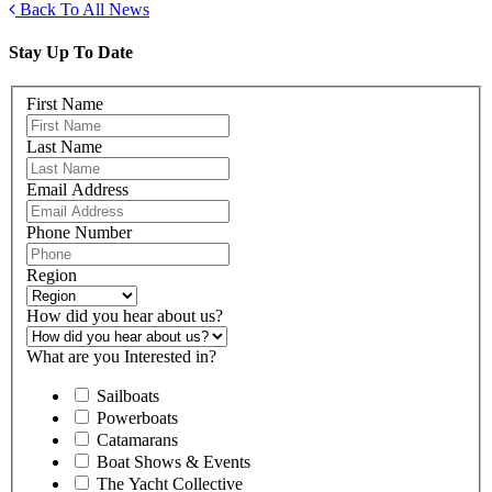
Back To All News
Stay Up To Date
First Name
Last Name
Email Address
Phone Number
Region
How did you hear about us?
What are you Interested in?
Sailboats
Powerboats
Catamarans
Boat Shows & Events
The Yacht Collective