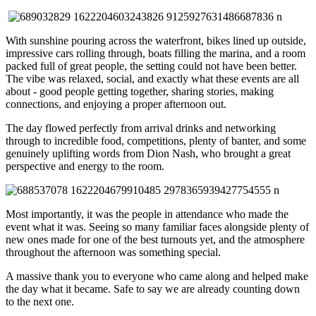
With sunshine pouring across the waterfront, bikes lined up outside,
impressive cars rolling through, boats filling the marina, and a room
packed full of great people, the setting could not have been better.
The vibe was relaxed, social, and exactly what these events are all
about - good people getting together, sharing stories, making
connections, and enjoying a proper afternoon out.
The day flowed perfectly from arrival drinks and networking
through to incredible food, competitions, plenty of banter, and some
genuinely uplifting words from
Dion Nash
, who brought a great
perspective and energy to the room.
Most importantly, it was the people in attendance who made the
event what it was. Seeing so many familiar faces alongside plenty of
new ones made for one of the best turnouts yet, and the atmosphere
throughout the afternoon was something special.
A massive thank you to everyone who came along and helped make
the day what it became. Safe to say we are already counting down
to the next one.