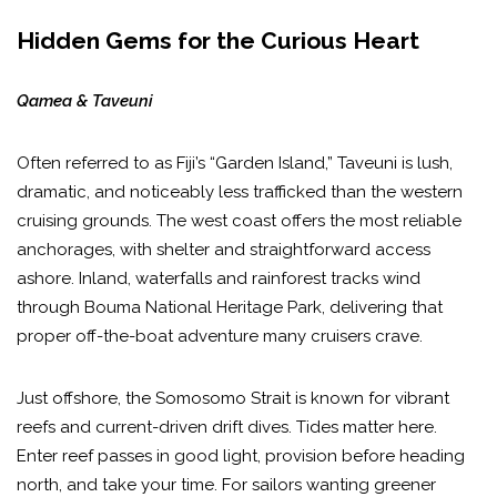
Hidden Gems for the Curious Heart
Qamea & Taveuni
Often referred to as Fiji’s “Garden Island,” Taveuni is lush,
dramatic, and noticeably less trafficked than the western
cruising grounds. The west coast offers the most reliable
anchorages, with shelter and straightforward access
ashore. Inland, waterfalls and rainforest tracks wind
through Bouma National Heritage Park, delivering that
proper off-the-boat adventure many cruisers crave.
Just offshore, the Somosomo Strait is known for vibrant
reefs and current-driven drift dives. Tides matter here.
Enter reef passes in good light, provision before heading
north, and take your time. For sailors wanting greener