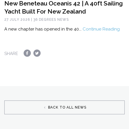
New Beneteau Oceanis 42 | A 40ft Sailing
Yacht Built For New Zealand
27 JULY 2026 | 36 DEGREES NEWS
A new chapter has opened in the 40...
Continue Reading
SHARE
BACK TO ALL NEWS