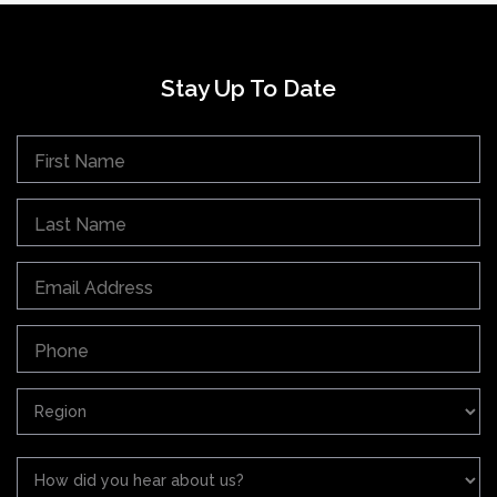
Stay Up To Date