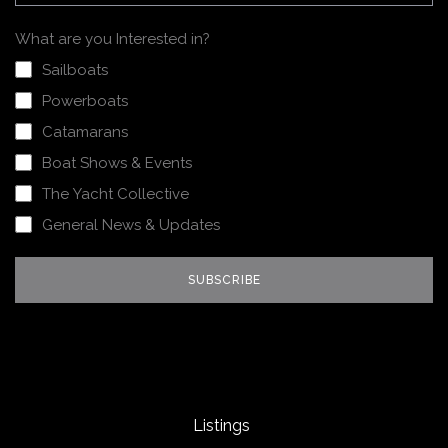
What are you Interested in?
Sailboats
Powerboats
Catamarans
Boat Shows & Events
The Yacht Collective
General News & Updates
Listings