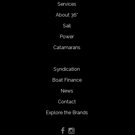
Services
About 36°
Sail
Power
Catamarans
Syndication
Boat Finance
News
Contact
Explore the Brands