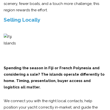
scenery, fewer boats, and a touch more challenge, this
region rewards the effort.
Selling Locally
Spending the season in Fiji or French Polynesia and
considering a sale? The islands operate differently to
home. Timing, presentation, buyer access and
logistics all matter.
We connect you with the right local contacts, help
position your yacht correctly in-market, and guide the