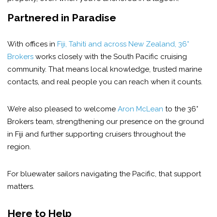
Partnered in Paradise
With offices in
Fiji, Tahiti and across New Zealand, 36°
Brokers
works closely with the South Pacific cruising
community. That means local knowledge, trusted marine
contacts, and real people you can reach when it counts.
We’re also pleased to welcome
Aron McLean
to the 36°
Brokers team, strengthening our presence on the ground
in Fiji and further supporting cruisers throughout the
region.
For bluewater sailors navigating the Pacific, that support
matters.
Her
e to Help