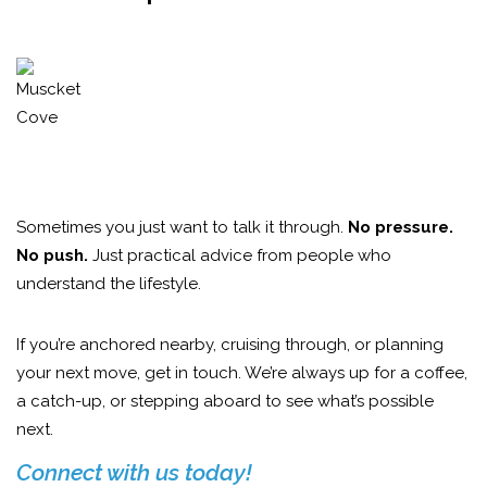
Sometimes you just want to talk it through.
No pressure.
No push.
Just practical advice from people who
understand the lifestyle.
If you’re anchored nearby, cruising through, or planning
your next move, get in touch. We’re always up for a coffee,
a catch-up, or stepping aboard to see what’s possible
next.
Connect with us today!