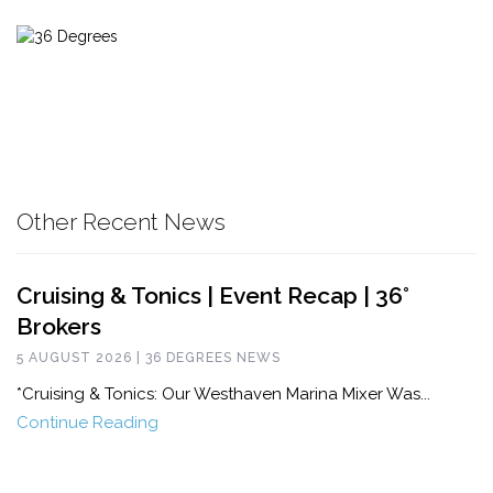
Other Recent News
Cruising & Tonics | Event Recap | 36°
Brokers
5 AUGUST 2026 | 36 DEGREES NEWS
*Cruising & Tonics: Our Westhaven Marina Mixer Was...
Continue Reading