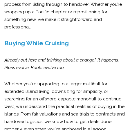
process from listing through to handover. Whether you’re
wrapping up a Pacific chapter or repositioning for
something new, we make it straightforward and
professional.
Buying While Cruising
Already out here and thinking about a change? It happens.
Plans evolve. Boats evolve too.
Whether you're upgrading to a larger multihull for
extended island living, downsizing for simplicity, or
searching for an offshore-capable monohull to continue
west, we understand the practical realities of buying in the
islands. From fair valuations and sea trials to contracts and
handover logistics, we know how to get deals done
properly, even when you're anchored in a lagoon.