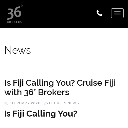
Togg
navig
News
Is Fiji Calling You? Cruise Fiji
with 36° Brokers
19 FEBRUARY 2026 | 36 DEGREES NEWS
Is Fiji Calling You?