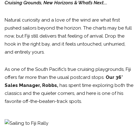
Cruising Grounds, New Horizons & What’s Next....
Natural curiosity and a love of the wind are what first
pushed sailors beyond the horizon. The charts may be full
now, but Fiji still delivers that feeling of arrival. Drop the
hook in the right bay, and it feels untouched, unhurried,
and entirely yours.
As one of the South Pacific’s true cruising playgrounds, Fiji
offers far more than the usual postcard stops.
Our 36°
Sales Manager, Robbs,
has spent time exploring both the
classics and the quieter corners, and here is one of his
favorite off-the-beaten-track spots.