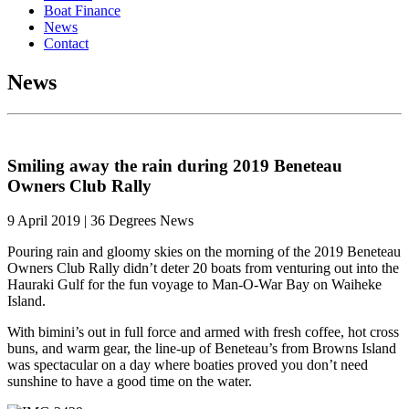
Boat Finance
News
Contact
News
Smiling away the rain during 2019 Beneteau
Owners Club Rally
9 April 2019 | 36 Degrees News
Pouring rain and gloomy skies on the morning of the 2019 Beneteau
Owners Club Rally didn’t deter 20 boats from venturing out into the
Hauraki Gulf for the fun voyage to Man-O-War Bay on Waiheke
Island.
With bimini’s out in full force and armed with fresh coffee, hot cross
buns, and warm gear, the line-up of Beneteau’s from Browns Island
was spectacular on a day where boaties proved you don’t need
sunshine to have a good time on the water.