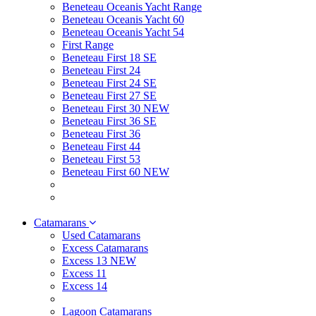
Beneteau Oceanis Yacht Range
Beneteau Oceanis Yacht 60
Beneteau Oceanis Yacht 54
First Range
Beneteau First 18 SE
Beneteau First 24
Beneteau First 24 SE
Beneteau First 27 SE
Beneteau First 30 NEW
Beneteau First 36 SE
Beneteau First 36
Beneteau First 44
Beneteau First 53
Beneteau First 60 NEW
Catamarans
Used Catamarans
Excess Catamarans
Excess 13 NEW
Excess 11
Excess 14
Lagoon Catamarans