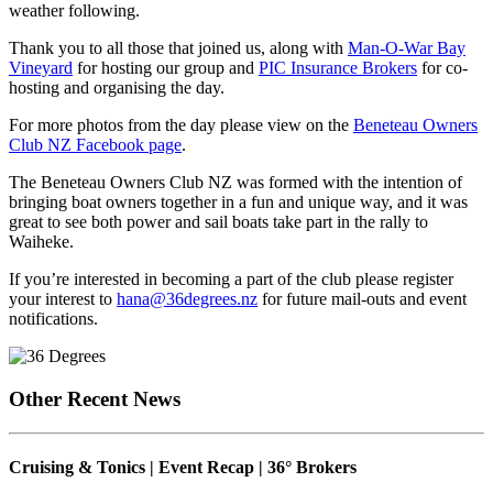
weather following.
Thank you to all those that joined us, along with
Man-O-War Bay
Vineyard
for hosting our group and
PIC Insurance Brokers
for co-
hosting and organising the day.
For more photos from the day please view on the
Beneteau Owners
Club NZ Facebook page
.
The Beneteau Owners Club NZ was formed with the intention of
bringing boat owners together in a fun and unique way, and it was
great to see both power and sail boats take part in the rally to
Waiheke.
If you’re interested in becoming a part of the club please register
your interest to
hana@36degrees.nz
for future mail-outs and event
notifications.
Other Recent News
Cruising & Tonics | Event Recap | 36° Brokers