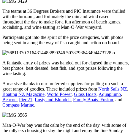
The teams at 36 Degrees Brokers and PIC Insurance were thrilled
with the turn-out, and fortunately the rain and wind eased
throughout the day to make for a fun afternoon of beach games,
socialising, and wine-tasting at Man-O-War vineyard.
Participants got into the spirit of the prize categories, with photos
being sent in along the way of fish caught and action on board.
A fantastic array of prizes was handed out for elapsed time winners,
best photos, best dressed, best fish, and spot prizes following the
wine tasting.
A massive thanks to our preferred suppliers for putting up such a
great range of goodies. These included prizes from
North Sails NZ
,
Boating NZ Magazine
,
World Power
,
Gloss Boats
,
Aquaplumb
,
Beacon
,
Pier 21
,
Lusty and Blundell
,
Family Boats
,
Fusion
, and
Compass Marine
.
Man-O-War bay was flat calm by the end of the day, with some of
the rally'ers choosing to stay the night and enjoy the fine Sunday