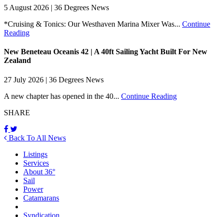
5 August 2026 | 36 Degrees News
*Cruising & Tonics: Our Westhaven Marina Mixer Was...
Continue
Reading
New Beneteau Oceanis 42 | A 40ft Sailing Yacht Built For New
Zealand
27 July 2026 | 36 Degrees News
A new chapter has opened in the 40...
Continue Reading
SHARE
Back To All News
Listings
Services
About 36°
Sail
Power
Catamarans
Syndication