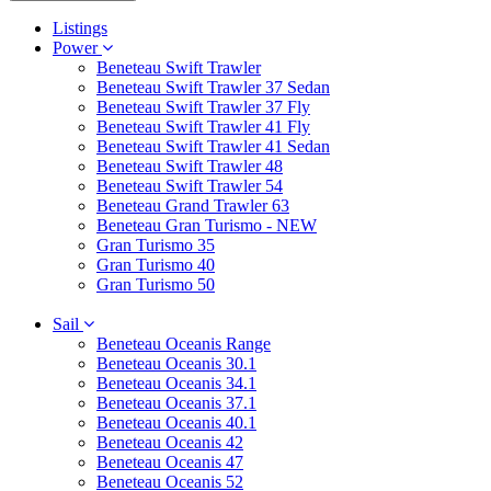
Listings
Power
Beneteau Swift Trawler
Beneteau Swift Trawler 37 Sedan
Beneteau Swift Trawler 37 Fly
Beneteau Swift Trawler 41 Fly
Beneteau Swift Trawler 41 Sedan
Beneteau Swift Trawler 48
Beneteau Swift Trawler 54
Beneteau Grand Trawler 63
Beneteau Gran Turismo - NEW
Gran Turismo 35
Gran Turismo 40
Gran Turismo 50
Sail
Beneteau Oceanis Range
Beneteau Oceanis 30.1
Beneteau Oceanis 34.1
Beneteau Oceanis 37.1
Beneteau Oceanis 40.1
Beneteau Oceanis 42
Beneteau Oceanis 47
Beneteau Oceanis 52