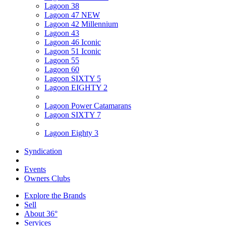
Lagoon 38
Lagoon 47 NEW
Lagoon 42 Millennium
Lagoon 43
Lagoon 46 Iconic
Lagoon 51 Iconic
Lagoon 55
Lagoon 60
Lagoon SIXTY 5
Lagoon EIGHTY 2
Lagoon Power Catamarans
Lagoon SIXTY 7
Lagoon Eighty 3
Syndication
Events
Owners Clubs
Explore the Brands
Sell
About 36°
Services