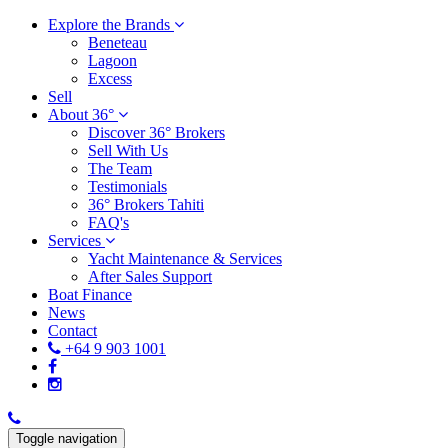
Explore the Brands
Beneteau
Lagoon
Excess
Sell
About 36°
Discover 36° Brokers
Sell With Us
The Team
Testimonials
36° Brokers Tahiti
FAQ's
Services
Yacht Maintenance & Services
After Sales Support
Boat Finance
News
Contact
+64 9 903 1001
Toggle navigation