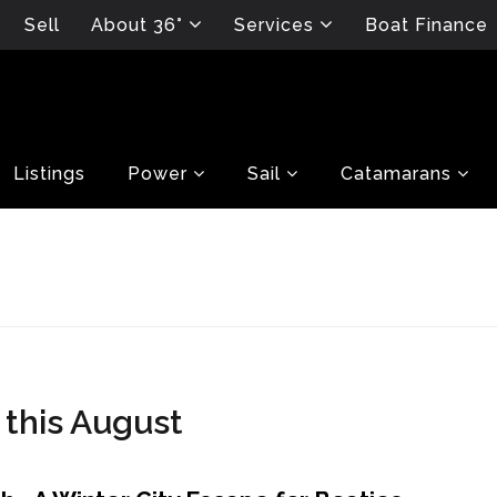
Sell
About 36°
Services
Boat Finance
Listings
Power
Sail
Catamarans
 this August