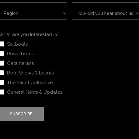
What are you Interested in?
Sailboats
Powerboats
Catamarans
Boat Shows & Events
The Yacht Collective
General News & Updates