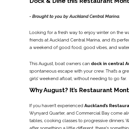
Dock & Dine this Restaurant Month
- Brought to you by Auckland Central Marina.
Looking for a fresh way to enjoy winter on the w
friends at Auckland Central Marina, and it’s perfec
a weekend of good food, good vibes, and waterf
This August, boat owners can
dock in central A
spontaneous escape with your crew. That’s a gre
girls’ weekend afloat, without needing to go far.
Why August? It’s Restaurant Mont
If you haven’t experienced
Auckland’s Restaur
Wynyard Quarter, and Commercial Bay come alive 
tables, cooking classes to progressive dinners. W
after something a little different, there's somethi