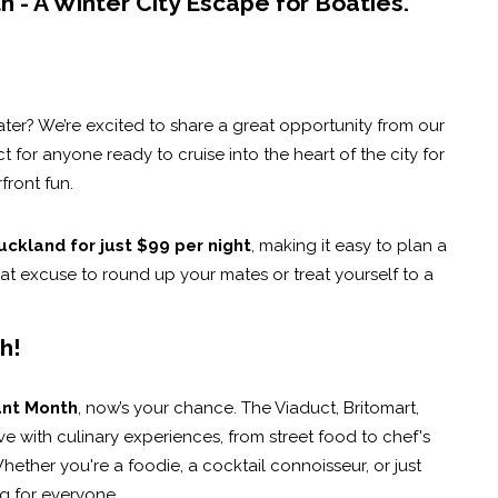
 - A Winter City Escape for Boaties.
ater? We’re excited to share a great opportunity from our
t for anyone ready to cruise into the heart of the city for
ront fun.
uckland for just $99 per night
, making it easy to plan a
at excuse to round up your mates or treat yourself to a
h!
ant Month
, now’s your chance. The Viaduct, Britomart,
with culinary experiences, from street food to chef's
hether you're a foodie, a cocktail connoisseur, or just
ng for everyone.