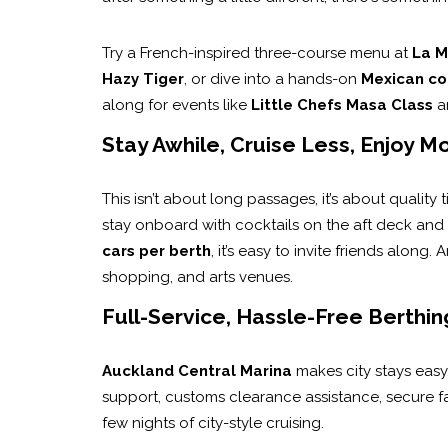
Try a French-inspired three-course menu at
La M
Hazy Tiger
, or dive into a hands-on
Mexican co
along for events like
Little Chefs Masa Class
a
Stay Awhile, Cruise Less, Enjoy M
This isn’t about long passages, it’s about quality 
stay onboard with cocktails on the aft deck and
cars per berth
, it’s easy to invite friends along
shopping, and arts venues.
Full-Service, Hassle-Free Berthin
Auckland Central Marina
makes city stays easy
support, customs clearance assistance, secure faci
few nights of city-style cruising.