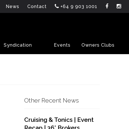
News
Contact
+64 9 903 1001
Syndication
Events
Owners Clubs
Other Recent News
Cruising & Tonics | Event
Recap | 36° Brokers