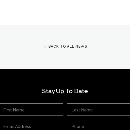
BACK TO ALL NEWS
Stay Up To Date