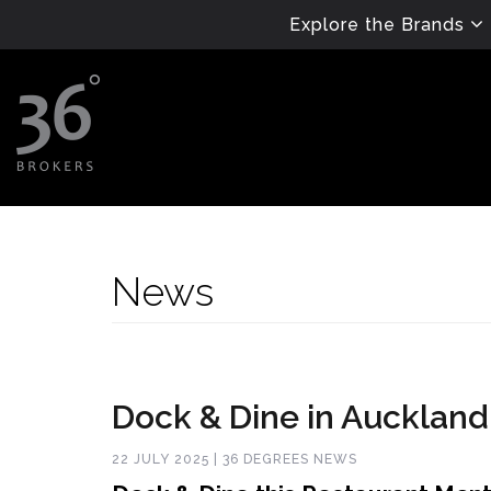
Explore the Brands
News
Dock & Dine in Auckland
22 JULY 2025 | 36 DEGREES NEWS