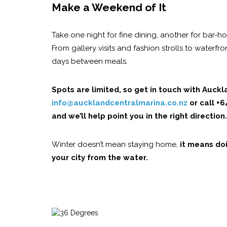
Make a Weekend of It
Take one night for fine dining, another for bar-
From gallery visits and fashion strolls to waterfr
days between meals.
Spots are limited, so get in touch with Auck
info@aucklandcentralmarina.co.nz
or call +
and we’ll help point you in the right direction.
Winter doesn’t mean staying home,
it means doi
your city from the water.