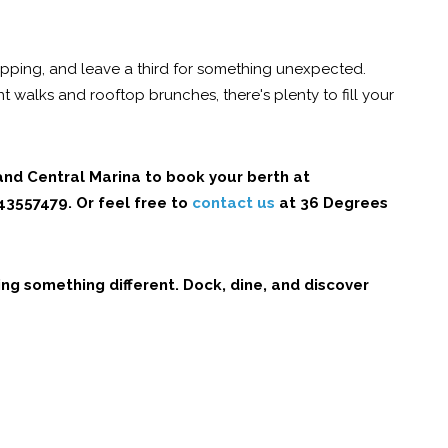
hopping, and leave a third for something unexpected.
ont walks and rooftop brunches, there's plenty to fill your
land Central Marina to book your berth at
643557479
. Or feel free to
contact us
at 36 Degrees
ng something different. Dock, dine, and discover