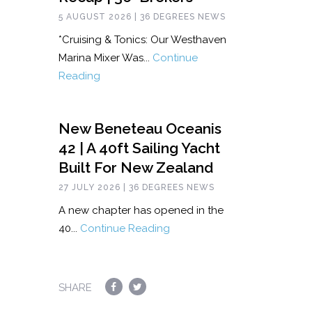
5 AUGUST 2026 | 36 DEGREES NEWS
*Cruising & Tonics: Our Westhaven
Marina Mixer Was...
Continue
Reading
New Beneteau Oceanis
42 | A 40ft Sailing Yacht
Built For New Zealand
27 JULY 2026 | 36 DEGREES NEWS
A new chapter has opened in the
40...
Continue Reading
SHARE