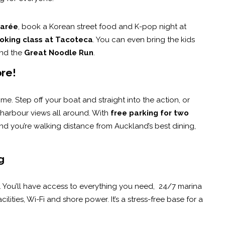
arée
, book a Korean street food and K-pop night at
oking class at Tacoteca
. You can even bring the kids
nd the
Great Noodle Run
.
ore!
time. Step off your boat and straight into the action, or
 harbour views all around. With
free parking for two
. And you’re walking distance from Auckland’s best dining,
g
. You’ll have access to everything you need, 24/7 marina
lities, Wi-Fi and shore power. It’s a stress-free base for a