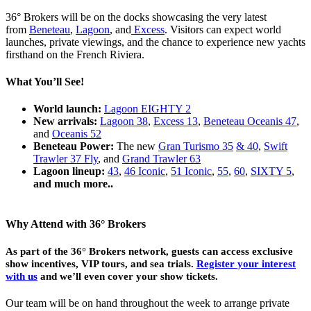
36° Brokers will be on the docks showcasing the very latest
from
Beneteau
,
Lagoon
, and
Excess
. Visitors can expect world
launches, private viewings, and the chance to experience new yachts
firsthand on the French Riviera.
What You’ll See!
World launch:
Lagoon EIGHTY 2
New arrivals:
Lagoon 38
,
Excess 13
,
Beneteau Oceanis 47
,
and
Oceanis 52
Beneteau Power:
The new
Gran Turismo 35
& 40
,
Swift
Trawler 37 Fly
, and
Grand Trawler 63
Lagoon lineup:
43
,
46 Iconic
,
51 Iconic
,
55
,
60
,
SIXTY 5
,
and much more..
Why Attend with 36° Brokers
As part of the 36° Brokers network, guests can access exclusive
show incentives, VIP tours, and sea trials.
Register your interest
with us
and we’ll even cover your show tickets.
Our team will be on hand throughout the week to arrange private