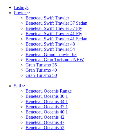
Listings
Power
Beneteau Swift Trawler
Beneteau Swift Trawler 37 Sedan
Beneteau Swift Trawler 37 Fly
Beneteau Swift Trawler 41 Fly
Beneteau Swift Trawler 41 Sedan
Beneteau Swift Trawler 48
Beneteau Swift Trawler 54
Beneteau Grand Trawler 63
Beneteau Gran Turismo - NEW
Gran Turismo 35
Gran Turismo 40
Gran Turismo 50
Sail
Beneteau Oceanis Range
Beneteau Oceanis 30.1
Beneteau Oceanis 34.1
Beneteau Oceanis 37.1
Beneteau Oceanis 40.1
Beneteau Oceanis 42
Beneteau Oceanis 47
Beneteau Oceanis 52