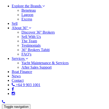
Explore the Brands
Beneteau
Lagoon
Excess
Sell
About 36°
Discover 36° Brokers
Sell With Us
The Team
Testimonials
36° Brokers Tahiti
FAQ's
Services
Yacht Maintenance & Services
After Sales Support
Boat Finance
News
Contact
+64 9 903 1001
Toggle navigation