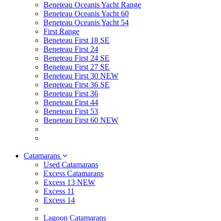
Beneteau Oceanis Yacht Range
Beneteau Oceanis Yacht 60
Beneteau Oceanis Yacht 54
First Range
Beneteau First 18 SE
Beneteau First 24
Beneteau First 24 SE
Beneteau First 27 SE
Beneteau First 30 NEW
Beneteau First 36 SE
Beneteau First 36
Beneteau First 44
Beneteau First 53
Beneteau First 60 NEW
Catamarans
Used Catamarans
Excess Catamarans
Excess 13 NEW
Excess 11
Excess 14
Lagoon Catamarans