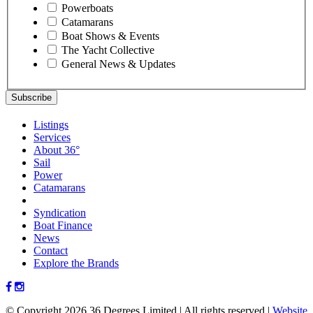
Powerboats
Catamarans
Boat Shows & Events
The Yacht Collective
General News & Updates
Listings
Services
About 36°
Sail
Power
Catamarans
Syndication
Boat Finance
News
Contact
Explore the Brands
© Copyright 2026 36 Degrees Limited
|
All rights reserved
|
Website