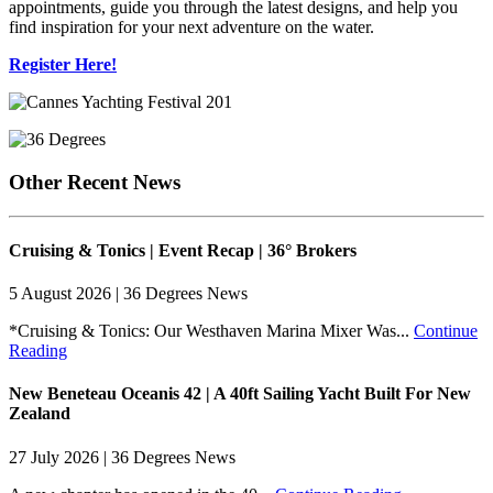
appointments, guide you through the latest designs, and help you
find inspiration for your next adventure on the water.
Register Here!
Other Recent News
Cruising & Tonics | Event Recap | 36° Brokers
5 August 2026 | 36 Degrees News
*Cruising & Tonics: Our Westhaven Marina Mixer Was...
Continue
Reading
New Beneteau Oceanis 42 | A 40ft Sailing Yacht Built For New
Zealand
27 July 2026 | 36 Degrees News