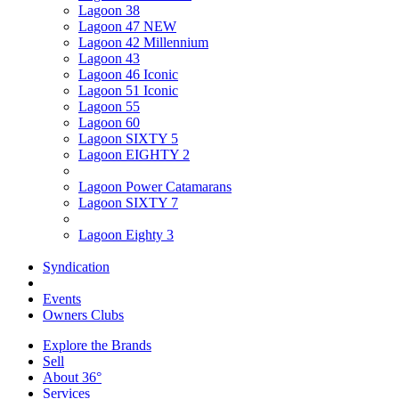
Lagoon 38
Lagoon 47 NEW
Lagoon 42 Millennium
Lagoon 43
Lagoon 46 Iconic
Lagoon 51 Iconic
Lagoon 55
Lagoon 60
Lagoon SIXTY 5
Lagoon EIGHTY 2
Lagoon Power Catamarans
Lagoon SIXTY 7
Lagoon Eighty 3
Syndication
Events
Owners Clubs
Explore the Brands
Sell
About 36°
Services