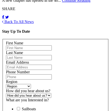
A new chapter has opened in the 40...
Continue Reading
SHARE
Back To All News
Stay Up To Date
First Name
Last Name
Email Address
Phone Number
Region
How did you hear about us?
What are you Interested in?
Sailboats