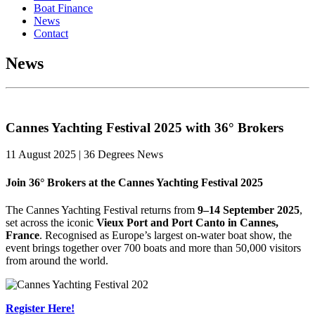
Boat Finance
News
Contact
News
Cannes Yachting Festival 2025 with 36° Brokers
11 August 2025 | 36 Degrees News
Join 36° Brokers at the Cannes Yachting Festival 2025
The Cannes Yachting Festival returns from
9–14 September 2025
,
set across the iconic
Vieux Port and Port Canto in Cannes,
France
. Recognised as Europe’s largest on-water boat show, the
event brings together over 700 boats and more than 50,000 visitors
from around the world.
Register Here!