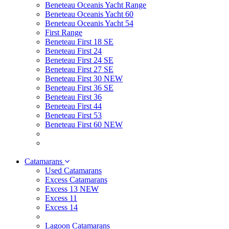
Beneteau Oceanis Yacht Range
Beneteau Oceanis Yacht 60
Beneteau Oceanis Yacht 54
First Range
Beneteau First 18 SE
Beneteau First 24
Beneteau First 24 SE
Beneteau First 27 SE
Beneteau First 30 NEW
Beneteau First 36 SE
Beneteau First 36
Beneteau First 44
Beneteau First 53
Beneteau First 60 NEW
Catamarans
Used Catamarans
Excess Catamarans
Excess 13 NEW
Excess 11
Excess 14
Lagoon Catamarans