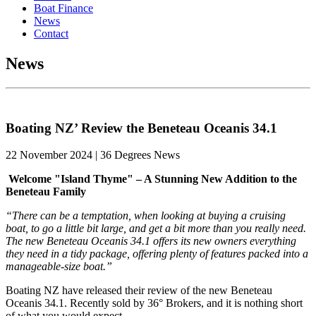
Boat Finance
News
Contact
News
Boating NZ’ Review the Beneteau Oceanis 34.1
22 November 2024 | 36 Degrees News
Welcome "Island Thyme" – A Stunning New Addition to the
Beneteau Family
“There can be a temptation, when looking at buying a cruising
boat, to go a little bit large, and get a bit more than you really need.
The new Beneteau Oceanis 34.1 offers its new owners everything
they need in a tidy package, offering plenty of features packed into a
manageable-size boat.”
Boating NZ have released their review of the new Beneteau
Oceanis 34.1. Recently sold by 36° Brokers, and it is nothing short
of what you would expect.