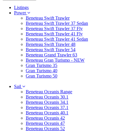
Listings
Power
Beneteau Swift Trawler
Beneteau Swift Trawler 37 Sedan
Beneteau Swift Trawler 37 Fly
Beneteau Swift Trawler 41 Fly
Beneteau Swift Trawler 41 Sedan
Beneteau Swift Trawler 48
Beneteau Swift Trawler 54
Beneteau Grand Trawler 63
Beneteau Gran Turismo - NEW
Gran Turismo 35
Gran Turismo 40
Gran Turismo 50
Sail
Beneteau Oceanis Range
Beneteau Oceanis 30.1
Beneteau Oceanis 34.1
Beneteau Oceanis 37.1
Beneteau Oceanis 40.1
Beneteau Oceanis 42
Beneteau Oceanis 47
Beneteau Oceanis 52