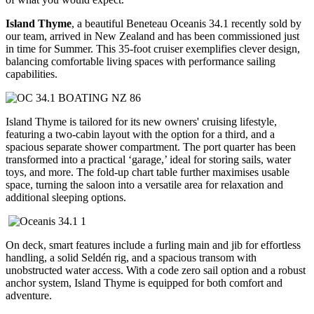
Island Thyme
, a beautiful Beneteau Oceanis 34.1 recently sold by
our team, arrived in New Zealand and has been commissioned just
in time for Summer. This 35-foot cruiser exemplifies clever design,
balancing comfortable living spaces with performance sailing
capabilities.
Island Thyme is tailored for its new owners' cruising lifestyle,
featuring a two-cabin layout with the option for a third, and a
spacious separate shower compartment. The port quarter has been
transformed into a practical ‘garage,’ ideal for storing sails, water
toys, and more. The fold-up chart table further maximises usable
space, turning the saloon into a versatile area for relaxation and
additional sleeping options.
On deck, smart features include a furling main and jib for effortless
handling, a solid Seldén rig, and a spacious transom with
unobstructed water access. With a code zero sail option and a robust
anchor system, Island Thyme is equipped for both comfort and
adventure.