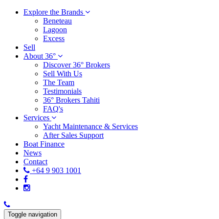
Explore the Brands
Beneteau
Lagoon
Excess
Sell
About 36°
Discover 36° Brokers
Sell With Us
The Team
Testimonials
36° Brokers Tahiti
FAQ's
Services
Yacht Maintenance & Services
After Sales Support
Boat Finance
News
Contact
+64 9 903 1001
Toggle navigation