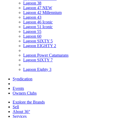
Lagoon 38
Lagoon 47 NEW
Lagoon 42 Millennium
Lagoon 43
Lagoon 46 Iconic
Lagoon 51 Iconic
Lagoon 55
Lagoon 60
Lagoon SIXTY 5
Lagoon EIGHTY 2
Lagoon Power Catamarans
Lagoon SIXTY 7
Lagoon Eighty 3
Syndication
Events
Owners Clubs
Explore the Brands
Sell
About 36°
Services