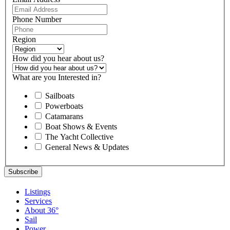
Phone Number
Region
How did you hear about us?
What are you Interested in?
Sailboats
Powerboats
Catamarans
Boat Shows & Events
The Yacht Collective
General News & Updates
Listings
Services
About 36°
Sail
Power