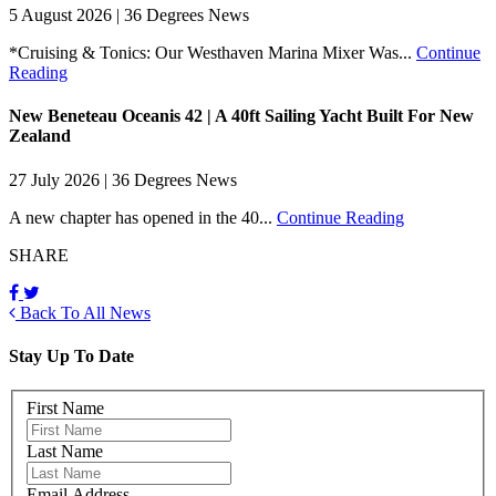
5 August 2026 | 36 Degrees News
*Cruising & Tonics: Our Westhaven Marina Mixer Was...
Continue
Reading
New Beneteau Oceanis 42 | A 40ft Sailing Yacht Built For New
Zealand
27 July 2026 | 36 Degrees News
A new chapter has opened in the 40...
Continue Reading
SHARE
Back To All News
Stay Up To Date
First Name
Last Name
Email Address