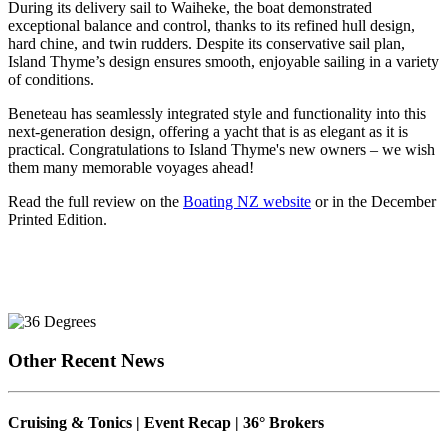
During its delivery sail to Waiheke, the boat demonstrated
exceptional balance and control, thanks to its refined hull design,
hard chine, and twin rudders. Despite its conservative sail plan,
Island Thyme’s design ensures smooth, enjoyable sailing in a variety
of conditions.
Beneteau has seamlessly integrated style and functionality into this
next-generation design, offering a yacht that is as elegant as it is
practical. Congratulations to Island Thyme's new owners – we wish
them many memorable voyages ahead!
Read the full review on the
Boating NZ website
or in the December
Printed Edition.
Other Recent News
Cruising & Tonics | Event Recap | 36° Brokers