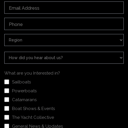
What are you Interested in?
Sailboats
Powerboats
Catamarans
Boat Shows & Events
The Yacht Collective
General News & Updates