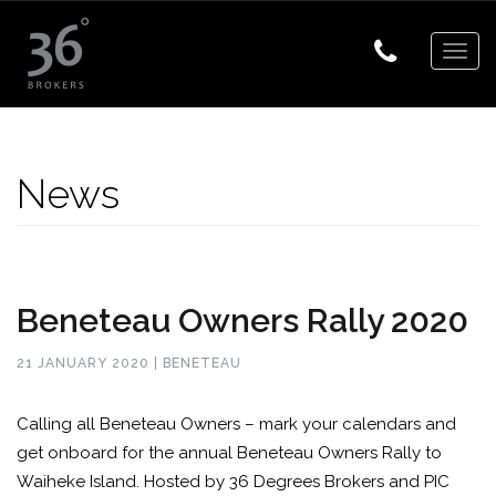
Togg
navig
News
Beneteau Owners Rally 2020
21 JANUARY 2020 | BENETEAU
Calling all Beneteau Owners – mark your calendars and
get onboard for the annual Beneteau Owners Rally to
Waiheke Island. Hosted by 36 Degrees Brokers and PIC