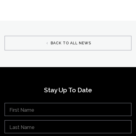
BACK TO ALL NEWS
Stay Up To Date