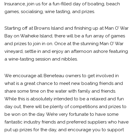
Insurance, join us for a fun-filled day of boating, beach
games, socialising, wine tasting, and prizes.
Starting off at Browns Island and finishing up at Man O’ War
Bay on Waiheke Island, there will be a fun array of games
and prizes to join in on. Once at the stunning Man O’ War
vineyard, settle in and enjoy an afternoon ashore featuring
a wine-tasting session and nibbles.
We encourage all Beneteau owners to get involved in
what is a great chance to meet new boating friends and
share some time on the water with family and friends.
While this is absolutely intended to be a relaxed and fun
day out, there will be plenty of competitions and prizes to
be won on the day. We’re very fortunate to have some
fantastic industry friends and preferred suppliers who have
put up prizes for the day, and encourage you to support