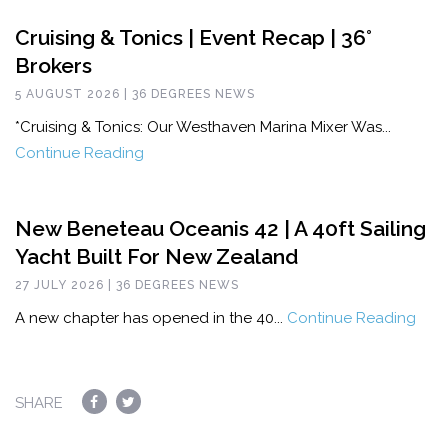
Cruising & Tonics | Event Recap | 36°
Brokers
5 AUGUST 2026 | 36 DEGREES NEWS
*Cruising & Tonics: Our Westhaven Marina Mixer Was...
Continue Reading
New Beneteau Oceanis 42 | A 40ft Sailing
Yacht Built For New Zealand
27 JULY 2026 | 36 DEGREES NEWS
A new chapter has opened in the 40...
Continue Reading
SHARE