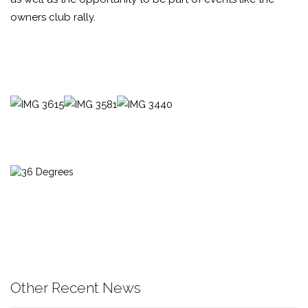
owners club rally.
Other Recent News