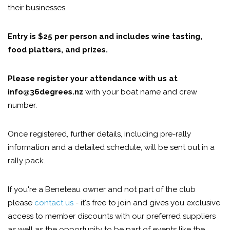
their businesses.
Entry is $25 per person and includes wine tasting,
food platters, and prizes.
Please register your attendance with us at
info@36degrees.nz
with your boat name and crew
number.
Once registered, further details, including pre-rally
information and a detailed schedule, will be sent out in a
rally pack.
If you're a Beneteau owner and not part of the club
please
contact us
- it's free to join and gives you exclusive
access to member discounts with our preferred suppliers
as well as the opportunity to be part of events like the