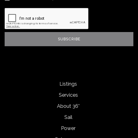
Listings
Services
About 36°
Sail
Power