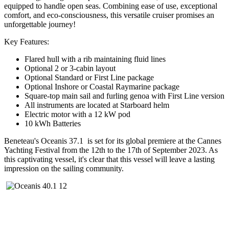
equipped to handle open seas. Combining ease of use, exceptional
comfort, and eco-consciousness, this versatile cruiser promises an
unforgettable journey!
Key Features:
Flared hull with a rib maintaining fluid lines
Optional 2 or 3-cabin layout
Optional Standard or First Line package
Optional Inshore or Coastal Raymarine package
Square-top main sail and furling genoa with First Line version
All instruments are located at Starboard helm
Electric motor with a 12 kW pod
10 kWh Batteries
Beneteau's Oceanis 37.1 is set for its global premiere at the Cannes
Yachting Festival from the 12th to the 17th of September 2023. As
this captivating vessel, it's clear that this vessel will leave a lasting
impression on the sailing community.