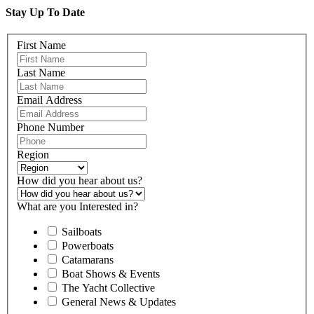
Stay Up To Date
First Name
Last Name
Email Address
Phone Number
Region
How did you hear about us?
What are you Interested in?
Sailboats
Powerboats
Catamarans
Boat Shows & Events
The Yacht Collective
General News & Updates