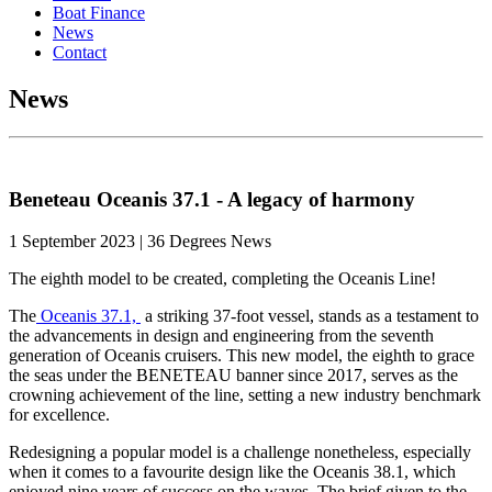
Boat Finance
News
Contact
News
Beneteau Oceanis 37.1 - A legacy of harmony
1 September 2023 | 36 Degrees News
The eighth model to be created, completing the Oceanis Line!
The
Oceanis 37.1,
a striking 37-foot vessel, stands as a testament to
the advancements in design and engineering from the seventh
generation of Oceanis cruisers. This new model, the eighth to grace
the seas under the BENETEAU banner since 2017, serves as the
crowning achievement of the line, setting a new industry benchmark
for excellence.
Redesigning a popular model is a challenge nonetheless, especially
when it comes to a favourite design like the Oceanis 38.1, which
enjoyed nine years of success on the waves. The brief given to the