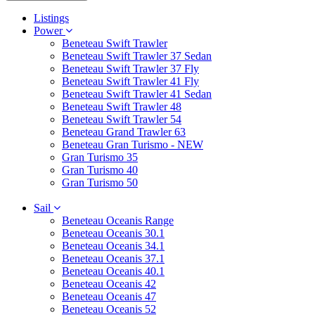
Listings
Power
Beneteau Swift Trawler
Beneteau Swift Trawler 37 Sedan
Beneteau Swift Trawler 37 Fly
Beneteau Swift Trawler 41 Fly
Beneteau Swift Trawler 41 Sedan
Beneteau Swift Trawler 48
Beneteau Swift Trawler 54
Beneteau Grand Trawler 63
Beneteau Gran Turismo - NEW
Gran Turismo 35
Gran Turismo 40
Gran Turismo 50
Sail
Beneteau Oceanis Range
Beneteau Oceanis 30.1
Beneteau Oceanis 34.1
Beneteau Oceanis 37.1
Beneteau Oceanis 40.1
Beneteau Oceanis 42
Beneteau Oceanis 47
Beneteau Oceanis 52