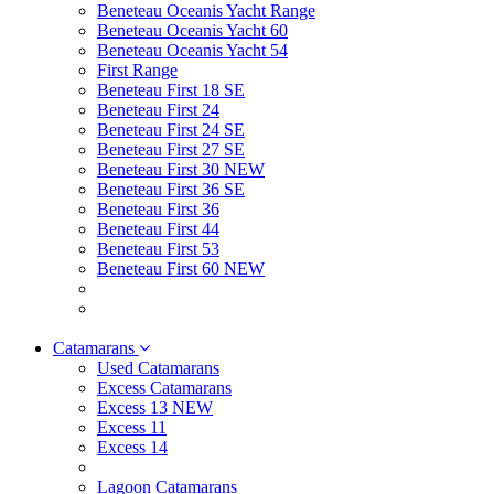
Beneteau Oceanis Yacht Range
Beneteau Oceanis Yacht 60
Beneteau Oceanis Yacht 54
First Range
Beneteau First 18 SE
Beneteau First 24
Beneteau First 24 SE
Beneteau First 27 SE
Beneteau First 30 NEW
Beneteau First 36 SE
Beneteau First 36
Beneteau First 44
Beneteau First 53
Beneteau First 60 NEW
Catamarans
Used Catamarans
Excess Catamarans
Excess 13 NEW
Excess 11
Excess 14
Lagoon Catamarans