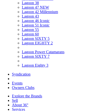
Lagoon 38
Lagoon 47 NEW
Lagoon 42 Millennium
Lagoon 43
Lagoon 46 Iconic
Lagoon 51 Iconic
Lagoon 55
Lagoon 60
Lagoon SIXTY 5
Lagoon EIGHTY 2
Lagoon Power Catamarans
Lagoon SIXTY 7
Lagoon Eighty 3
Syndication
Events
Owners Clubs
Explore the Brands
Sell
About 36°
Services