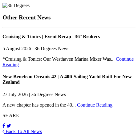
Other Recent News
Cruising & Tonics | Event Recap | 36° Brokers
5 August 2026 | 36 Degrees News
*Cruising & Tonics: Our Westhaven Marina Mixer Was...
Continue
Reading
New Beneteau Oceanis 42 | A 40ft Sailing Yacht Built For New
Zealand
27 July 2026 | 36 Degrees News
A new chapter has opened in the 40...
Continue Reading
SHARE
Back To All News