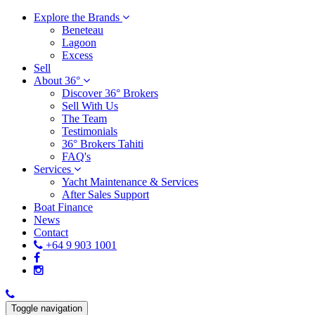
Explore the Brands
Beneteau
Lagoon
Excess
Sell
About 36°
Discover 36° Brokers
Sell With Us
The Team
Testimonials
36° Brokers Tahiti
FAQ's
Services
Yacht Maintenance & Services
After Sales Support
Boat Finance
News
Contact
+64 9 903 1001
Toggle navigation