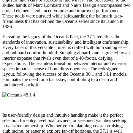
skilled hands of Marc Lombard and Nauta Design encompassed two
crucial elements: enhanced volume and improved performance.
These goals were pursued while safeguarding the hallmark user-
friendliness that has defined the Oceanis series since its launch in
1986.
Elevating the legacy of the Oceanis fleet, the 37.1 redefines the
standards of innovation, sustainability, and intelligent craftsmanship.
Every facet of this versatile cruiser is crafted with both sailing ease
and onboard comfort in mind. Stepping aboard, one is greeted by an
interior expanse that rivals even that of a 40-footer, defying
expectations. The seamless transition between interior and exterior
spaces imparts a sense of boundless openness. The redesigned
layout, following the success of the Oceanis 30.1 and 34.1 models,
eliminates the need for a backstay, contributing to a clean and
uncluttered cockpit.
Its user-friendly design and intuitive handling make it the perfect
selection for entry-level boat owners, or seasoned yachties seeking
hassle-free ownership. Whether you're planning coastal cruising,
club racing, or eager to explore far-off horizons, the 37.1 is well