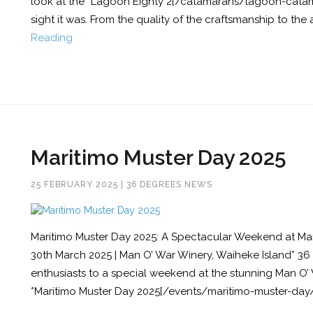
look at the *Lagoon Eighty 2[/catamarans/lagoon-catam
sight it was. From the quality of the craftsmanship to the a
Reading
Maritimo Muster Day 2025
25 FEBRUARY 2025 | 36 DEGREES NEWS
Maritimo Muster Day 2025: A Spectacular Weekend at Man
30th March 2025 | Man O’ War Winery, Waiheke Island* 36
enthusiasts to a special weekend at the stunning Man O’ 
*Maritimo Muster Day 2025[/events/maritimo-muster-day/]*