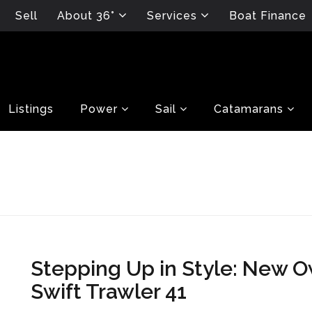
Sell
About 36°
Services
Boat Finance
Listings
Power
Sail
Catamarans
Stepping Up in Style: New 
Swift Trawler 41