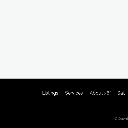
Listings
Services
About 36°
Sail
© Copyr