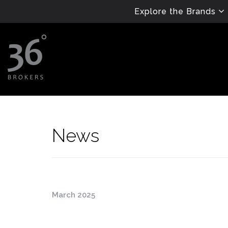
Explore the Brands
News
March 2025