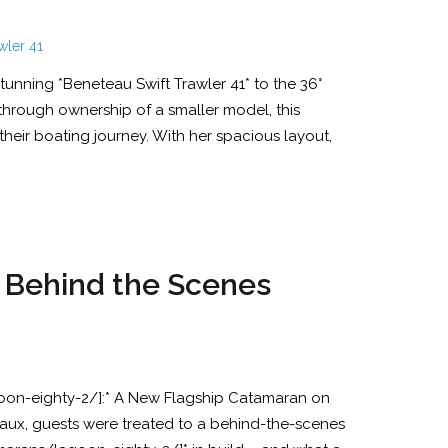
tunning *Beneteau Swift Trawler 41* to the 36°
 through ownership of a smaller model, this
heir boating journey. With her spacious layout,
e Behind the Scenes
on-eighty-2/]:* A New Flagship Catamaran on
aux, guests were treated to a behind-the-scenes