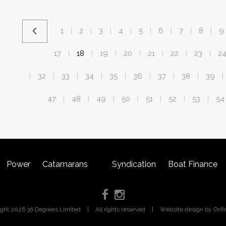
1
2
3
4
5
6
7
8
9
|
|
|
|
|
|
|
|
17
18
19
20
21
22
23
2
|
|
|
|
|
|
|
32
33
34
35
36
37
38
39
|
|
|
|
|
|
|
|
|
47
48
49
50
51
52
53
54
|
|
|
|
|
|
|
Power
Catamarans
Syndication
Boat Finance
ight 2026 36 Degrees Limited
|
All rights reserved
|
Website design
by Onfi