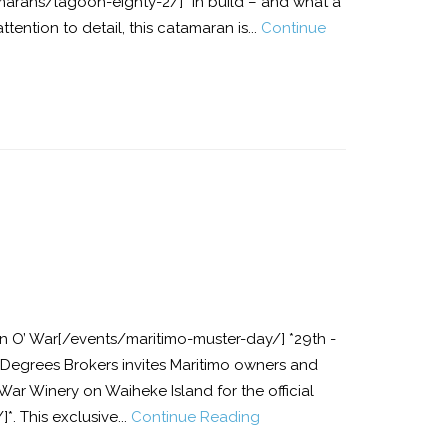
arans/lagoon-eighty-2/]* in build – and what a
ttention to detail, this catamaran is...
Continue
 O’ War[/events/maritimo-muster-day/] *29th -
 Degrees Brokers invites Maritimo owners and
War Winery on Waiheke Island for the official
. This exclusive...
Continue Reading