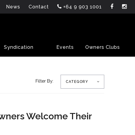
News
Contact
+64 9 903 1001
Syndication
Events
Owners Clubs
Filter By:
CATEGORY
Owners Welcome Their