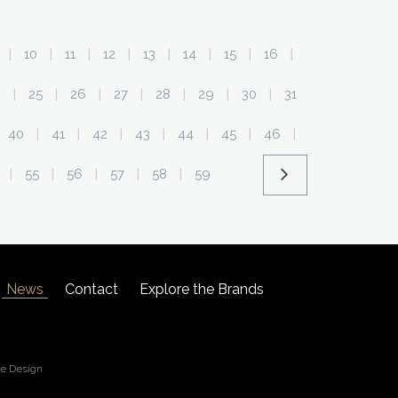
10
11
12
13
14
15
16
|
|
|
|
|
|
|
|
4
25
26
27
28
29
30
31
|
|
|
|
|
|
|
40
41
42
43
44
45
46
|
|
|
|
|
|
|
55
56
57
58
59
|
|
|
|
|
News
Contact
Explore the Brands
re Design