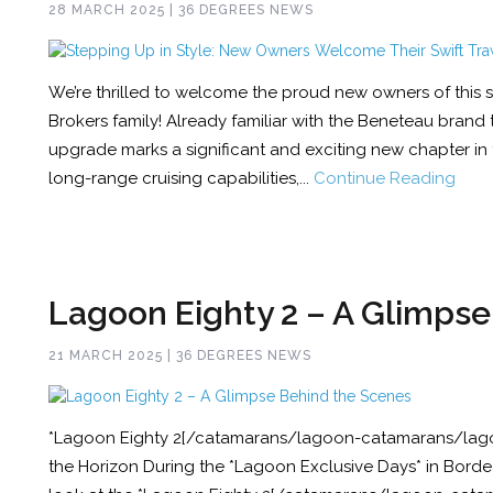
28 MARCH 2025 | 36 DEGREES NEWS
We’re thrilled to welcome the proud new owners of this s
Brokers family! Already familiar with the Beneteau brand
upgrade marks a significant and exciting new chapter in t
long-range cruising capabilities,...
Continue Reading
Lagoon Eighty 2 – A Glimps
21 MARCH 2025 | 36 DEGREES NEWS
*Lagoon Eighty 2[/catamarans/lagoon-catamarans/lago
the Horizon During the *Lagoon Exclusive Days* in Borde