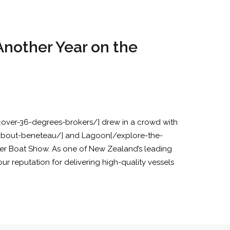
nother Year on the
scover-36-degrees-brokers/] drew in a crowd with
/about-beneteau/] and Lagoon[/explore-the-
r Boat Show. As one of New Zealand’s leading
r reputation for delivering high-quality vessels