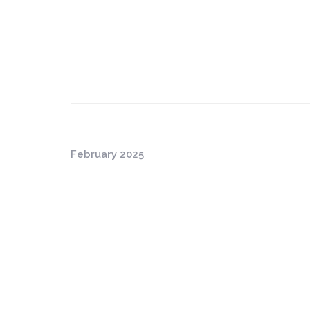
February 2025