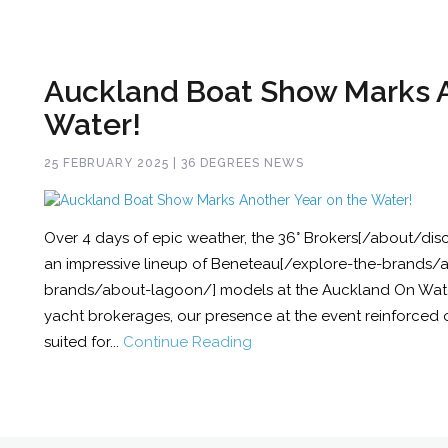
Auckland Boat Show Marks A
Water!
25 FEBRUARY 2025 | 36 DEGREES NEWS
Over 4 days of epic weather, the 36° Brokers[/about/di
an impressive lineup of Beneteau[/explore-the-brands
brands/about-lagoon/] models at the Auckland On Wate
yacht brokerages, our presence at the event reinforced ou
suited for...
Continue Reading