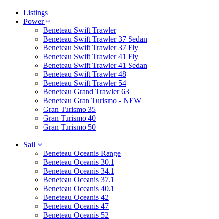
Listings
Power
Beneteau Swift Trawler
Beneteau Swift Trawler 37 Sedan
Beneteau Swift Trawler 37 Fly
Beneteau Swift Trawler 41 Fly
Beneteau Swift Trawler 41 Sedan
Beneteau Swift Trawler 48
Beneteau Swift Trawler 54
Beneteau Grand Trawler 63
Beneteau Gran Turismo - NEW
Gran Turismo 35
Gran Turismo 40
Gran Turismo 50
Sail
Beneteau Oceanis Range
Beneteau Oceanis 30.1
Beneteau Oceanis 34.1
Beneteau Oceanis 37.1
Beneteau Oceanis 40.1
Beneteau Oceanis 42
Beneteau Oceanis 47
Beneteau Oceanis 52