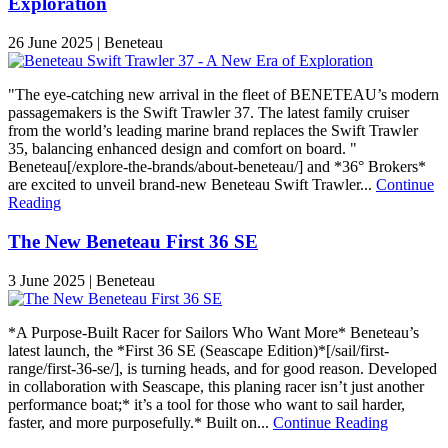
Exploration
26 June 2025 | Beneteau
"The eye-catching new arrival in the fleet of BENETEAU’s modern
passagemakers is the Swift Trawler 37. The latest family cruiser
from the world’s leading marine brand replaces the Swift Trawler
35, balancing enhanced design and comfort on board. "
Beneteau[/explore-the-brands/about-beneteau/] and *36° Brokers*
are excited to unveil brand-new Beneteau Swift Trawler...
Continue
Reading
The New Beneteau First 36 SE
3 June 2025 | Beneteau
*A Purpose-Built Racer for Sailors Who Want More* Beneteau’s
latest launch, the *First 36 SE (Seascape Edition)*[/sail/first-
range/first-36-se/], is turning heads, and for good reason. Developed
in collaboration with Seascape, this planing racer isn’t just another
performance boat;* it’s a tool for those who want to sail harder,
faster, and more purposefully.* Built on...
Continue Reading