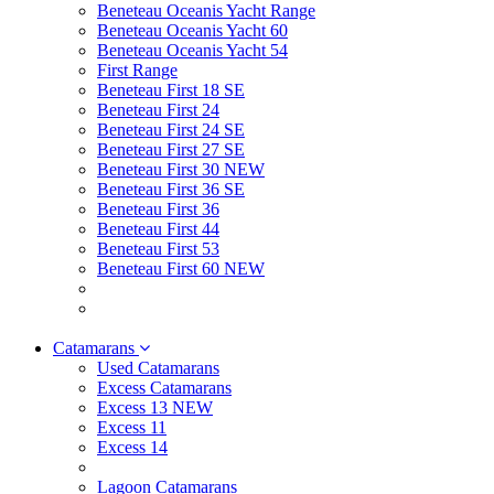
Beneteau Oceanis Yacht Range
Beneteau Oceanis Yacht 60
Beneteau Oceanis Yacht 54
First Range
Beneteau First 18 SE
Beneteau First 24
Beneteau First 24 SE
Beneteau First 27 SE
Beneteau First 30 NEW
Beneteau First 36 SE
Beneteau First 36
Beneteau First 44
Beneteau First 53
Beneteau First 60 NEW
Catamarans
Used Catamarans
Excess Catamarans
Excess 13 NEW
Excess 11
Excess 14
Lagoon Catamarans