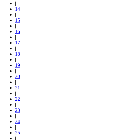
|
14
|
15
|
16
|
17
|
18
|
19
|
20
|
21
|
22
|
23
|
24
|
25
|