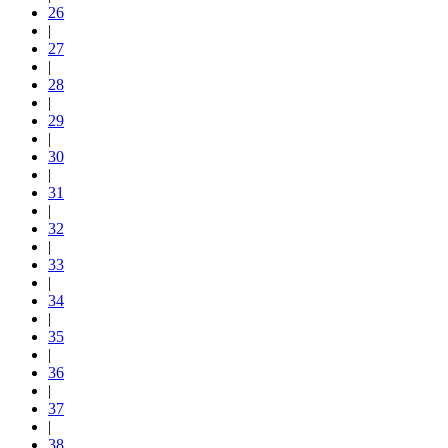
26
|
27
|
28
|
29
|
30
|
31
|
32
|
33
|
34
|
35
|
36
|
37
|
38