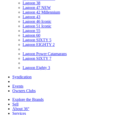
Lagoon 38
Lagoon 47 NEW
Lagoon 42 Millennium
Lagoon 43
Lagoon 46 Iconic
Lagoon 51 Iconic
Lagoon 55
Lagoon 60
Lagoon SIXTY 5
Lagoon EIGHTY 2
Lagoon Power Catamarans
Lagoon SIXTY 7
Lagoon Eighty 3
Syndication
Events
Owners Clubs
Explore the Brands
Sell
About 36°
Services