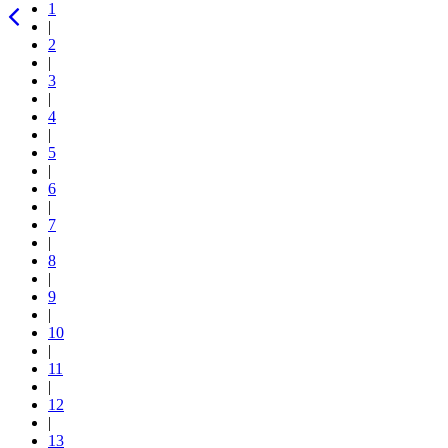
1
|
2
|
3
|
4
|
5
|
6
|
7
|
8
|
9
|
10
|
11
|
12
|
13