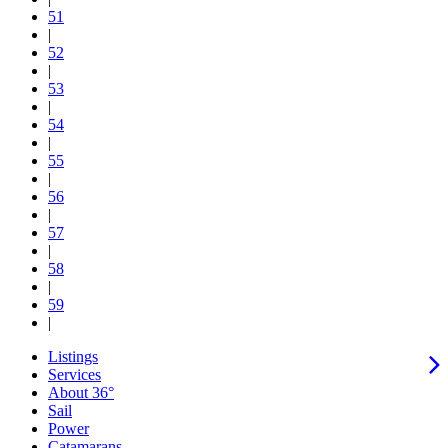
51
|
52
|
53
|
54
|
55
|
56
|
57
|
58
|
59
|
Listings
Services
About 36°
Sail
Power
Catamarans