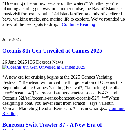
*Dreaming of your next escape on the water?* Whether you’re
planning a spring getaway or summer cruise, the Bay of Islands is a
must-visit for boaties, with 144 islands offering a mix of sheltered
bays, walking tracks, and marine life to explore. We’ve rounded up
a few of the best spots to drop...
Continue Reading
June 2025
Oceanis 8th Gen Unveiled at Cannes 2025
26 June 2025 | 36 Degrees News
*A new era for cruising begins at the 2025 Cannes Yachting
Festival. * Beneteau will unveil the 8th generation of Oceanis this
September at the Cannes Yachting Festival*, *launching the all-
new*Oceanis 47[/sail/oceanis-range/beneteau-oceanis-47/] and
Oceanis 52[/sail/oceanis-range/beneteau-oceanis-52/]. **"When
designing a boat, you never start from scratch," says Valentin
Moreau, Marketing Lead at Beneteau. *This new range...
Continue
Reading
Beneteau Swift Trawler 37 - A New Era of