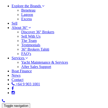
Explore the Brands
Beneteau
Lagoon
Excess
Sell
About 36°
Discover 36° Brokers
Sell With Us
The Team
Testimonials
36° Brokers Tahiti
FAQ's
Services
Yacht Maintenance & Services
After Sales Support
Boat Finance
News
Contact
+64 9 903 1001
Toggle navigation