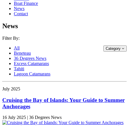
Boat Finance
News
Contact
News
Filter By:
All
Category
Beneteau
36 Degrees News
Excess Catamarans
Tahiti
Lagoon Catamarans
July 2025
Cruising the Bay of Islands: Your Guide to Summer
Anchorages
16 July 2025 | 36 Degrees News