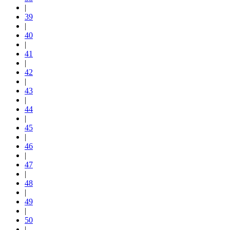
|
39
|
40
|
41
|
42
|
43
|
44
|
45
|
46
|
47
|
48
|
49
|
50
|