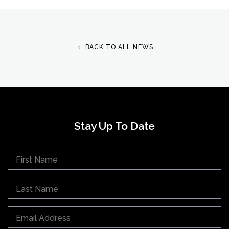
BACK TO ALL NEWS
Stay Up To Date