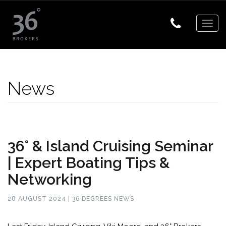
Togg
navig
News
36° & Island Cruising Seminar
| Expert Boating Tips &
Networking
28 AUGUST 2024 | 36 DEGREES NEWS