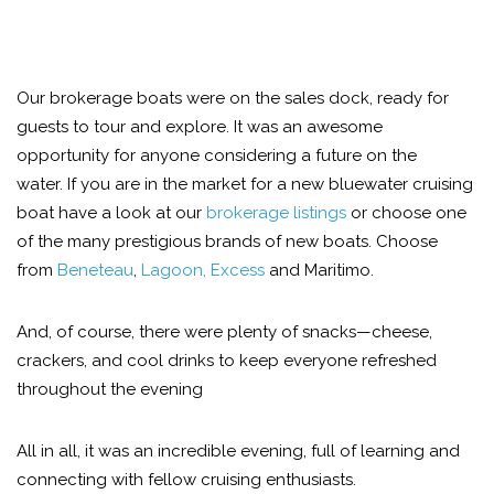
Our brokerage boats were on the sales dock, ready for
guests to tour and explore. It was an awesome
opportunity for anyone considering a future on the
water. If you are in the market for a new bluewater cruising
boat have a look at our
brokerage listings
or choose one
of the many prestigious brands of new boats. Choose
from
Beneteau
,
Lagoon, Excess
and Maritimo.
And, of course, there were plenty of snacks—cheese,
crackers, and cool drinks to keep everyone refreshed
throughout the evening
All in all, it was an incredible evening, full of learning and
connecting with fellow cruising enthusiasts.