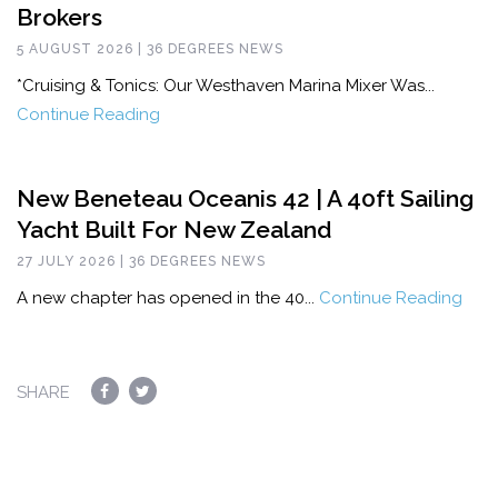
Brokers
5 AUGUST 2026 | 36 DEGREES NEWS
*Cruising & Tonics: Our Westhaven Marina Mixer Was...
Continue Reading
New Beneteau Oceanis 42 | A 40ft Sailing
Yacht Built For New Zealand
27 JULY 2026 | 36 DEGREES NEWS
A new chapter has opened in the 40...
Continue Reading
SHARE