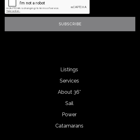
Listings
Services
About 36°
Sail
Power
Catamarans