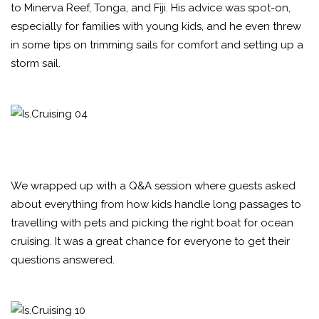
to Minerva Reef, Tonga, and Fiji. His advice was spot-on,
especially for families with young kids, and he even threw
in some tips on trimming sails for comfort and setting up a
storm sail.
We wrapped up with a Q&A session where guests asked
about everything from how kids handle long passages to
travelling with pets and picking the right boat for ocean
cruising. It was a great chance for everyone to get their
questions answered.