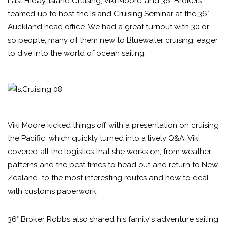
Last Friday, Island Cruising, Viki Moore, and 36° Brokers
teamed up to host the Island Cruising Seminar at the 36°
Auckland head office. We had a great turnout with 30 or
so people, many of them new to Bluewater cruising, eager
to dive into the world of ocean sailing.
Viki Moore kicked things off with a presentation on cruising
the Pacific, which quickly turned into a lively Q&A. Viki
covered all the logistics that she works on, from weather
patterns and the best times to head out and return to New
Zealand, to the most interesting routes and how to deal
with customs paperwork.
36° Broker Robbs also shared his family's adventure sailing