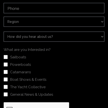
What are you Interested in?
Sailboats
Powerboats
Catamarans
Boat Shows & Events
The Yacht Collective
General News & Updates