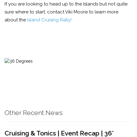
If you are looking to head up to the Islands but not quite
sure where to start, contact Viki Moore to learn more
about the
Island Cruising Rally!
Other Recent News
Cruising & Tonics | Event Recap | 36°