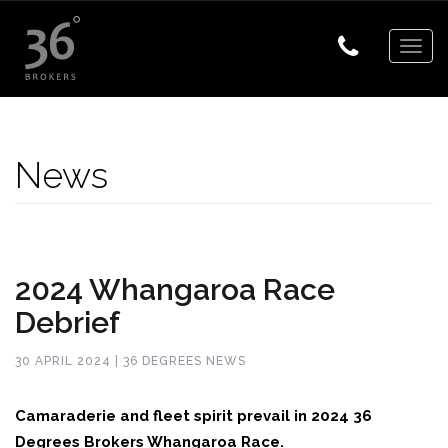
Togg
navig
News
2024 Whangaroa Race
Debrief
30 APRIL 2024 | 36 DEGREES NEWS
Camaraderie and fleet spirit prevail in 2024 36
Degrees Brokers Whangaroa Race.