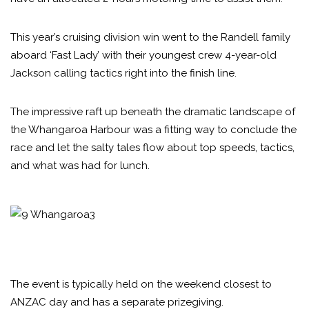
This year’s cruising division win went to the Randell family
aboard ‘Fast Lady’ with their youngest crew 4-year-old
Jackson calling tactics right into the finish line.
The impressive raft up beneath the dramatic landscape of
the Whangaroa Harbour was a fitting way to conclude the
race and let the salty tales flow about top speeds, tactics,
and what was had for lunch.
The event is typically held on the weekend closest to
ANZAC day and has a separate prizegiving.