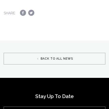
SHARE
BACK TO ALL NEWS
Stay Up To Date