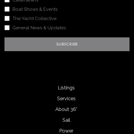
Catamarans
Boat Shows & Events
The Yacht Collective
General News & Updates
Listings
Services
About 36°
Sail
Power