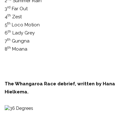
2
Summer Rain
rd
3
Far Out
th
4
Zest
th
5
Loco Motion
th
6
Lady Grey
th
7
Gungna
th
8
Moana
The Whangaroa Race debrief, written by Hana
Hielkema.