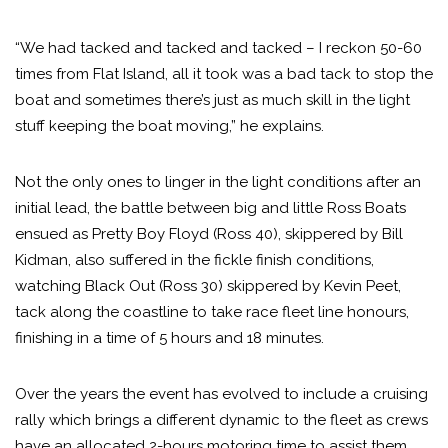
“We had tacked and tacked and tacked – I reckon 50-60
times from Flat Island, all it took was a bad tack to stop the
boat and sometimes there’s just as much skill in the light
stuff keeping the boat moving,” he explains.
Not the only ones to linger in the light conditions after an
initial lead, the battle between big and little Ross Boats
ensued as Pretty Boy Floyd (Ross 40), skippered by Bill
Kidman, also suffered in the fickle finish conditions,
watching Black Out (Ross 30) skippered by Kevin Peet,
tack along the coastline to take race fleet line honours,
finishing in a time of 5 hours and 18 minutes.
Over the years the event has evolved to include a cruising
rally which brings a different dynamic to the fleet as crews
have an allocated 2-hours motoring time to assist them.