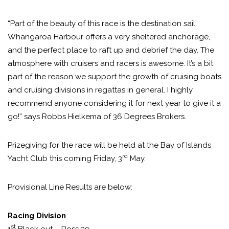
“Part of the beauty of this race is the destination sail.
Whangaroa Harbour offers a very sheltered anchorage,
and the perfect place to raft up and debrief the day. The
atmosphere with cruisers and racers is awesome. It’s a bit
part of the reason we support the growth of cruising boats
and cruising divisions in regattas in general. I highly
recommend anyone considering it for next year to give it a
go!” says Robbs Hielkema of 36 Degrees Brokers.
Prizegiving for the race will be held at the Bay of Islands
rd
Yacht Club this coming Friday, 3
May.
Provisional Line Results are below:
Racing Division
st