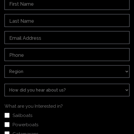
What are you Interested in?
Sailboats
Powerboats