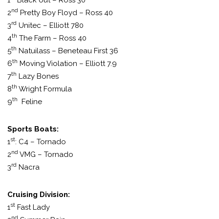
1
Black out – Ross 30
nd
2
Pretty Boy Floyd – Ross 40
rd
3
Unitec – Elliott 780
th
4
The Farm – Ross 40
th
5
Natuilass – Beneteau First 36
th
6
Moving Violation – Elliott 7.9
th
7
Lazy Bones
th
8
Wright Formula
th
9
Feline
Sports Boats:
st
1
: C4 – Tornado
nd
2
VMG – Tornado
rd
3
Nacra
Cruising Division:
st
1
Fast Lady
nd