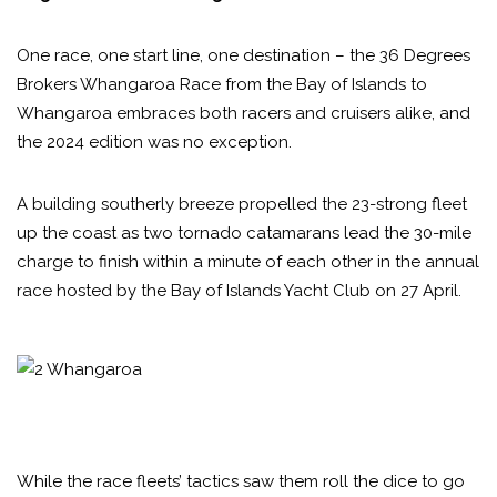
One race, one start line, one destination – the 36 Degrees
Brokers Whangaroa Race from the Bay of Islands to
Whangaroa embraces both racers and cruisers alike, and
the 2024 edition was no exception.
A building southerly breeze propelled the 23-strong fleet
up the coast as two tornado catamarans lead the 30-mile
charge to finish within a minute of each other in the annual
race hosted by the Bay of Islands Yacht Club on 27 April.
While the race fleets’ tactics saw them roll the dice to go