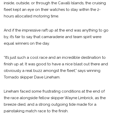
inside, outside, or through the Cavalli Islands, the cruising
fleet kept an eye on their watches to stay within the 2-
hours allocated motoring time.
And if the impressive raft up at the end was anything to go
by, it’s fair to say that camaraderie and team spirit were
equal winners on the day.
“It’s just such a cool race and an incredible destination to
finish up at. It was good to have a nice blast out there and
obviously a real buzz amongst the fleet,” says winning
Tornado skipper Dave Lineham.
Lineham faced some frustrating conditions at the end of
the race alongside fellow skipper Wayne Limbrick, as the
breeze died, and a strong outgoing tide made for a
painstaking match race to the finish.