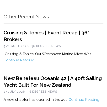
Other Recent News
Cruising & Tonics | Event Recap | 36°
Brokers
5 AUGUST 2026 | 36 DEGREES NEWS
*Cruising & Tonics: Our Westhaven Marina Mixer Was...
Continue Reading
New Beneteau Oceanis 42 | A 40ft Sailing
Yacht Built For New Zealand
27 JULY 2026 | 36 DEGREES NEWS
A new chapter has opened in the 40...
Continue Reading