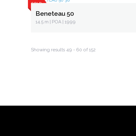
SOLD
Beneteau 50
14.5 m
| POA | 1999
Showing results 49 - 60 of 152