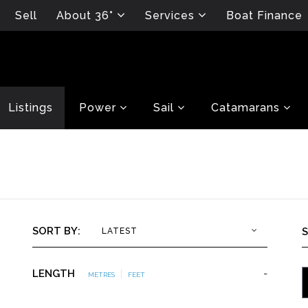
Sell
About 36°
Services
Boat Finance
Listings
Power
Sail
Catamarans
SORT BY:
LATEST
LENGTH
|
-
METRES
FEET