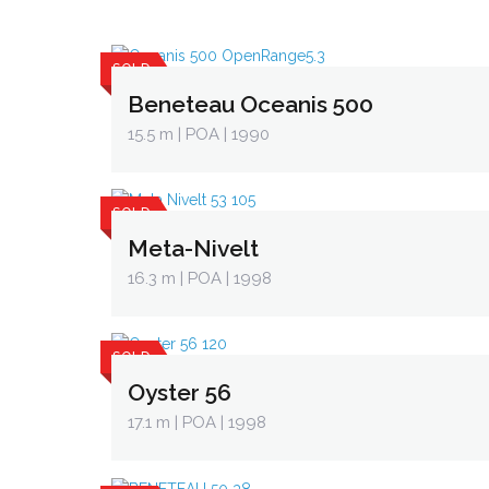
SOLD
Beneteau Oceanis 500
15.5 m
| POA | 1990
SOLD
Meta-Nivelt
16.3 m
| POA | 1998
SOLD
Oyster 56
17.1 m
| POA | 1998