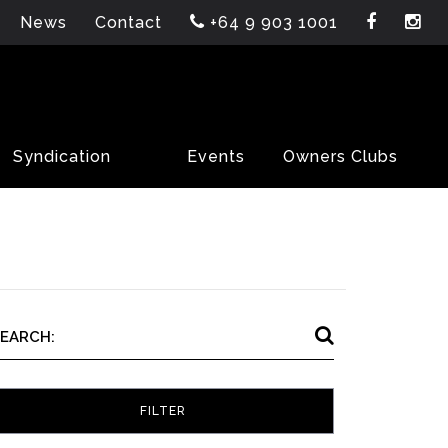
News
Contact
+64 9 903 1001
Syndication
Events
Owners Clubs
SEARCH: