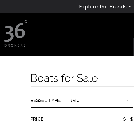
Explore the Brands
Boats for Sale
VESSEL TYPE:
SAIL
PRICE
$
- $