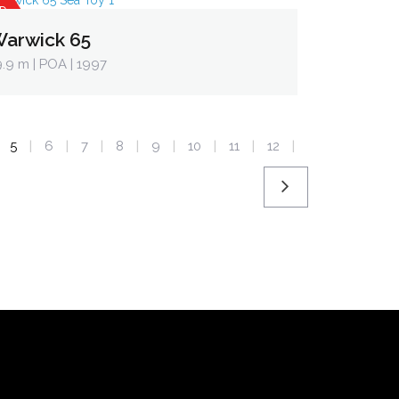
D
arwick 65
9.9 m
| POA | 1997
5
6
7
8
9
10
11
12
|
|
|
|
|
|
|
|