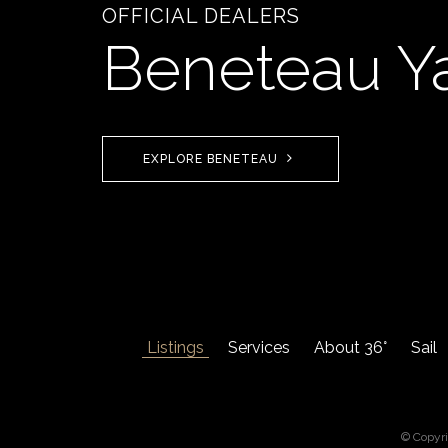
OFFICIAL DEALERS
Beneteau Y
EXPLORE BENETEAU
Listings
Services
About 36°
Sail
© Copyr