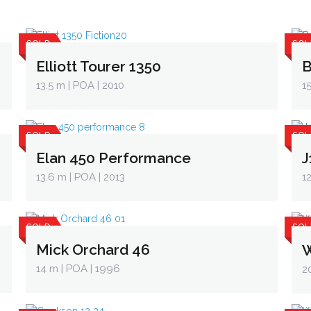
SOLD
SOL
Elliott Tourer 1350
B
13.5 m
| POA | 2010
1
SOLD
SOL
Elan 450 Performance
J
13.6 m
| POA | 2013
1
SOLD
SOL
Mick Orchard 46
W
14 m
| POA | 1996
2