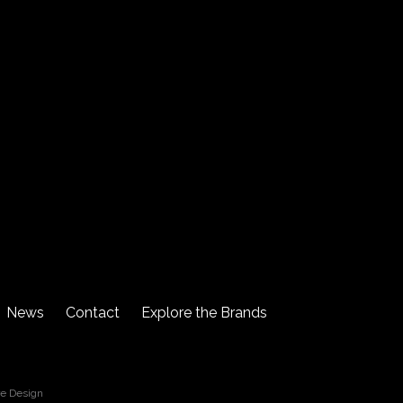
News
Contact
Explore the Brands
re Design