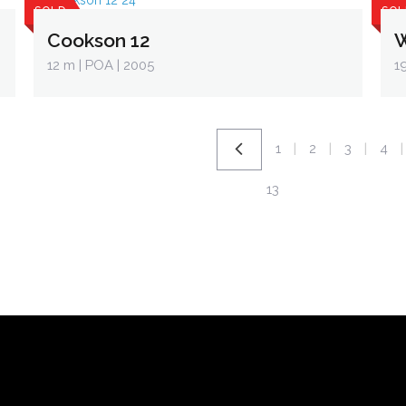
SOLD
SOL
Cookson 12
W
12 m
| POA | 2005
1
1
2
3
4
|
|
|
|
13