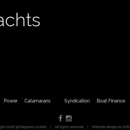
achts
Power
Catamarans
Syndication
Boat Finance
ight 2026 36 Degrees Limited
|
All rights reserved
|
Website design
by Onfi