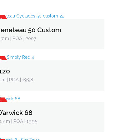
D
eneteau 50 Custom
5.7 m
| POA | 2007
D
120
2 m
| POA | 1998
D
arwick 68
0.7 m
| POA | 1995